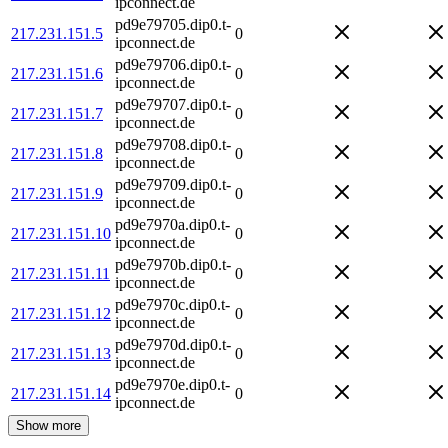
ipconnect.de
pd9e79705.dip0.t-
217.231.151.5
0
ipconnect.de
pd9e79706.dip0.t-
217.231.151.6
0
ipconnect.de
pd9e79707.dip0.t-
217.231.151.7
0
ipconnect.de
pd9e79708.dip0.t-
217.231.151.8
0
ipconnect.de
pd9e79709.dip0.t-
217.231.151.9
0
ipconnect.de
pd9e7970a.dip0.t-
217.231.151.10
0
ipconnect.de
pd9e7970b.dip0.t-
217.231.151.11
0
ipconnect.de
pd9e7970c.dip0.t-
217.231.151.12
0
ipconnect.de
pd9e7970d.dip0.t-
217.231.151.13
0
ipconnect.de
pd9e7970e.dip0.t-
217.231.151.14
0
ipconnect.de
Show more