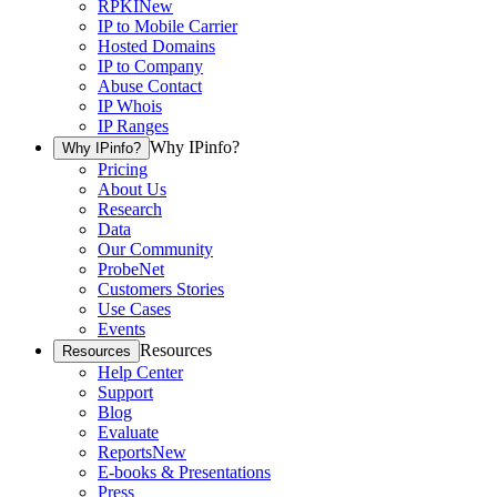
RPKI
New
IP to Mobile Carrier
Hosted Domains
IP to Company
Abuse Contact
IP Whois
IP Ranges
Why IPinfo?
Why IPinfo?
Pricing
About Us
Research
Data
Our Community
ProbeNet
Customers Stories
Use Cases
Events
Resources
Resources
Help Center
Support
Blog
Evaluate
Reports
New
E-books & Presentations
Press