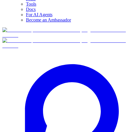
Tools
Docs
For AI Agents
Become an Ambassador