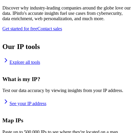
Discover why industry-leading companies around the globe love our
data. IPinfo's accurate insights fuel use cases from cybersecurity,
data enrichment, web personalization, and much more.
Get started for free
Contact sales
Our IP tools
Explore all tools
What is my IP?
Test our data accuracy by viewing insights from your IP address.
See your IP address
Map IPs
Paste up to 500,000 IPs to see where they're located on a map.