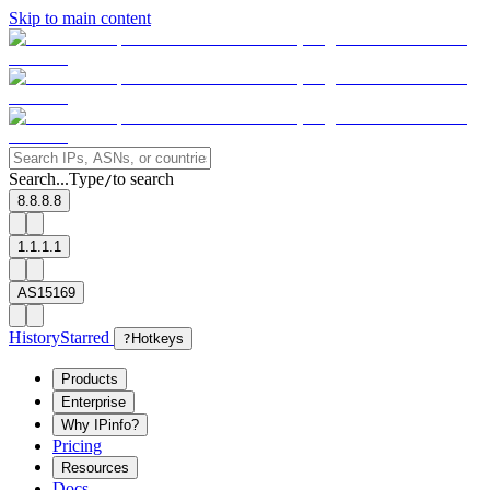
Skip to main content
Search...
Type
to search
/
8.8.8.8
1.1.1.1
AS15169
History
Starred
?
Hotkeys
Products
Enterprise
Why IPinfo?
Pricing
Resources
Docs