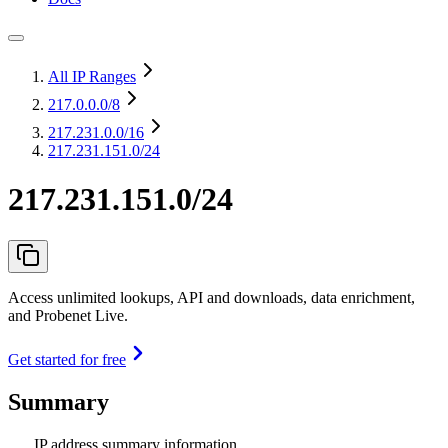
All IP Ranges
217.0.0.0
/8
217.231.0.0
/16
217.231.151.0/24
217.231.151.0/24
Access unlimited lookups, API and downloads, data enrichment,
and Probenet Live.
Get started for free
Summary
IP address summary information