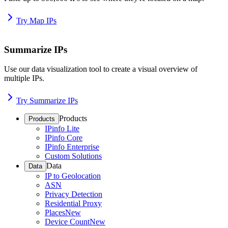
Try Map IPs
Summarize IPs
Use our data visualization tool to create a visual overview of
multiple IPs.
Try Summarize IPs
Products
Products
IPinfo Lite
IPinfo Core
IPinfo Enterprise
Custom Solutions
Data
Data
IP to Geolocation
ASN
Privacy Detection
Residential Proxy
Places
New
Device Count
New