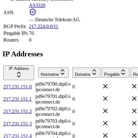
AS3320
ASN
—
Deutsche Telekom AG
BGP Prefix
217.224.0.0/11
Pingable IPs
70
Routers
0
IP Addresses
IP Address
Hostname
Domains
Pingable
Ro
pd9e79700.dip0.t-
217.231.151.0
0
ipconnect.de
pd9e79701.dip0.t-
217.231.151.1
0
ipconnect.de
pd9e79702.dip0.t-
217.231.151.2
0
ipconnect.de
pd9e79703.dip0.t-
217.231.151.3
0
ipconnect.de
pd9e79704.dip0.t-
217.231.151.4
0