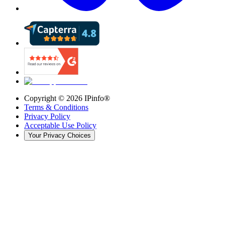
Copyright ©
2026
IPinfo®
Terms & Conditions
Privacy Policy
Acceptable Use Policy
Your Privacy Choices