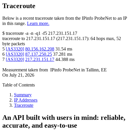
Traceroute
Below is a recent traceroute taken from the IPinfo ProbeNet to an IP
in this range.
Learn more.
$
traceroute -a -n -q1
-f5
217.231.151.17
traceroute to
217.231.151.17
(
217.231.151.17
):
64
hops max,
52
byte packets
5
[
AS3320
]
80.156.162.208
31.54
ms
6
[
AS3320
]
87.137.250.25
37.281
ms
7
[
AS3320
]
217.231.151.17
44.388
ms
Measurement taken from
IPinfo ProbeNet
in
Tallinn, EE
On
July 21, 2026
Table of Contents
Summary
IP Addresses
Traceroute
An API built with users in mind: reliable,
accurate, and easy-to-use