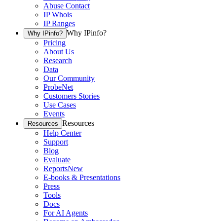
Abuse Contact
IP Whois
IP Ranges
Why IPinfo?
Why IPinfo?
Pricing
About Us
Research
Data
Our Community
ProbeNet
Customers Stories
Use Cases
Events
Resources
Resources
Help Center
Support
Blog
Evaluate
Reports
New
E-books & Presentations
Press
Tools
Docs
For AI Agents