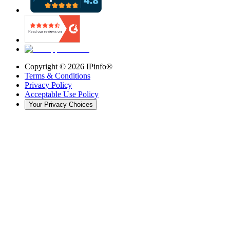
Copyright ©
2026
IPinfo®
Terms & Conditions
Privacy Policy
Acceptable Use Policy
Your Privacy Choices