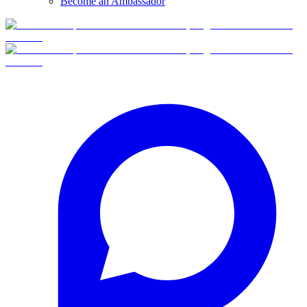
Become an Ambassador