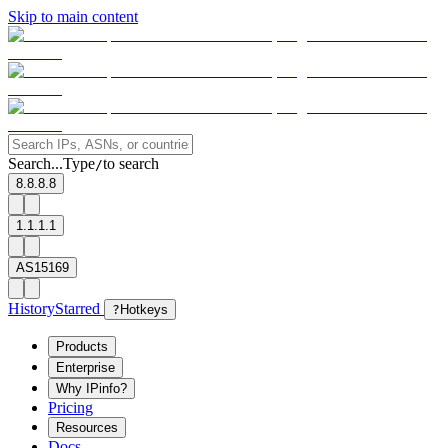
Skip to main content
Search...
Type
to search
/
8.8.8.8
1.1.1.1
AS15169
History
Starred
?
Hotkeys
Products
Enterprise
Why IPinfo?
Pricing
Resources
Docs