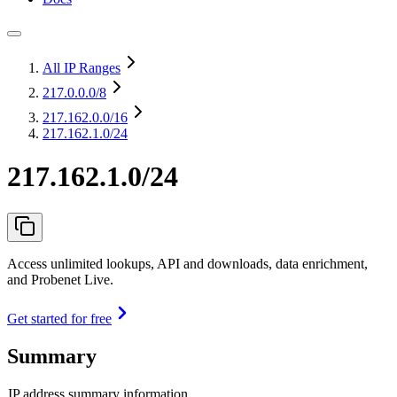
All IP Ranges
217.0.0.0
/8
217.162.0.0
/16
217.162.1.0/24
217.162.1.0/24
Access unlimited lookups, API and downloads, data enrichment,
and Probenet Live.
Get started for free
Summary
IP address summary information