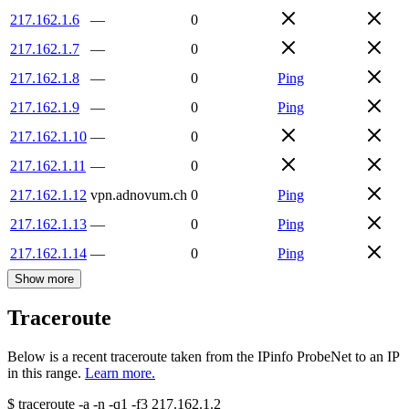
217.162.1.6
—
0
217.162.1.7
—
0
217.162.1.8
—
0
Ping
217.162.1.9
—
0
Ping
217.162.1.10
—
0
217.162.1.11
—
0
217.162.1.12
vpn.adnovum.ch
0
Ping
217.162.1.13
—
0
Ping
217.162.1.14
—
0
Ping
Show more
Traceroute
Below is a recent traceroute taken from the IPinfo ProbeNet to an IP
in this range.
Learn more.
$
traceroute -a -n -q1
-f3
217.162.1.2