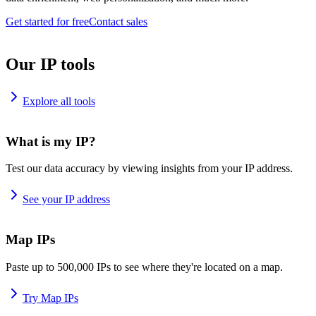
Get started for free
Contact sales
Our IP tools
Explore all tools
What is my IP?
Test our data accuracy by viewing insights from your IP address.
See your IP address
Map IPs
Paste up to 500,000 IPs to see where they're located on a map.
Try Map IPs