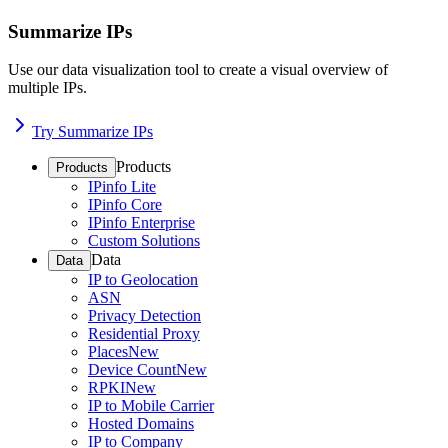
Summarize IPs
Use our data visualization tool to create a visual overview of
multiple IPs.
Try Summarize IPs
Products
Products
IPinfo Lite
IPinfo Core
IPinfo Enterprise
Custom Solutions
Data
Data
IP to Geolocation
ASN
Privacy Detection
Residential Proxy
Places
New
Device Count
New
RPKI
New
IP to Mobile Carrier
Hosted Domains
IP to Company