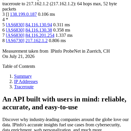
traceroute to
217.162.1.2
(
217.162.1.2
):
64
hops max,
52
byte
packets
3
[
]
138.199.0.187
0.106
ms
4
*
5
[
AS6830
]
84.116.130.94
0.311
ms
6
[
AS6830
]
84.116.130.38
0.358
ms
7
[
AS6830
]
84.116.201.254
1.337
ms
8
[
AS6730
]
217.162.1.2
0.806
ms
Measurement taken from
IPinfo ProbeNet
in
Zuerich, CH
On
July 21, 2026
Table of Contents
Summary
IP Addresses
Traceroute
An API built with users in mind: reliable,
accurate, and easy-to-use
Discover why industry-leading companies around the globe love our
data. IPinfo's accurate insights fuel use cases from cybersecurity,
data enrichment, web personalization, and much more.