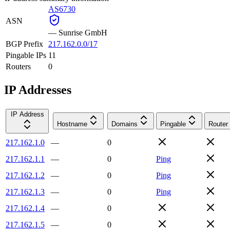
AS6730
ASN
—
Sunrise GmbH
BGP Prefix
217.162.0.0/17
Pingable IPs
11
Routers
0
IP Addresses
IP Address
Hostname
Domains
Pingable
Router
217.162.1.0
—
0
217.162.1.1
—
0
Ping
217.162.1.2
—
0
Ping
217.162.1.3
—
0
Ping
217.162.1.4
—
0
217.162.1.5
—
0