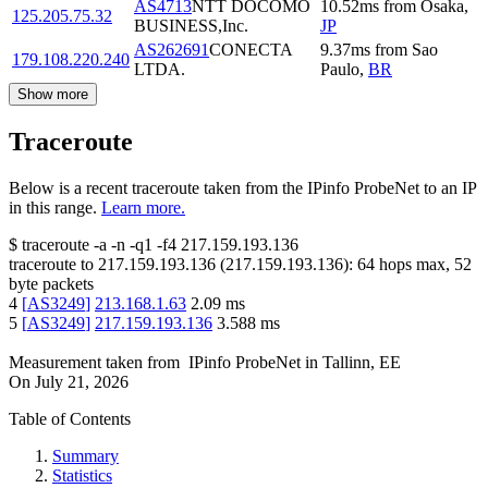
AS4713
NTT DOCOMO
10.52
ms
from
Osaka
,
125.205.75.32
BUSINESS,Inc.
JP
AS262691
CONECTA
9.37
ms
from
Sao
179.108.220.240
LTDA.
Paulo
,
BR
Show more
Traceroute
Below is a recent traceroute taken from the IPinfo ProbeNet to an IP
in this range.
Learn more.
$
traceroute -a -n -q1
-f4
217.159.193.136
traceroute to
217.159.193.136
(
217.159.193.136
):
64
hops max,
52
byte packets
4
[
AS3249
]
213.168.1.63
2.09
ms
5
[
AS3249
]
217.159.193.136
3.588
ms
Measurement taken from
IPinfo ProbeNet
in
Tallinn, EE
On
July 21, 2026
Table of Contents
Summary
Statistics