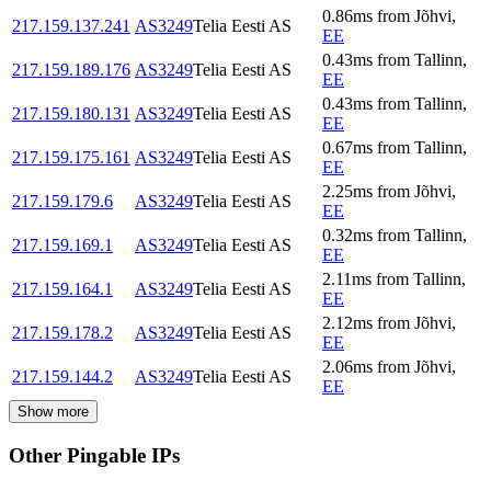
0.86
ms
from
Jõhvi
,
217.159.137.241
AS3249
Telia Eesti AS
EE
0.43
ms
from
Tallinn
,
217.159.189.176
AS3249
Telia Eesti AS
EE
0.43
ms
from
Tallinn
,
217.159.180.131
AS3249
Telia Eesti AS
EE
0.67
ms
from
Tallinn
,
217.159.175.161
AS3249
Telia Eesti AS
EE
2.25
ms
from
Jõhvi
,
217.159.179.6
AS3249
Telia Eesti AS
EE
0.32
ms
from
Tallinn
,
217.159.169.1
AS3249
Telia Eesti AS
EE
2.11
ms
from
Tallinn
,
217.159.164.1
AS3249
Telia Eesti AS
EE
2.12
ms
from
Jõhvi
,
217.159.178.2
AS3249
Telia Eesti AS
EE
2.06
ms
from
Jõhvi
,
217.159.144.2
AS3249
Telia Eesti AS
EE
Show more
Other Pingable IPs