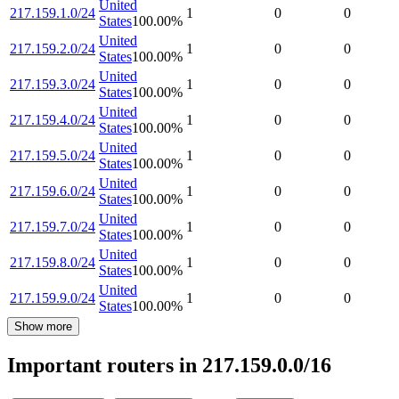
United
217.159.1.0/24
1
0
0
States
100.00
%
United
217.159.2.0/24
1
0
0
States
100.00
%
United
217.159.3.0/24
1
0
0
States
100.00
%
United
217.159.4.0/24
1
0
0
States
100.00
%
United
217.159.5.0/24
1
0
0
States
100.00
%
United
217.159.6.0/24
1
0
0
States
100.00
%
United
217.159.7.0/24
1
0
0
States
100.00
%
United
217.159.8.0/24
1
0
0
States
100.00
%
United
217.159.9.0/24
1
0
0
States
100.00
%
Show more
Important routers in 217.159.0.0/16