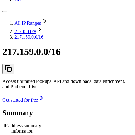
All IP Ranges
217.0.0.0
/8
217.159.0.0/16
217.159.0.0/16
Access unlimited lookups, API and downloads, data enrichment,
and Probenet Live.
Get started for free
Summary
IP address summary
information