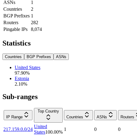
ASNs
1
Countries
2
BGP Prefixes
1
Routers
282
Pingable IPs
8,074
Statistics
Countries
BGP Prefixes
ASNs
United States
97.90
%
Estonia
2.10
%
Sub-ranges
Top Country
IP Range
Countries
ASNs
Routers
United
217.159.0.0/24
1
0
0
States
100.00
%