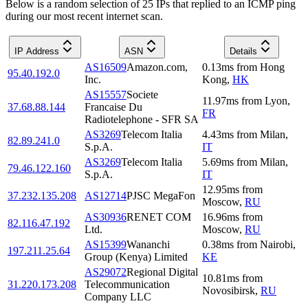
Below is a random selection of 25 IPs that replied to an ICMP ping
during our most recent internet scan.
IP Address
ASN
Details
AS16509
Amazon.com,
0.13
ms
from
Hong
95.40.192.0
Inc.
Kong
,
HK
AS15557
Societe
11.97
ms
from
Lyon
,
37.68.88.144
Francaise Du
FR
Radiotelephone - SFR SA
AS3269
Telecom Italia
4.43
ms
from
Milan
,
82.89.241.0
S.p.A.
IT
AS3269
Telecom Italia
5.69
ms
from
Milan
,
79.46.122.160
S.p.A.
IT
12.95
ms
from
37.232.135.208
AS12714
PJSC MegaFon
Moscow
,
RU
AS30936
RENET COM
16.96
ms
from
82.116.47.192
Ltd.
Moscow
,
RU
AS15399
Wananchi
0.38
ms
from
Nairobi
,
197.211.25.64
Group (Kenya) Limited
KE
AS29072
Regional Digital
10.81
ms
from
31.220.173.208
Telecommunication
Novosibirsk
,
RU
Company LLC