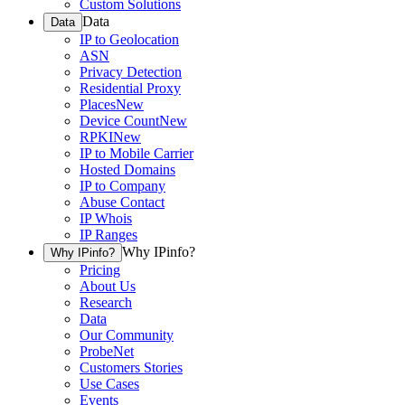
Custom Solutions
Data
Data
IP to Geolocation
ASN
Privacy Detection
Residential Proxy
Places
New
Device Count
New
RPKI
New
IP to Mobile Carrier
Hosted Domains
IP to Company
Abuse Contact
IP Whois
IP Ranges
Why IPinfo?
Why IPinfo?
Pricing
About Us
Research
Data
Our Community
ProbeNet
Customers Stories
Use Cases
Events