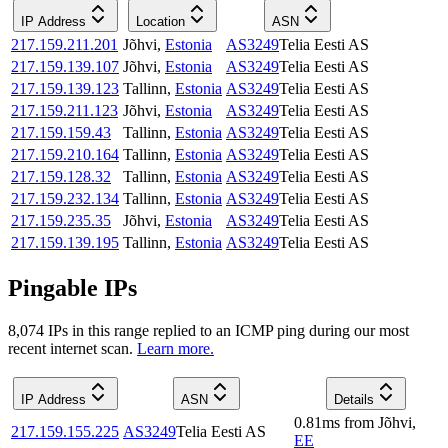
IP Address
Location
ASN
217.159.211.201
Jõhvi
,
Estonia
AS3249
Telia Eesti AS
217.159.139.107
Jõhvi
,
Estonia
AS3249
Telia Eesti AS
217.159.139.123
Tallinn
,
Estonia
AS3249
Telia Eesti AS
217.159.211.123
Jõhvi
,
Estonia
AS3249
Telia Eesti AS
217.159.159.43
Tallinn
,
Estonia
AS3249
Telia Eesti AS
217.159.210.164
Tallinn
,
Estonia
AS3249
Telia Eesti AS
217.159.128.32
Tallinn
,
Estonia
AS3249
Telia Eesti AS
217.159.232.134
Tallinn
,
Estonia
AS3249
Telia Eesti AS
217.159.235.35
Jõhvi
,
Estonia
AS3249
Telia Eesti AS
217.159.139.195
Tallinn
,
Estonia
AS3249
Telia Eesti AS
Pingable IPs
8,074
IP
s
in this range replied to an ICMP ping during our most
recent internet scan.
Learn more.
IP Address
ASN
Details
0.81
ms
from
Jõhvi
,
217.159.155.225
AS3249
Telia Eesti AS
EE