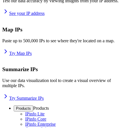
Test our data accuracy by viewing insights from your IP address.
See your IP address
Map IPs
Paste up to 500,000 IPs to see where they're located on a map.
Try Map IPs
Summarize IPs
Use our data visualization tool to create a visual overview of
multiple IPs.
Try Summarize IPs
Products
Products
IPinfo Lite
IPinfo Core
IPinfo Enterprise