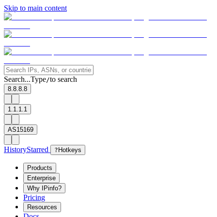
Skip to main content
Search...
Type
to search
/
8.8.8.8
1.1.1.1
AS15169
History
Starred
?
Hotkeys
Products
Enterprise
Why IPinfo?
Pricing
Resources
Docs