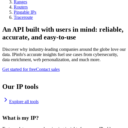
Ranges
Routers
Pingable IPs
Traceroute
An API built with users in mind: reliable,
accurate, and easy-to-use
Discover why industry-leading companies around the globe love our
data. IPinfo's accurate insights fuel use cases from cybersecurity,
data enrichment, web personalization, and much more.
Get started for free
Contact sales
Our IP tools
Explore all tools
What is my IP?