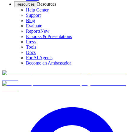
Resources
Resources
Help Center
Support
Blog
Evaluate
Reports
New
E-books & Presentations
Press
Tools
Docs
For AI Agents
Become an Ambassador