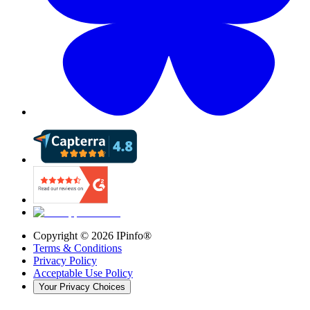
Copyright ©
2026
IPinfo®
Terms & Conditions
Privacy Policy
Acceptable Use Policy
Your Privacy Choices