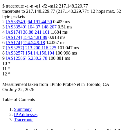
$
traceroute -a -n -q1
-f2
-m12
217.148.229.77
traceroute to
217.148.229.77
(
217.148.229.77
):
12
hops max,
52
byte packets
2
[
AS33549
]
64.191.44.50
0.409
ms
3
[
AS33549
]
104.37.148.207
0.51
ms
4
[
AS174
]
38.88.241.161
1.684
ms
5
[
AS174
]
154.54.81.89
0.913
ms
6
[
AS174
]
154.54.9.18
14.067
ms
7
[
AS3257
]
213.200.116.225
101.047
ms
8
[
AS3257
]
154.14.156.194
100.998
ms
9
[
AS12586
]
5.230.2.78
100.881
ms
10
*
11
*
12
*
Measurement taken from
IPinfo ProbeNet
in
Toronto, CA
On
July 22, 2026
Table of Contents
Summary
IP Addresses
Traceroute