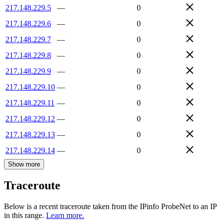
217.148.229.5
—
0
217.148.229.6
—
0
217.148.229.7
—
0
217.148.229.8
—
0
217.148.229.9
—
0
217.148.229.10
—
0
217.148.229.11
—
0
217.148.229.12
—
0
217.148.229.13
—
0
217.148.229.14
—
0
Show more
Traceroute
Below is a recent traceroute taken from the IPinfo ProbeNet to an IP
in this range.
Learn more.