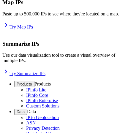
Map IPs
Paste up to 500,000 IPs to see where they're located on a map.
Try Map IPs
Summarize IPs
Use our data visualization tool to create a visual overview of
multiple IPs.
Try Summarize IPs
Products
Products
IPinfo Lite
IPinfo Core
IPinfo Enterprise
Custom Solutions
Data
Data
IP to Geolocation
ASN
Privacy Detection