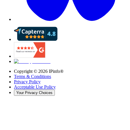
Copyright ©
2026
IPinfo®
Terms & Conditions
Privacy Policy
Acceptable Use Policy
Your Privacy Choices