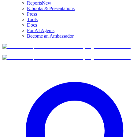
Reports
New
E-books & Presentations
Press
Tools
Docs
For AI Agents
Become an Ambassador