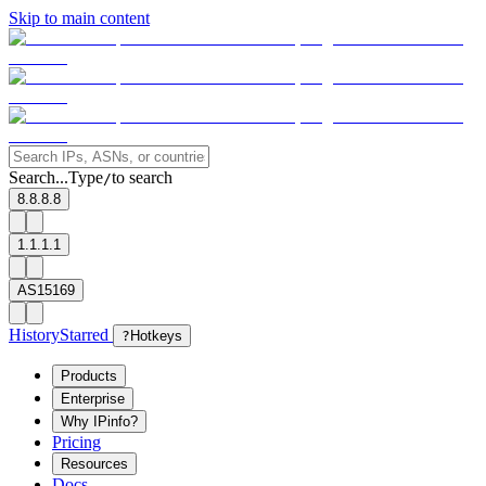
Skip to main content
Search...
Type
to search
/
8.8.8.8
1.1.1.1
AS15169
History
Starred
?
Hotkeys
Products
Enterprise
Why IPinfo?
Pricing
Resources
Docs