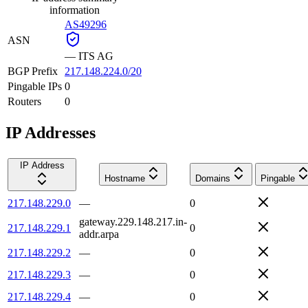
information
AS49296
ASN
—
ITS AG
BGP Prefix
217.148.224.0/20
Pingable IPs
0
Routers
0
IP Addresses
IP Address
Hostname
Domains
Pingable
217.148.229.0
—
0
gateway.229.148.217.in-
217.148.229.1
0
addr.arpa
217.148.229.2
—
0
217.148.229.3
—
0
217.148.229.4
—
0