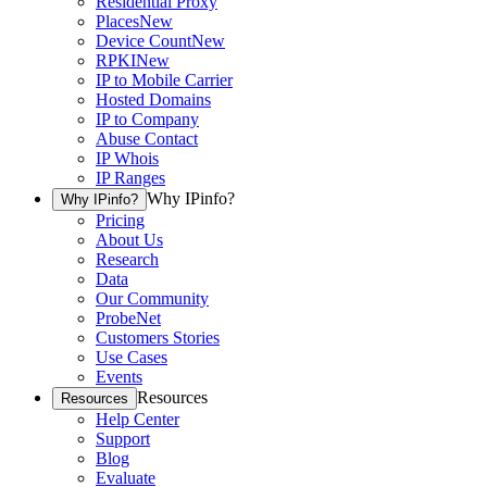
Residential Proxy
Places
New
Device Count
New
RPKI
New
IP to Mobile Carrier
Hosted Domains
IP to Company
Abuse Contact
IP Whois
IP Ranges
Why IPinfo?
Why IPinfo?
Pricing
About Us
Research
Data
Our Community
ProbeNet
Customers Stories
Use Cases
Events
Resources
Resources
Help Center
Support
Blog
Evaluate