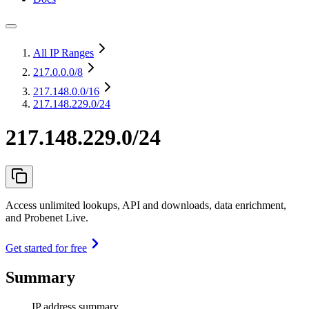
All IP Ranges
217.0.0.0
/8
217.148.0.0
/16
217.148.229.0/24
217.148.229.0/24
Access unlimited lookups, API and downloads, data enrichment,
and Probenet Live.
Get started for free
Summary
IP address summary