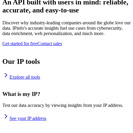
An API built with users in mind: reliable,
accurate, and easy-to-use
Discover why industry-leading companies around the globe love our
data. IPinfo's accurate insights fuel use cases from cybersecurity,
data enrichment, web personalization, and much more.
Get started for free
Contact sales
Our IP tools
Explore all tools
What is my IP?
Test our data accuracy by viewing insights from your IP address.
See your IP address