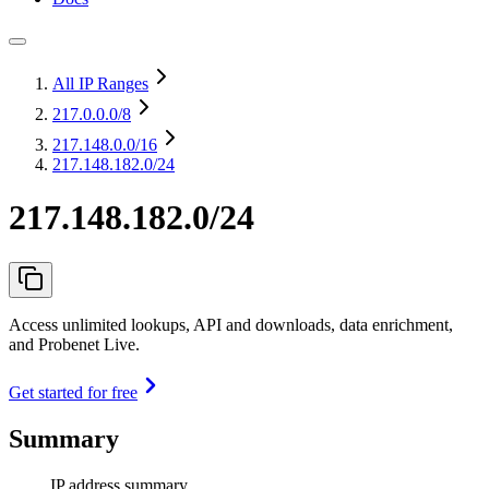
All IP Ranges
217.0.0.0
/8
217.148.0.0
/16
217.148.182.0/24
217.148.182.0/24
Access unlimited lookups, API and downloads, data enrichment,
and Probenet Live.
Get started for free
Summary
IP address summary