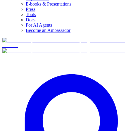
E-books & Presentations
Press
Tools
Docs
For AI Agents
Become an Ambassador