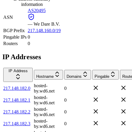
information
AS20495
ASN
—
We Dare B.V.
BGP Prefix
217.148.160.0/19
Pingable IPs
0
Routers
0
IP Addresses
IP Address
Hostname
Domains
Pingable
Route
hosted-
217.148.182.0
0
by.wd6.net
hosted-
217.148.182.1
0
by.wd6.net
hosted-
217.148.182.2
0
by.wd6.net
hosted-
217.148.182.3
0
by.wd6.net