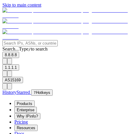
Skip to main content
Search...
Type
to search
/
8.8.8.8
1.1.1.1
AS15169
History
Starred
?
Hotkeys
Products
Enterprise
Why IPinfo?
Pricing
Resources
Docs