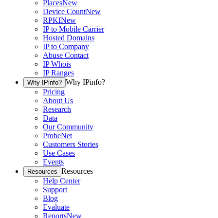
Places
New
Device Count
New
RPKI
New
IP to Mobile Carrier
Hosted Domains
IP to Company
Abuse Contact
IP Whois
IP Ranges
Why IPinfo?
Why IPinfo?
Pricing
About Us
Research
Data
Our Community
ProbeNet
Customers Stories
Use Cases
Events
Resources
Resources
Help Center
Support
Blog
Evaluate
Reports
New