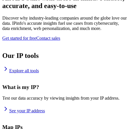
accurate, and easy-to-use
Discover why industry-leading companies around the globe love our
data. IPinfo's accurate insights fuel use cases from cybersecurity,
data enrichment, web personalization, and much more.
Get started for free
Contact sales
Our IP tools
Explore all tools
What is my IP?
Test our data accuracy by viewing insights from your IP address.
See your IP address
Map IPs