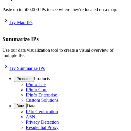
Paste up to 500,000 IPs to see where they're located on a map.
Try Map IPs
Summarize IPs
Use our data visualization tool to create a visual overview of
multiple IPs.
Try Summarize IPs
Products
Products
IPinfo Lite
IPinfo Core
IPinfo Enterprise
Custom Solutions
Data
Data
IP to Geolocation
ASN
Privacy Detection
Residential Proxy