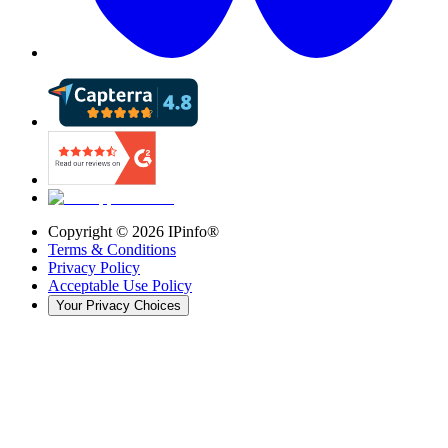
Copyright ©
2026
IPinfo®
Terms & Conditions
Privacy Policy
Acceptable Use Policy
Your Privacy Choices