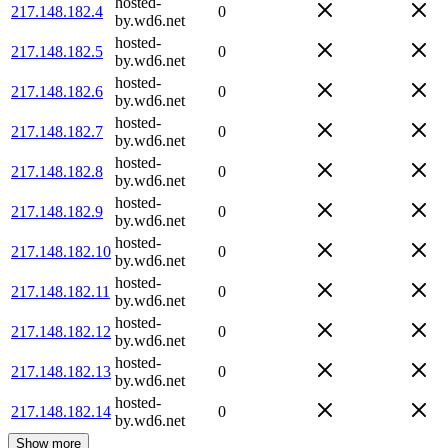
hosted-
217.148.182.4
0
by.wd6.net
hosted-
217.148.182.5
0
by.wd6.net
hosted-
217.148.182.6
0
by.wd6.net
hosted-
217.148.182.7
0
by.wd6.net
hosted-
217.148.182.8
0
by.wd6.net
hosted-
217.148.182.9
0
by.wd6.net
hosted-
217.148.182.10
0
by.wd6.net
hosted-
217.148.182.11
0
by.wd6.net
hosted-
217.148.182.12
0
by.wd6.net
hosted-
217.148.182.13
0
by.wd6.net
hosted-
217.148.182.14
0
by.wd6.net
Show more