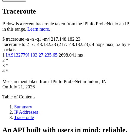
Traceroute
Below is a recent traceroute taken from the IPinfo ProbeNet to an IP
in this range.
Learn more.
$
traceroute -a -n -q1
-m4
217.148.182.23
traceroute to
217.148.182.23
(
217.148.182.23
):
4
hops max,
52
byte
packets
1
[
AS132779
]
103.27.235.65
2698.041
ms
2
*
3
*
4
*
Measurement taken from
IPinfo ProbeNet
in
Indore, IN
On
July 21, 2026
Table of Contents
Summary
IP Addresses
Traceroute
An API built with users in mind: reliable,