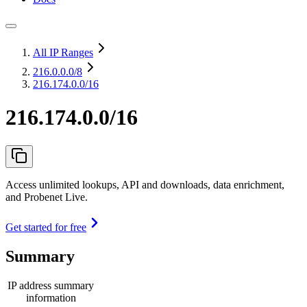
All IP Ranges
216.0.0.0
/8
216.174.0.0/16
216.174.0.0/16
Access unlimited lookups, API and downloads, data enrichment,
and Probenet Live.
Get started for free
Summary
IP address summary
information