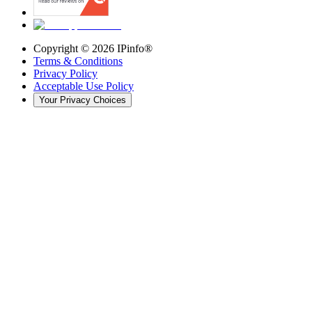
Copyright ©
2026
IPinfo®
Terms & Conditions
Privacy Policy
Acceptable Use Policy
Your Privacy Choices