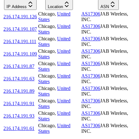
IP Address
Location
ASN
Chicago
,
United
AS17306
JAB Wireless,
216.174.191.126
States
INC.
Chicago
,
United
AS17306
JAB Wireless,
216.174.191.107
States
INC.
Chicago
,
United
AS17306
JAB Wireless,
216.174.191.111
States
INC.
Chicago
,
United
AS17306
JAB Wireless,
216.174.191.109
States
INC.
Chicago
,
United
AS17306
JAB Wireless,
216.174.191.87
States
INC.
Chicago
,
United
AS17306
JAB Wireless,
216.174.191.63
States
INC.
Chicago
,
United
AS17306
JAB Wireless,
216.174.191.89
States
INC.
Chicago
,
United
AS17306
JAB Wireless,
216.174.191.91
States
INC.
Chicago
,
United
AS17306
JAB Wireless,
216.174.191.93
States
INC.
Chicago
,
United
AS17306
JAB Wireless,
216.174.191.61
States
INC.