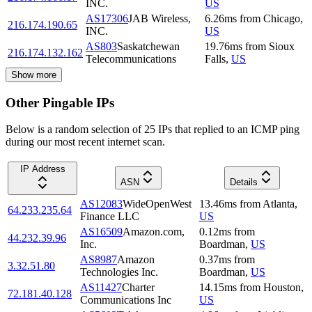
INC.
US
AS17306
JAB Wireless,
6.26
ms
from
Chicago
,
216.174.190.65
INC.
US
AS803
Saskatchewan
19.76
ms
from
Sioux
216.174.132.162
Telecommunications
Falls
,
US
Show more
Other Pingable IPs
Below is a random selection of 25 IPs that replied to an ICMP ping
during our most recent internet scan.
IP Address
ASN
Details
AS12083
WideOpenWest
13.46
ms
from
Atlanta
,
64.233.235.64
Finance LLC
US
AS16509
Amazon.com,
0.12
ms
from
44.232.39.96
Inc.
Boardman
,
US
AS8987
Amazon
0.37
ms
from
3.32.51.80
Technologies Inc.
Boardman
,
US
AS11427
Charter
14.15
ms
from
Houston
,
72.181.40.128
Communications Inc
US