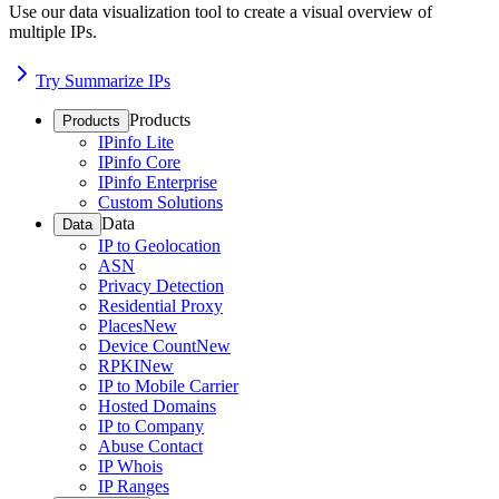
Use our data visualization tool to create a visual overview of
multiple IPs.
Try Summarize IPs
Products
Products
IPinfo Lite
IPinfo Core
IPinfo Enterprise
Custom Solutions
Data
Data
IP to Geolocation
ASN
Privacy Detection
Residential Proxy
Places
New
Device Count
New
RPKI
New
IP to Mobile Carrier
Hosted Domains
IP to Company
Abuse Contact
IP Whois
IP Ranges