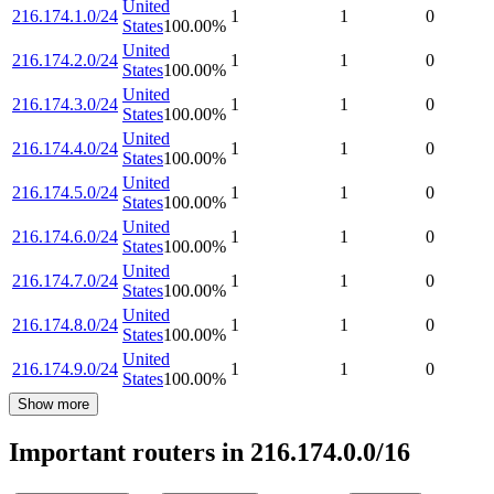
United
216.174.1.0/24
1
1
0
States
100.00
%
United
216.174.2.0/24
1
1
0
States
100.00
%
United
216.174.3.0/24
1
1
0
States
100.00
%
United
216.174.4.0/24
1
1
0
States
100.00
%
United
216.174.5.0/24
1
1
0
States
100.00
%
United
216.174.6.0/24
1
1
0
States
100.00
%
United
216.174.7.0/24
1
1
0
States
100.00
%
United
216.174.8.0/24
1
1
0
States
100.00
%
United
216.174.9.0/24
1
1
0
States
100.00
%
Show more
Important routers in 216.174.0.0/16