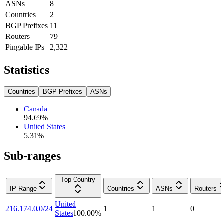
ASNs
8
Countries
2
BGP Prefixes
11
Routers
79
Pingable IPs
2,322
Statistics
Countries
BGP Prefixes
ASNs
Canada
94.69
%
United States
5.31
%
Sub-ranges
Top Country
IP Range
Countries
ASNs
Routers
United
216.174.0.0/24
1
1
0
States
100.00
%