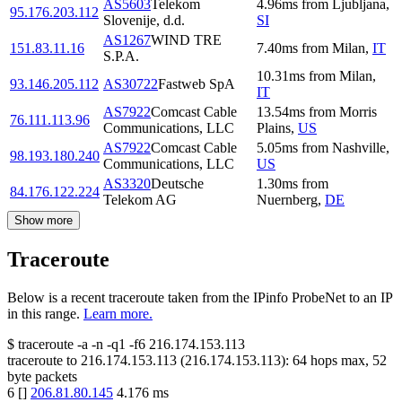
AS5603
Telekom
4.96
ms
from
Ljubljana
,
95.176.203.112
Slovenije, d.d.
SI
AS1267
WIND TRE
151.83.11.16
7.40
ms
from
Milan
,
IT
S.P.A.
10.31
ms
from
Milan
,
93.146.205.112
AS30722
Fastweb SpA
IT
AS7922
Comcast Cable
13.54
ms
from
Morris
76.111.113.96
Communications, LLC
Plains
,
US
AS7922
Comcast Cable
5.05
ms
from
Nashville
,
98.193.180.240
Communications, LLC
US
AS3320
Deutsche
1.30
ms
from
84.176.122.224
Telekom AG
Nuernberg
,
DE
Show more
Traceroute
Below is a recent traceroute taken from the IPinfo ProbeNet to an IP
in this range.
Learn more.
$
traceroute -a -n -q1
-f6
216.174.153.113
traceroute to
216.174.153.113
(
216.174.153.113
):
64
hops max,
52
byte packets
6
[
]
206.81.80.145
4.176
ms