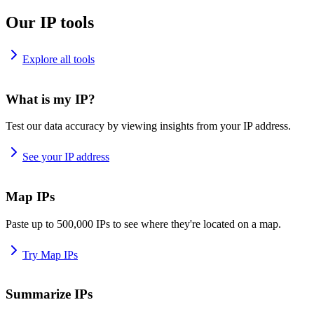
Our IP tools
Explore all tools
What is my IP?
Test our data accuracy by viewing insights from your IP address.
See your IP address
Map IPs
Paste up to 500,000 IPs to see where they're located on a map.
Try Map IPs
Summarize IPs