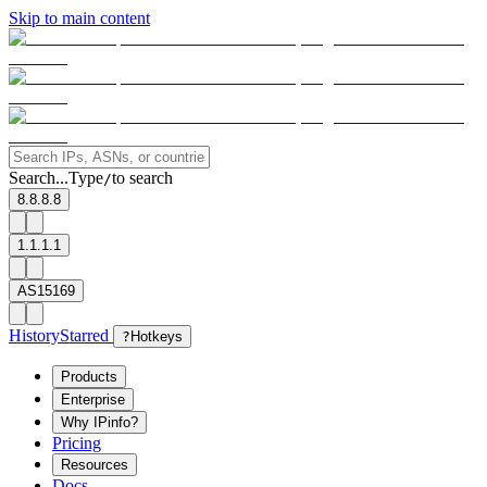
Skip to main content
Search...
Type
to search
/
8.8.8.8
1.1.1.1
AS15169
History
Starred
?
Hotkeys
Products
Enterprise
Why IPinfo?
Pricing
Resources
Docs