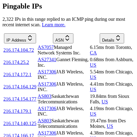
Pingable IPs
2,322
IP
s
in this range replied to an ICMP ping during our most
recent internet scan.
Learn more.
IP Address
ASN
Details
AS7057
Managed
6.15
ms
from
Toronto
,
216.174.104.72
Network Systems Inc.
CA
AS27341
Gannet Fleming,
0.68
ms
from
Ashburn
,
216.174.25.2
Inc.
US
AS17306
JAB Wireless,
5.54
ms
from
Chicago
,
216.174.172.1
INC.
US
AS17306
JAB Wireless,
4.41
ms
from
Chicago
,
216.174.164.129
INC.
US
AS803
Saskatchewan
19.84
ms
from
Sioux
216.174.154.177
Telecommunications
Falls
,
US
AS17306
JAB Wireless,
4.19
ms
from
Chicago
,
216.174.179.1
INC.
US
AS803
Saskatchewan
19.47
ms
from
Des
216.174.140.125
Telecommunications
Moines
,
US
AS17306
JAB Wireless,
4.38
ms
from
Chicago
,
216.174.166.17