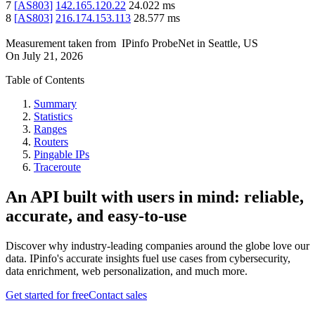
7
[
AS803
]
142.165.120.22
24.022
ms
8
[
AS803
]
216.174.153.113
28.577
ms
Measurement taken from
IPinfo ProbeNet
in
Seattle, US
On
July 21, 2026
Table of Contents
Summary
Statistics
Ranges
Routers
Pingable IPs
Traceroute
An API built with users in mind: reliable,
accurate, and easy-to-use
Discover why industry-leading companies around the globe love our
data. IPinfo's accurate insights fuel use cases from cybersecurity,
data enrichment, web personalization, and much more.
Get started for free
Contact sales