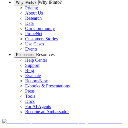
Why IPinfo?
Why IPinfo?
Pricing
About Us
Research
Data
Our Community
ProbeNet
Customers Stories
Use Cases
Events
Resources
Resources
Help Center
Support
Blog
Evaluate
Reports
New
E-books & Presentations
Press
Tools
Docs
For AI Agents
Become an Ambassador