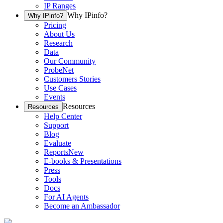
IP Ranges
Why IPinfo?
Why IPinfo?
Pricing
About Us
Research
Data
Our Community
ProbeNet
Customers Stories
Use Cases
Events
Resources
Resources
Help Center
Support
Blog
Evaluate
Reports
New
E-books & Presentations
Press
Tools
Docs
For AI Agents
Become an Ambassador