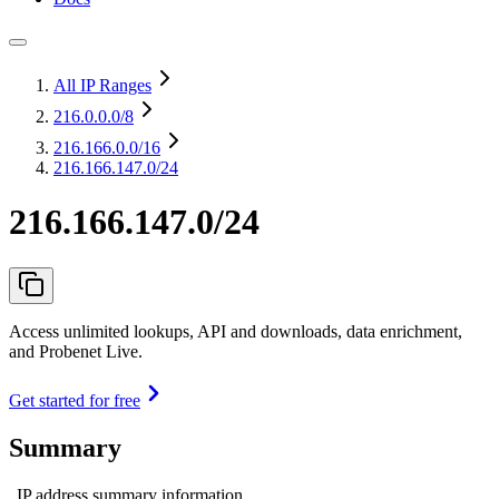
All IP Ranges
216.0.0.0
/8
216.166.0.0
/16
216.166.147.0/24
216.166.147.0/24
Access unlimited lookups, API and downloads, data enrichment,
and Probenet Live.
Get started for free
Summary
IP address summary information