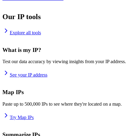
Our IP tools
Explore all tools
What is my IP?
Test our data accuracy by viewing insights from your IP address.
See your IP address
Map IPs
Paste up to 500,000 IPs to see where they're located on a map.
Try Map IPs
Summarize IPs