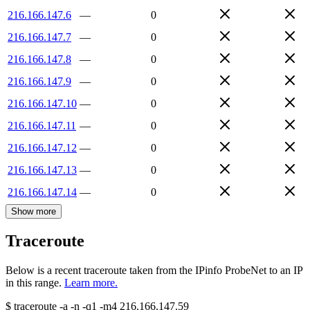
216.166.147.6
—
0
216.166.147.7
—
0
216.166.147.8
—
0
216.166.147.9
—
0
216.166.147.10
—
0
216.166.147.11
—
0
216.166.147.12
—
0
216.166.147.13
—
0
216.166.147.14
—
0
Show more
Traceroute
Below is a recent traceroute taken from the IPinfo ProbeNet to an IP
in this range.
Learn more.
$
traceroute -a -n -q1
-m4
216.166.147.59