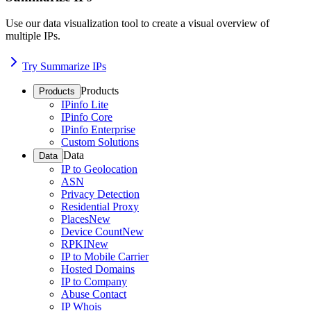
Use our data visualization tool to create a visual overview of
multiple IPs.
Try Summarize IPs
Products
Products
IPinfo Lite
IPinfo Core
IPinfo Enterprise
Custom Solutions
Data
Data
IP to Geolocation
ASN
Privacy Detection
Residential Proxy
Places
New
Device Count
New
RPKI
New
IP to Mobile Carrier
Hosted Domains
IP to Company
Abuse Contact
IP Whois