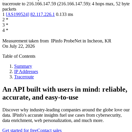
traceroute to
216.166.147.59
(
216.166.147.59
):
4
hops max,
52
byte
packets
1
[
AS199524
]
82.117.226.1
0.133
ms
2
*
3
*
4
*
Measurement taken from
IPinfo ProbeNet
in
Incheon, KR
On
July 22, 2026
Table of Contents
Summary
IP Addresses
Traceroute
An API built with users in mind: reliable,
accurate, and easy-to-use
Discover why industry-leading companies around the globe love our
data. IPinfo's accurate insights fuel use cases from cybersecurity,
data enrichment, web personalization, and much more.
Get started for free
Contact sales