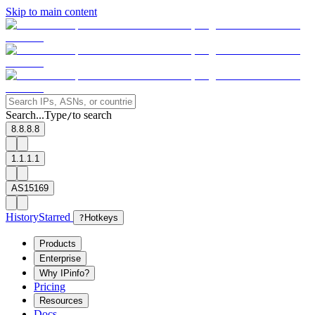
Skip to main content
Search...
Type
to search
/
8.8.8.8
1.1.1.1
AS15169
History
Starred
?
Hotkeys
Products
Enterprise
Why IPinfo?
Pricing
Resources
Docs