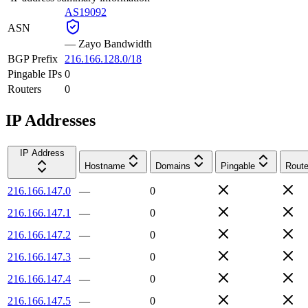
AS19092
ASN
—
Zayo Bandwidth
BGP Prefix
216.166.128.0/18
Pingable IPs
0
Routers
0
IP Addresses
IP Address
Hostname
Domains
Pingable
Route
216.166.147.0
—
0
216.166.147.1
—
0
216.166.147.2
—
0
216.166.147.3
—
0
216.166.147.4
—
0
216.166.147.5
—
0