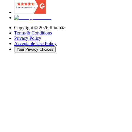
Copyright ©
2026
IPinfo®
Terms & Conditions
Privacy Policy
Acceptable Use Policy
Your Privacy Choices