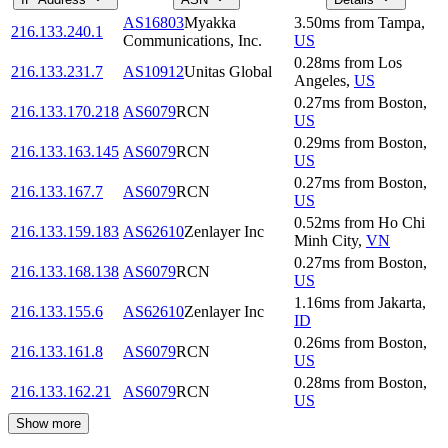
AS16803
Myakka
3.50
ms
from
Tampa
,
216.133.240.1
Communications, Inc.
US
0.28
ms
from
Los
216.133.231.7
AS10912
Unitas Global
Angeles
,
US
0.27
ms
from
Boston
,
216.133.170.218
AS6079
RCN
US
0.29
ms
from
Boston
,
216.133.163.145
AS6079
RCN
US
0.27
ms
from
Boston
,
216.133.167.7
AS6079
RCN
US
0.52
ms
from
Ho Chi
216.133.159.183
AS62610
Zenlayer Inc
Minh City
,
VN
0.27
ms
from
Boston
,
216.133.168.138
AS6079
RCN
US
1.16
ms
from
Jakarta
,
216.133.155.6
AS62610
Zenlayer Inc
ID
0.26
ms
from
Boston
,
216.133.161.8
AS6079
RCN
US
0.28
ms
from
Boston
,
216.133.162.21
AS6079
RCN
US
Show more