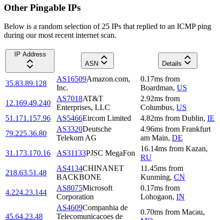
Other Pingable IPs
Below is a random selection of 25 IPs that replied to an ICMP ping
during our most recent internet scan.
IP Address
ASN
Details
AS16509
Amazon.com,
0.17
ms
from
35.83.89.128
Inc.
Boardman
,
US
AS7018
AT&T
2.92
ms
from
12.169.49.240
Enterprises, LLC
Columbus
,
US
51.171.157.96
AS5466
Eircom Limited
4.82
ms
from
Dublin
,
IE
AS3320
Deutsche
4.96
ms
from
Frankfurt
79.225.36.80
Telekom AG
am Main
,
DE
16.14
ms
from
Kazan
,
31.173.170.16
AS31133
PJSC MegaFon
RU
AS4134
CHINANET
11.45
ms
from
218.63.51.48
BACKBONE
Kunming
,
CN
AS8075
Microsoft
0.17
ms
from
4.224.23.144
Corporation
Lohogaon
,
IN
AS4609
Companhia de
0.70
ms
from
Macau
,
45.64.23.48
Telecomunicacoes de