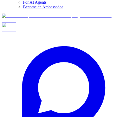
For AI Agents
Become an Ambassador