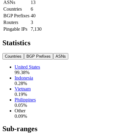
ASNs
13
Countries
6
BGP Prefixes
40
Routers
3
Pingable IPs
7,130
Statistics
Countries
BGP Prefixes
ASNs
United States
99.38
%
Indonesia
0.28
%
Vietnam
0.19
%
Philippines
0.05
%
Other
0.09
%
Sub-ranges