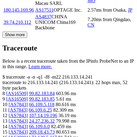
MO
Macau SARL
180.145.169.96
AS17511
OPTAGE Inc.
2.57
ms
from
Osaka
,
JP
AS4837
CHINA
7.20
ms
from
Qingdao
,
39.74.210.112
UNICOM China169
CN
Backbone
Show more
Traceroute
Below is a recent traceroute taken from the IPinfo ProbeNet to an IP
in this range.
Learn more.
$
traceroute -a -n -q1
-f8
-m22
216.133.14.241
traceroute to
216.133.14.241
(
216.133.14.241
):
22
hops max,
52
byte packets
8
[
AS16509
]
99.82.183.84
603.96
ms
9
[
AS16509
]
99.82.183.85
5.61
ms
10
[
AS7843
]
66.109.5.118
80.616
ms
11
[
AS7843
]
66.109.6.25
82.309
ms
12
[
AS7843
]
107.14.19.196
36.19
ms
13
[
AS7843
]
24.27.236.32
79.998
ms
14
[
AS7843
]
66.109.6.0
82.459
ms
15
[
AS7843
]
209.18.43.73
80.653
ms