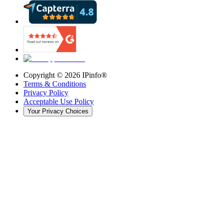
Copyright ©
2026
IPinfo®
Terms & Conditions
Privacy Policy
Acceptable Use Policy
Your Privacy Choices