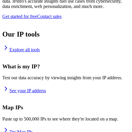
data. IPinfo's accurate insights fuel use cases from cybersecurity,
data enrichment, web personalization, and much more.
Get started for free
Contact sales
Our IP tools
Explore all tools
What is my IP?
Test our data accuracy by viewing insights from your IP address.
See your IP address
Map IPs
Paste up to 500,000 IPs to see where they're located on a map.
Try Map IPs