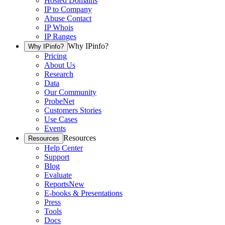
Hosted Domains
IP to Company
Abuse Contact
IP Whois
IP Ranges
Why IPinfo?
Why IPinfo?
Pricing
About Us
Research
Data
Our Community
ProbeNet
Customers Stories
Use Cases
Events
Resources
Resources
Help Center
Support
Blog
Evaluate
Reports
New
E-books & Presentations
Press
Tools
Docs