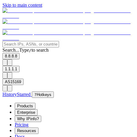
Skip to main content
Search...
Type
to search
/
8.8.8.8
1.1.1.1
AS15169
History
Starred
?
Hotkeys
Products
Enterprise
Why IPinfo?
Pricing
Resources
Docs