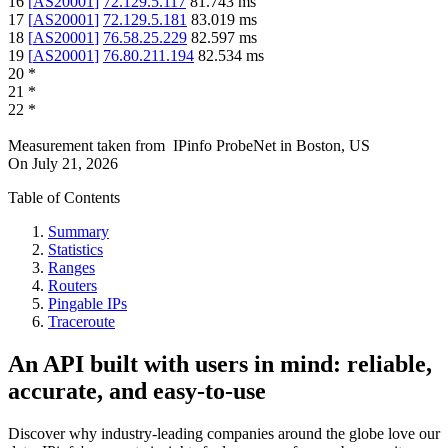
16
[
AS20001
]
72.129.5.117
81.743
ms
17
[
AS20001
]
72.129.5.181
83.019
ms
18
[
AS20001
]
76.58.25.229
82.597
ms
19
[
AS20001
]
76.80.211.194
82.534
ms
20
*
21
*
22
*
Measurement taken from
IPinfo ProbeNet
in
Boston, US
On
July 21, 2026
Table of Contents
Summary
Statistics
Ranges
Routers
Pingable IPs
Traceroute
An API built with users in mind: reliable,
accurate, and easy-to-use
Discover why industry-leading companies around the globe love our