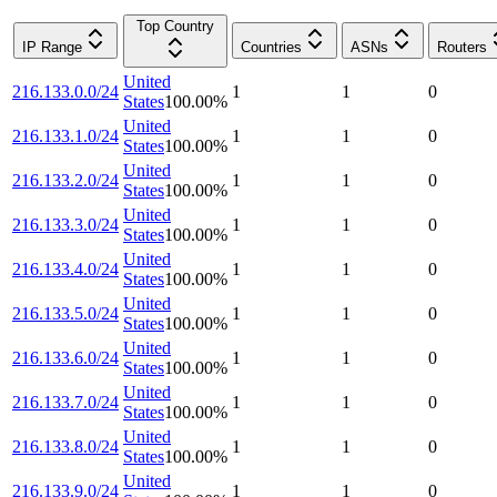
Top Country
IP Range
Countries
ASNs
Routers
United
216.133.0.0/24
1
1
0
States
100.00
%
United
216.133.1.0/24
1
1
0
States
100.00
%
United
216.133.2.0/24
1
1
0
States
100.00
%
United
216.133.3.0/24
1
1
0
States
100.00
%
United
216.133.4.0/24
1
1
0
States
100.00
%
United
216.133.5.0/24
1
1
0
States
100.00
%
United
216.133.6.0/24
1
1
0
States
100.00
%
United
216.133.7.0/24
1
1
0
States
100.00
%
United
216.133.8.0/24
1
1
0
States
100.00
%
United
216.133.9.0/24
1
1
0