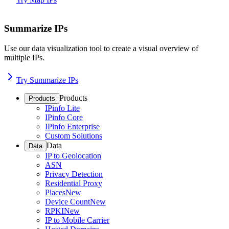
Summarize IPs
Use our data visualization tool to create a visual overview of
multiple IPs.
Try Summarize IPs
Products
Products
IPinfo Lite
IPinfo Core
IPinfo Enterprise
Custom Solutions
Data
Data
IP to Geolocation
ASN
Privacy Detection
Residential Proxy
Places
New
Device Count
New
RPKI
New
IP to Mobile Carrier