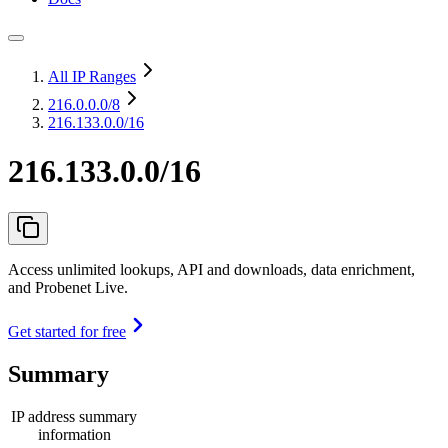
All IP Ranges
216.0.0.0
/8
216.133.0.0/16
216.133.0.0/16
Access unlimited lookups, API and downloads, data enrichment,
and Probenet Live.
Get started for free
Summary
IP address summary
information