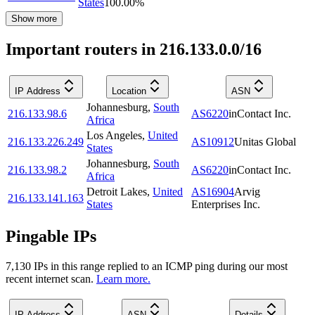
States
100.00
%
Show more
Important routers in 216.133.0.0/16
IP Address
Location
ASN
Johannesburg
,
South
216.133.98.6
AS6220
inContact Inc.
Africa
Los Angeles
,
United
216.133.226.249
AS10912
Unitas Global
States
Johannesburg
,
South
216.133.98.2
AS6220
inContact Inc.
Africa
Detroit Lakes
,
United
AS16904
Arvig
216.133.141.163
States
Enterprises Inc.
Pingable IPs
7,130
IP
s
in this range replied to an ICMP ping during our most
recent internet scan.
Learn more.
IP Address
ASN
Details