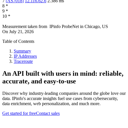
7
[
AS7018
]
12.116.62.6
2.386
ms
8
*
9
*
10
*
Measurement taken from
IPinfo ProbeNet
in
Chicago, US
On
July 21, 2026
Table of Contents
Summary
IP Addresses
Traceroute
An API built with users in mind: reliable,
accurate, and easy-to-use
Discover why industry-leading companies around the globe love our
data. IPinfo's accurate insights fuel use cases from cybersecurity,
data enrichment, web personalization, and much more.
Get started for free
Contact sales