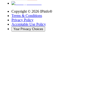
Copyright ©
2026
IPinfo®
Terms & Conditions
Privacy Policy
Acceptable Use Policy
Your Privacy Choices