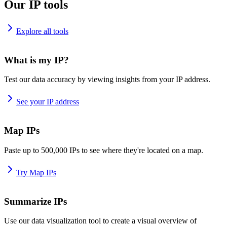
Our IP tools
Explore all tools
What is my IP?
Test our data accuracy by viewing insights from your IP address.
See your IP address
Map IPs
Paste up to 500,000 IPs to see where they're located on a map.
Try Map IPs
Summarize IPs
Use our data visualization tool to create a visual overview of