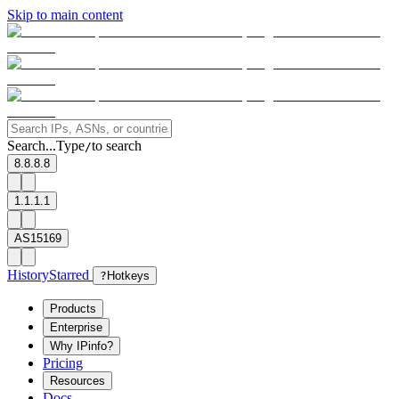
Skip to main content
Search...
Type
to search
/
8.8.8.8
1.1.1.1
AS15169
History
Starred
?
Hotkeys
Products
Enterprise
Why IPinfo?
Pricing
Resources
Docs