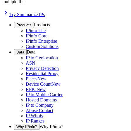
multiple IPs.
Try Summarize IPs
Products
Products
IPinfo Lite
IPinfo Core
IPinfo Enterprise
Custom Solutions
Data
Data
IP to Geolocation
ASN
Privacy Detection
Residential Proxy
Places
New
Device Count
New
RPKI
New
IP to Mobile Carrier
Hosted Domains
IP to Company
Abuse Contact
IP Whois
IP Ranges
Why IPinfo?
Why IPinfo?