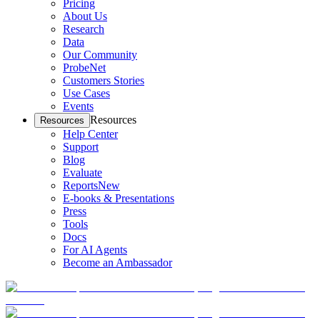
Pricing
About Us
Research
Data
Our Community
ProbeNet
Customers Stories
Use Cases
Events
Resources
Resources
Help Center
Support
Blog
Evaluate
Reports
New
E-books & Presentations
Press
Tools
Docs
For AI Agents
Become an Ambassador