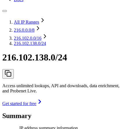
All IP Ranges
216.0.0.0
/8
216.102.0.0
/16
216.102.138.0/24
216.102.138.0/24
Access unlimited lookups, API and downloads, data enrichment,
and Probenet Live.
Get started for free
Summary
IP address summary information