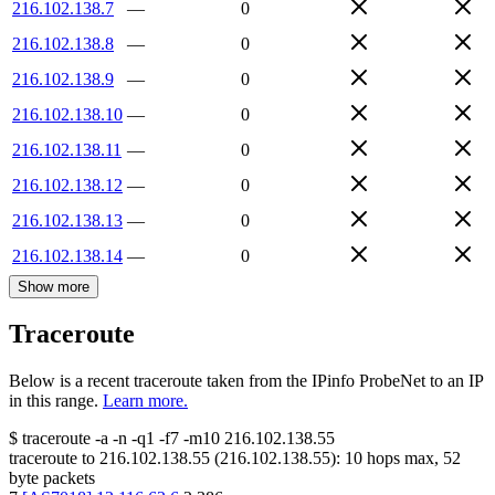
216.102.138.7
—
0
216.102.138.8
—
0
216.102.138.9
—
0
216.102.138.10
—
0
216.102.138.11
—
0
216.102.138.12
—
0
216.102.138.13
—
0
216.102.138.14
—
0
Show more
Traceroute
Below is a recent traceroute taken from the IPinfo ProbeNet to an IP
in this range.
Learn more.
$
traceroute -a -n -q1
-f7
-m10
216.102.138.55
traceroute to
216.102.138.55
(
216.102.138.55
):
10
hops max,
52
byte packets