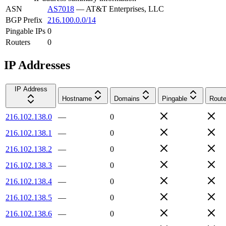
ASN
AS7018
—
AT&T Enterprises, LLC
BGP Prefix
216.100.0.0/14
Pingable IPs
0
Routers
0
IP Addresses
IP Address
Hostname
Domains
Pingable
Route
216.102.138.0
—
0
216.102.138.1
—
0
216.102.138.2
—
0
216.102.138.3
—
0
216.102.138.4
—
0
216.102.138.5
—
0
216.102.138.6
—
0