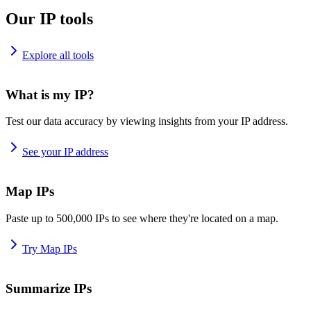
Our IP tools
Explore all tools
What is my IP?
Test our data accuracy by viewing insights from your IP address.
See your IP address
Map IPs
Paste up to 500,000 IPs to see where they're located on a map.
Try Map IPs
Summarize IPs