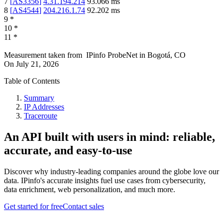
7
[
AS3356
]
4.31.194.214
93.066
ms
8
[
AS4544
]
204.216.1.74
92.202
ms
9
*
10
*
11
*
Measurement taken from
IPinfo ProbeNet
in
Bogotá, CO
On
July 21, 2026
Table of Contents
Summary
IP Addresses
Traceroute
An API built with users in mind: reliable,
accurate, and easy-to-use
Discover why industry-leading companies around the globe love our
data. IPinfo's accurate insights fuel use cases from cybersecurity,
data enrichment, web personalization, and much more.
Get started for free
Contact sales