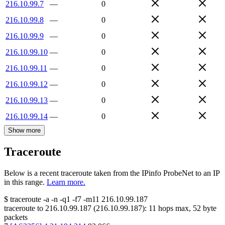
216.10.99.7
—
0
216.10.99.8
—
0
216.10.99.9
—
0
216.10.99.10
—
0
216.10.99.11
—
0
216.10.99.12
—
0
216.10.99.13
—
0
216.10.99.14
—
0
Show more
Traceroute
Below is a recent traceroute taken from the IPinfo ProbeNet to an IP
in this range.
Learn more.
$
traceroute -a -n -q1
-f7
-m11
216.10.99.187
traceroute to
216.10.99.187
(
216.10.99.187
):
11
hops max,
52
byte
packets