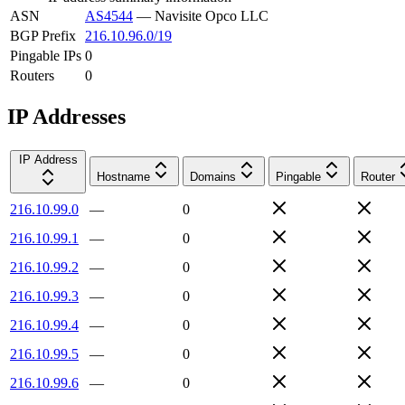
ASN
AS4544
—
Navisite Opco LLC
BGP Prefix
216.10.96.0/19
Pingable IPs
0
Routers
0
IP Addresses
IP Address
Hostname
Domains
Pingable
Router
216.10.99.0
—
0
216.10.99.1
—
0
216.10.99.2
—
0
216.10.99.3
—
0
216.10.99.4
—
0
216.10.99.5
—
0
216.10.99.6
—
0