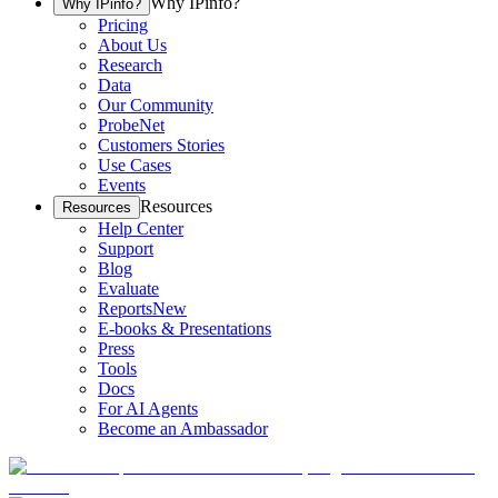
Why IPinfo?
Why IPinfo?
Pricing
About Us
Research
Data
Our Community
ProbeNet
Customers Stories
Use Cases
Events
Resources
Resources
Help Center
Support
Blog
Evaluate
Reports
New
E-books & Presentations
Press
Tools
Docs
For AI Agents
Become an Ambassador