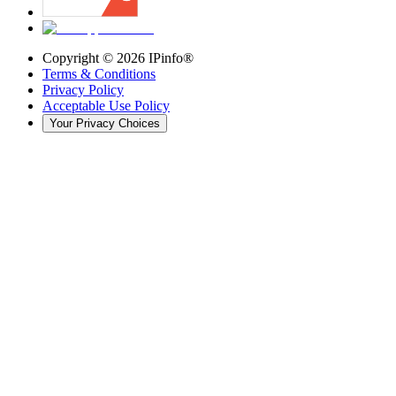
Copyright ©
2026
IPinfo®
Terms & Conditions
Privacy Policy
Acceptable Use Policy
Your Privacy Choices