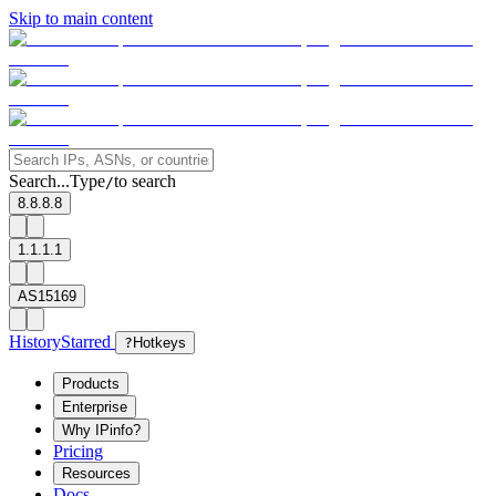
Skip to main content
Search...
Type
to search
/
8.8.8.8
1.1.1.1
AS15169
History
Starred
?
Hotkeys
Products
Enterprise
Why IPinfo?
Pricing
Resources
Docs