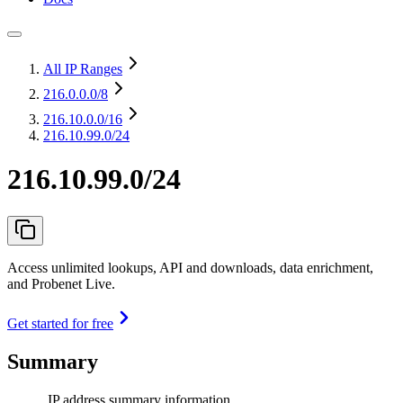
All IP Ranges
216.0.0.0
/8
216.10.0.0
/16
216.10.99.0/24
216.10.99.0/24
Access unlimited lookups, API and downloads, data enrichment,
and Probenet Live.
Get started for free
Summary
IP address summary information