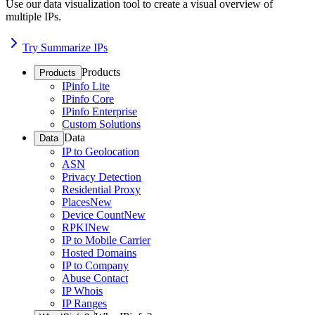
Use our data visualization tool to create a visual overview of
multiple IPs.
Try Summarize IPs
Products
Products
IPinfo Lite
IPinfo Core
IPinfo Enterprise
Custom Solutions
Data
Data
IP to Geolocation
ASN
Privacy Detection
Residential Proxy
Places
New
Device Count
New
RPKI
New
IP to Mobile Carrier
Hosted Domains
IP to Company
Abuse Contact
IP Whois
IP Ranges