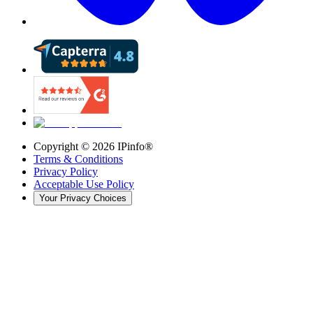
Copyright ©
2026
IPinfo®
Terms & Conditions
Privacy Policy
Acceptable Use Policy
Your Privacy Choices