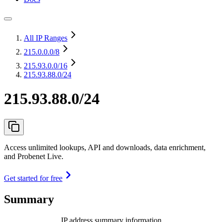
All IP Ranges
215.0.0.0
/8
215.93.0.0
/16
215.93.88.0/24
215.93.88.0/24
Access unlimited lookups, API and downloads, data enrichment,
and Probenet Live.
Get started for free
Summary
IP address summary information