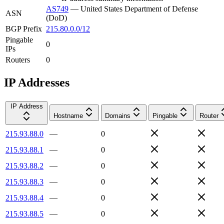
AS749
—
United States Department of Defense
ASN
(DoD)
BGP Prefix
215.80.0.0/12
Pingable
0
IPs
Routers
0
IP Addresses
IP Address
Hostname
Domains
Pingable
Router
215.93.88.0
—
0
215.93.88.1
—
0
215.93.88.2
—
0
215.93.88.3
—
0
215.93.88.4
—
0
215.93.88.5
—
0