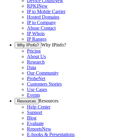
Device Count
New
RPKI
New
IP to Mobile Carrier
Hosted Domains
IP to Company
Abuse Contact
IP Whois
IP Ranges
Why IPinfo?
Why IPinfo?
Pricing
About Us
Research
Data
Our Community
ProbeNet
Customers Stories
Use Cases
Events
Resources
Resources
Help Center
Support
Blog
Evaluate
Reports
New
E-books & Presentations