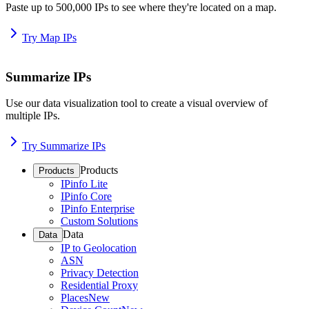
Paste up to 500,000 IPs to see where they're located on a map.
Try Map IPs
Summarize IPs
Use our data visualization tool to create a visual overview of
multiple IPs.
Try Summarize IPs
Products
Products
IPinfo Lite
IPinfo Core
IPinfo Enterprise
Custom Solutions
Data
Data
IP to Geolocation
ASN
Privacy Detection
Residential Proxy
Places
New