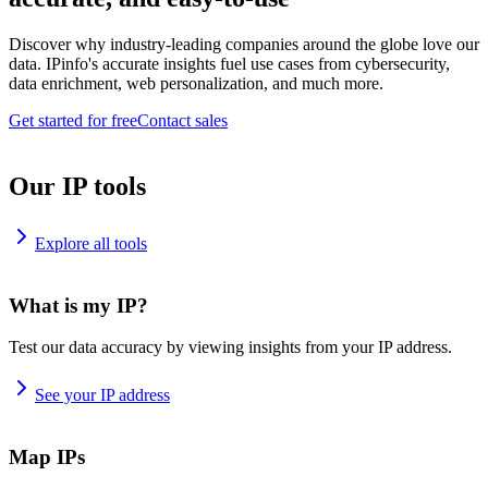
Discover why industry-leading companies around the globe love our
data. IPinfo's accurate insights fuel use cases from cybersecurity,
data enrichment, web personalization, and much more.
Get started for free
Contact sales
Our IP tools
Explore all tools
What is my IP?
Test our data accuracy by viewing insights from your IP address.
See your IP address
Map IPs