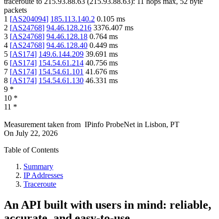
traceroute to
215.93.88.63
(
215.93.88.63
):
11
hops max,
52
byte
packets
1
[
AS204094
]
185.113.140.2
0.105
ms
2
[
AS24768
]
94.46.128.216
3376.407
ms
3
[
AS24768
]
94.46.128.18
0.764
ms
4
[
AS24768
]
94.46.128.40
0.449
ms
5
[
AS174
]
149.6.144.209
39.691
ms
6
[
AS174
]
154.54.61.214
40.756
ms
7
[
AS174
]
154.54.61.101
41.676
ms
8
[
AS174
]
154.54.61.130
46.331
ms
9
*
10
*
11
*
Measurement taken from
IPinfo ProbeNet
in
Lisbon, PT
On
July 22, 2026
Table of Contents
Summary
IP Addresses
Traceroute
An API built with users in mind: reliable,
accurate, and easy-to-use