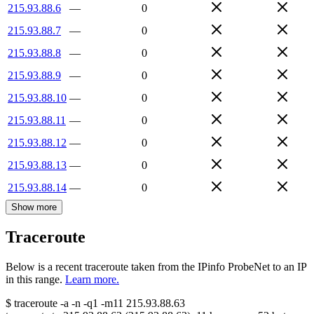
215.93.88.6
—
0
215.93.88.7
—
0
215.93.88.8
—
0
215.93.88.9
—
0
215.93.88.10
—
0
215.93.88.11
—
0
215.93.88.12
—
0
215.93.88.13
—
0
215.93.88.14
—
0
Show more
Traceroute
Below is a recent traceroute taken from the IPinfo ProbeNet to an IP
in this range.
Learn more.
$
traceroute -a -n -q1
-m11
215.93.88.63