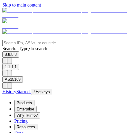
Skip to main content
Search...
Type
to search
/
8.8.8.8
1.1.1.1
AS15169
History
Starred
?
Hotkeys
Products
Enterprise
Why IPinfo?
Pricing
Resources
Docs