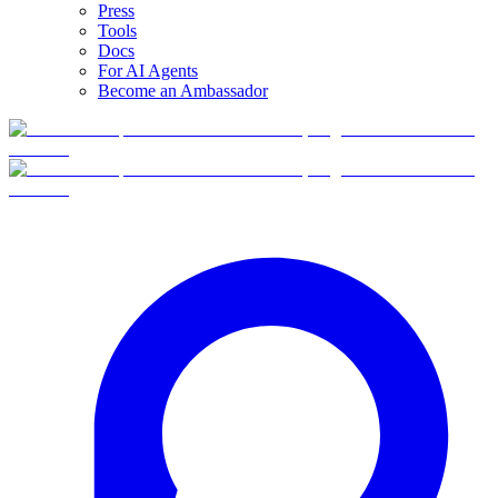
Press
Tools
Docs
For AI Agents
Become an Ambassador