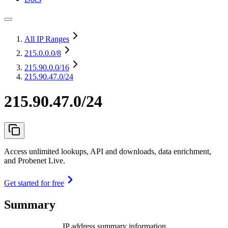
All IP Ranges
215.0.0.0
/8
215.90.0.0
/16
215.90.47.0/24
215.90.47.0/24
Access unlimited lookups, API and downloads, data enrichment,
and Probenet Live.
Get started for free
Summary
IP address summary information