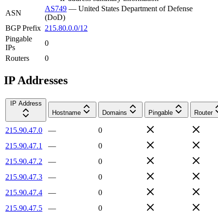
AS749
—
United States Department of Defense
ASN
(DoD)
BGP Prefix
215.80.0.0/12
Pingable
0
IPs
Routers
0
IP Addresses
IP Address
Hostname
Domains
Pingable
Router
215.90.47.0
—
0
215.90.47.1
—
0
215.90.47.2
—
0
215.90.47.3
—
0
215.90.47.4
—
0
215.90.47.5
—
0