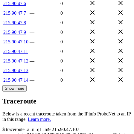
215.90.47.6
—
0
215.90.47.7
—
0
215.90.47.8
—
0
215.90.47.9
—
0
215.90.47.10
—
0
215.90.47.11
—
0
215.90.47.12
—
0
215.90.47.13
—
0
215.90.47.14
—
0
Show more
Traceroute
Below is a recent traceroute taken from the IPinfo ProbeNet to an IP
in this range.
Learn more.
$
traceroute -a -n -q1
-m9
215.90.47.107