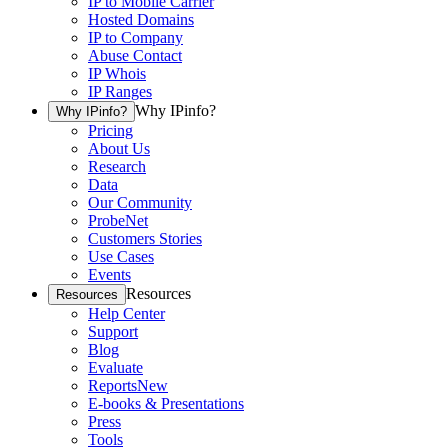
IP to Mobile Carrier
Hosted Domains
IP to Company
Abuse Contact
IP Whois
IP Ranges
Why IPinfo?
Why IPinfo?
Pricing
About Us
Research
Data
Our Community
ProbeNet
Customers Stories
Use Cases
Events
Resources
Resources
Help Center
Support
Blog
Evaluate
Reports
New
E-books & Presentations
Press
Tools