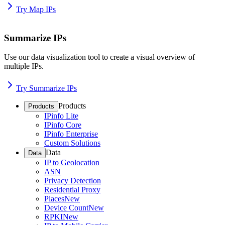
Try Map IPs
Summarize IPs
Use our data visualization tool to create a visual overview of
multiple IPs.
Try Summarize IPs
Products
Products
IPinfo Lite
IPinfo Core
IPinfo Enterprise
Custom Solutions
Data
Data
IP to Geolocation
ASN
Privacy Detection
Residential Proxy
Places
New
Device Count
New
RPKI
New