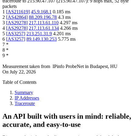
traceroute to
215.90.47.107
(
215.90.47.107
):
9
hops max,
52
byte
packets
1
[
AS211619
]
45.9.168.1
0.185
ms
2
[
AS42864
]
88.209.196.78
4.3
ms
3
[
AS29278
]
217.113.61.110
4.297
ms
4
[
AS29278
]
217.113.61.134
4.266
ms
5
[
AS3257
]
213.251.31.9
4.201
ms
6
[
AS3257
]
89.149.130.253
5.775
ms
7
*
8
*
9
*
Measurement taken from
IPinfo ProbeNet
in
Budapest, HU
On
July 22, 2026
Table of Contents
Summary
IP Addresses
Traceroute
An API built with users in mind: reliable,
accurate, and easy-to-use