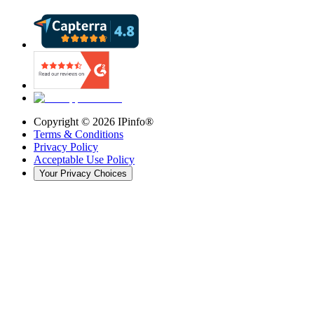
Copyright ©
2026
IPinfo®
Terms & Conditions
Privacy Policy
Acceptable Use Policy
Your Privacy Choices