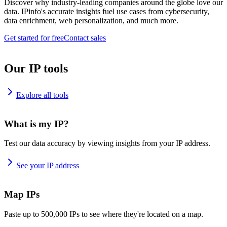
Discover why industry-leading companies around the globe love our
data. IPinfo's accurate insights fuel use cases from cybersecurity,
data enrichment, web personalization, and much more.
Get started for free
Contact sales
Our IP tools
Explore all tools
What is my IP?
Test our data accuracy by viewing insights from your IP address.
See your IP address
Map IPs
Paste up to 500,000 IPs to see where they're located on a map.