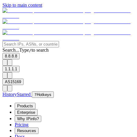
Skip to main content
Search...
Type
to search
/
8.8.8.8
1.1.1.1
AS15169
History
Starred
?
Hotkeys
Products
Enterprise
Why IPinfo?
Pricing
Resources
Docs