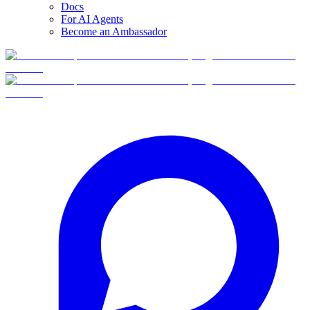
Docs
For AI Agents
Become an Ambassador