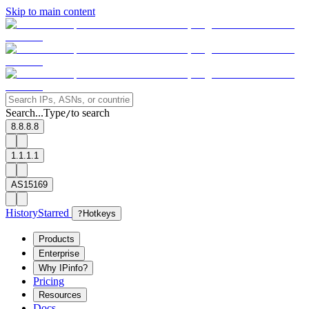
Skip to main content
Search...
Type
to search
/
8.8.8.8
1.1.1.1
AS15169
History
Starred
?
Hotkeys
Products
Enterprise
Why IPinfo?
Pricing
Resources
Docs