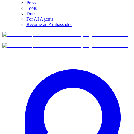
Press
Tools
Docs
For AI Agents
Become an Ambassador