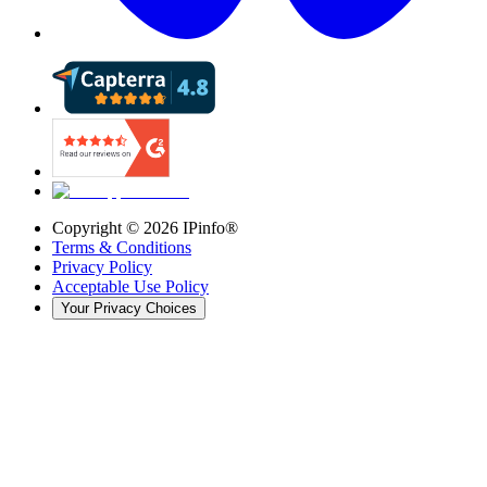
Copyright ©
2026
IPinfo®
Terms & Conditions
Privacy Policy
Acceptable Use Policy
Your Privacy Choices