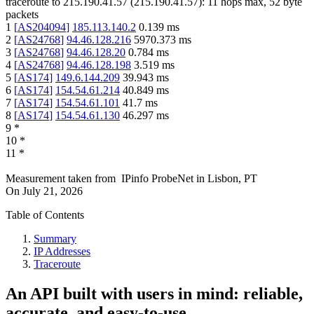
traceroute to
215.190.41.57
(
215.190.41.57
):
11
hops max,
52
byte
packets
1
[
AS204094
]
185.113.140.2
0.139
ms
2
[
AS24768
]
94.46.128.216
5970.373
ms
3
[
AS24768
]
94.46.128.20
0.784
ms
4
[
AS24768
]
94.46.128.198
3.519
ms
5
[
AS174
]
149.6.144.209
39.943
ms
6
[
AS174
]
154.54.61.214
40.849
ms
7
[
AS174
]
154.54.61.101
41.7
ms
8
[
AS174
]
154.54.61.130
46.297
ms
9
*
10
*
11
*
Measurement taken from
IPinfo ProbeNet
in
Lisbon, PT
On
July 21, 2026
Table of Contents
Summary
IP Addresses
Traceroute
An API built with users in mind: reliable,
accurate, and easy-to-use