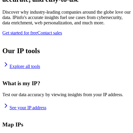
Discover why industry-leading companies around the globe love our
data. IPinfo's accurate insights fuel use cases from cybersecurity,
data enrichment, web personalization, and much more.
Get started for free
Contact sales
Our IP tools
Explore all tools
What is my IP?
Test our data accuracy by viewing insights from your IP address.
See your IP address
Map IPs