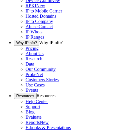
Device Count
New
RPKI
New
IP to Mobile Carrier
Hosted Domains
IP to Company
Abuse Contact
IP Whois
IP Ranges
Why IPinfo?
Why IPinfo?
Pricing
About Us
Research
Data
Our Community
ProbeNet
Customers Stories
Use Cases
Events
Resources
Resources
Help Center
Support
Blog
Evaluate
Reports
New
E-books & Presentations