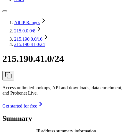
All IP Ranges
215.0.0.0
/8
215.190.0.0
/16
215.190.41.0/24
215.190.41.0/24
Access unlimited lookups, API and downloads, data enrichment,
and Probenet Live.
Get started for free
Summary
IP address summary information