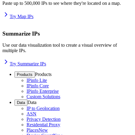
Paste up to 500,000 IPs to see where they're located on a map.
Try Map IPs
Summarize IPs
Use our data visualization tool to create a visual overview of
multiple IPs.
Try Summarize IPs
Products
Products
IPinfo Lite
IPinfo Core
IPinfo Enterprise
Custom Solutions
Data
Data
IP to Geolocation
ASN
Privacy Detection
Residential Proxy
Places
New