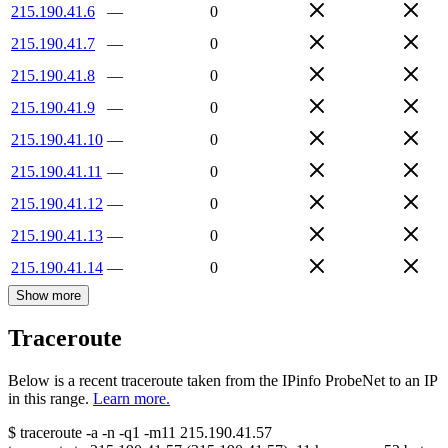
215.190.41.6
—
0
215.190.41.7
—
0
215.190.41.8
—
0
215.190.41.9
—
0
215.190.41.10
—
0
215.190.41.11
—
0
215.190.41.12
—
0
215.190.41.13
—
0
215.190.41.14
—
0
Show more
Traceroute
Below is a recent traceroute taken from the IPinfo ProbeNet to an IP
in this range.
Learn more.
$
traceroute -a -n -q1
-m11
215.190.41.57