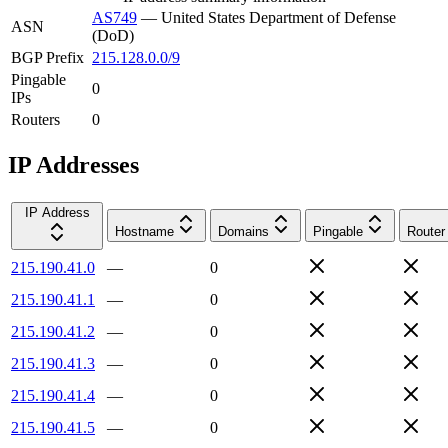
AS749
—
United States Department of Defense
ASN
(DoD)
BGP Prefix
215.128.0.0/9
Pingable
0
IPs
Routers
0
IP Addresses
IP Address
Hostname
Domains
Pingable
Router
215.190.41.0
—
0
215.190.41.1
—
0
215.190.41.2
—
0
215.190.41.3
—
0
215.190.41.4
—
0
215.190.41.5
—
0