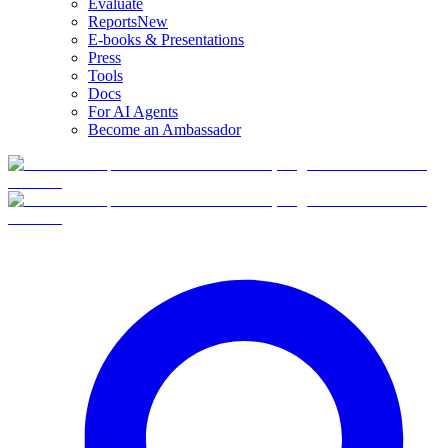
Evaluate
Reports
New
E-books & Presentations
Press
Tools
Docs
For AI Agents
Become an Ambassador