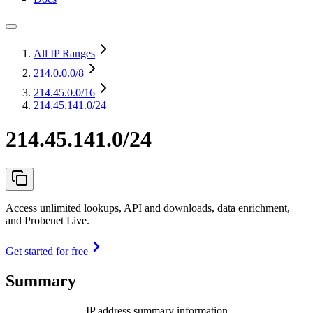
All IP Ranges
214.0.0.0
/8
214.45.0.0
/16
214.45.141.0/24
214.45.141.0/24
Access unlimited lookups, API and downloads, data enrichment,
and Probenet Live.
Get started for free
Summary
IP address summary information