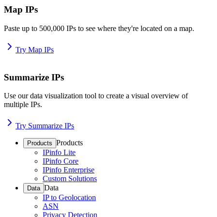
Map IPs
Paste up to 500,000 IPs to see where they're located on a map.
Try Map IPs
Summarize IPs
Use our data visualization tool to create a visual overview of
multiple IPs.
Try Summarize IPs
Products
Products
IPinfo Lite
IPinfo Core
IPinfo Enterprise
Custom Solutions
Data
Data
IP to Geolocation
ASN
Privacy Detection