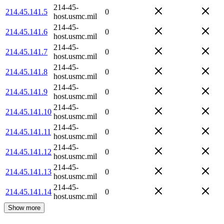
214-45-
214.45.141.5
0
host.usmc.mil
214-45-
214.45.141.6
0
host.usmc.mil
214-45-
214.45.141.7
0
host.usmc.mil
214-45-
214.45.141.8
0
host.usmc.mil
214-45-
214.45.141.9
0
host.usmc.mil
214-45-
214.45.141.10
0
host.usmc.mil
214-45-
214.45.141.11
0
host.usmc.mil
214-45-
214.45.141.12
0
host.usmc.mil
214-45-
214.45.141.13
0
host.usmc.mil
214-45-
214.45.141.14
0
host.usmc.mil
Show more