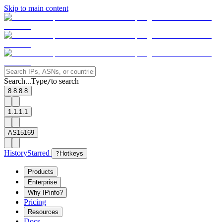
Skip to main content
Search...
Type
to search
/
8.8.8.8
1.1.1.1
AS15169
History
Starred
?
Hotkeys
Products
Enterprise
Why IPinfo?
Pricing
Resources
Docs