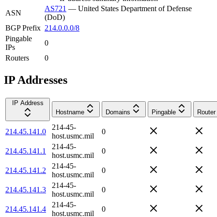
AS721
—
United States Department of Defense
ASN
(DoD)
BGP Prefix
214.0.0.0/8
Pingable
0
IPs
Routers
0
IP Addresses
IP Address
Hostname
Domains
Pingable
Router
214-45-
214.45.141.0
0
host.usmc.mil
214-45-
214.45.141.1
0
host.usmc.mil
214-45-
214.45.141.2
0
host.usmc.mil
214-45-
214.45.141.3
0
host.usmc.mil
214-45-
214.45.141.4
0
host.usmc.mil