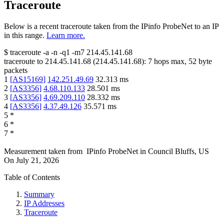
Traceroute
Below is a recent traceroute taken from the IPinfo ProbeNet to an IP
in this range.
Learn more.
$
traceroute -a -n -q1
-m7
214.45.141.68
traceroute to
214.45.141.68
(
214.45.141.68
):
7
hops max,
52
byte
packets
1
[
AS15169
]
142.251.49.69
32.313
ms
2
[
AS3356
]
4.68.110.133
28.501
ms
3
[
AS3356
]
4.69.209.110
28.332
ms
4
[
AS3356
]
4.37.49.126
35.571
ms
5
*
6
*
7
*
Measurement taken from
IPinfo ProbeNet
in
Council Bluffs, US
On
July 21, 2026
Table of Contents
Summary
IP Addresses
Traceroute