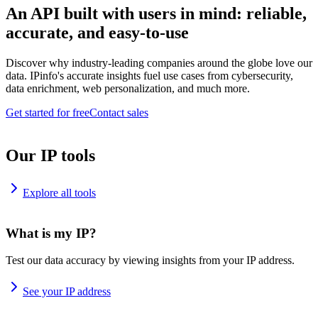
An API built with users in mind: reliable,
accurate, and easy-to-use
Discover why industry-leading companies around the globe love our
data. IPinfo's accurate insights fuel use cases from cybersecurity,
data enrichment, web personalization, and much more.
Get started for free
Contact sales
Our IP tools
Explore all tools
What is my IP?
Test our data accuracy by viewing insights from your IP address.
See your IP address