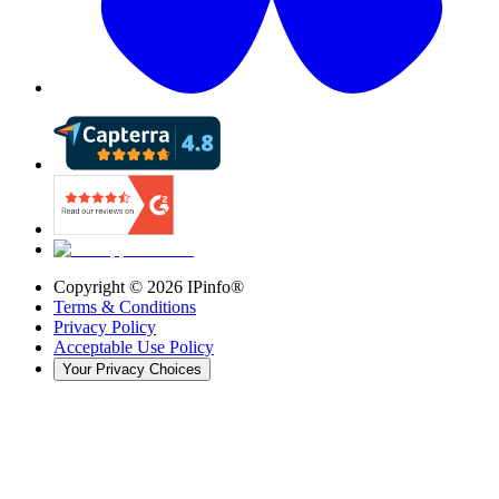
Copyright ©
2026
IPinfo®
Terms & Conditions
Privacy Policy
Acceptable Use Policy
Your Privacy Choices