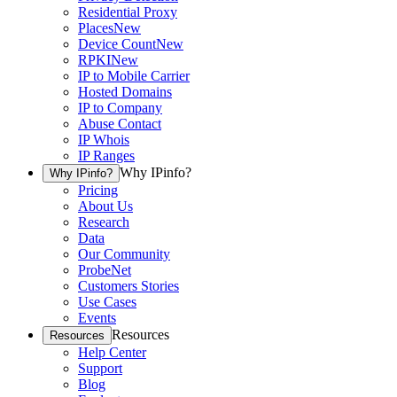
Residential Proxy
Places
New
Device Count
New
RPKI
New
IP to Mobile Carrier
Hosted Domains
IP to Company
Abuse Contact
IP Whois
IP Ranges
Why IPinfo?
Why IPinfo?
Pricing
About Us
Research
Data
Our Community
ProbeNet
Customers Stories
Use Cases
Events
Resources
Resources
Help Center
Support
Blog