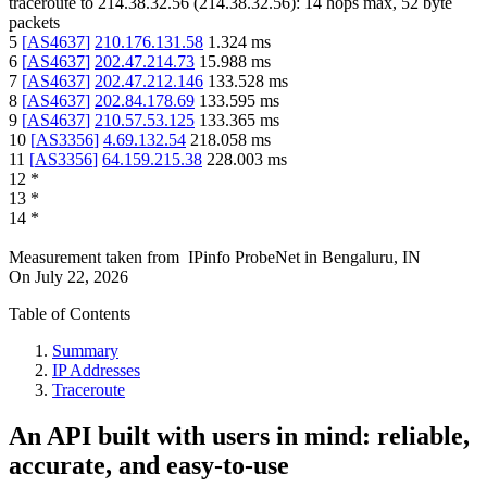
traceroute to
214.38.32.56
(
214.38.32.56
):
14
hops max,
52
byte
packets
5
[
AS4637
]
210.176.131.58
1.324
ms
6
[
AS4637
]
202.47.214.73
15.988
ms
7
[
AS4637
]
202.47.212.146
133.528
ms
8
[
AS4637
]
202.84.178.69
133.595
ms
9
[
AS4637
]
210.57.53.125
133.365
ms
10
[
AS3356
]
4.69.132.54
218.058
ms
11
[
AS3356
]
64.159.215.38
228.003
ms
12
*
13
*
14
*
Measurement taken from
IPinfo ProbeNet
in
Bengaluru, IN
On
July 22, 2026
Table of Contents
Summary
IP Addresses
Traceroute
An API built with users in mind: reliable,
accurate, and easy-to-use