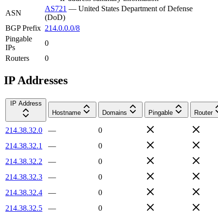
AS721
—
United States Department of Defense
ASN
(DoD)
BGP Prefix
214.0.0.0/8
Pingable
0
IPs
Routers
0
IP Addresses
IP Address
Hostname
Domains
Pingable
Router
214.38.32.0
—
0
214.38.32.1
—
0
214.38.32.2
—
0
214.38.32.3
—
0
214.38.32.4
—
0
214.38.32.5
—
0