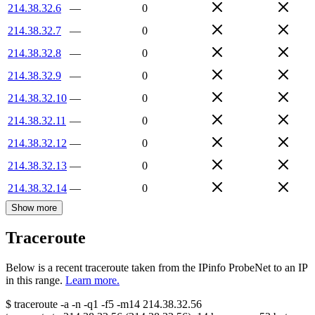
214.38.32.6
—
0
214.38.32.7
—
0
214.38.32.8
—
0
214.38.32.9
—
0
214.38.32.10
—
0
214.38.32.11
—
0
214.38.32.12
—
0
214.38.32.13
—
0
214.38.32.14
—
0
Show more
Traceroute
Below is a recent traceroute taken from the IPinfo ProbeNet to an IP
in this range.
Learn more.
$
traceroute -a -n -q1
-f5
-m14
214.38.32.56