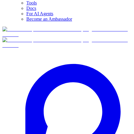
Tools
Docs
For AI Agents
Become an Ambassador