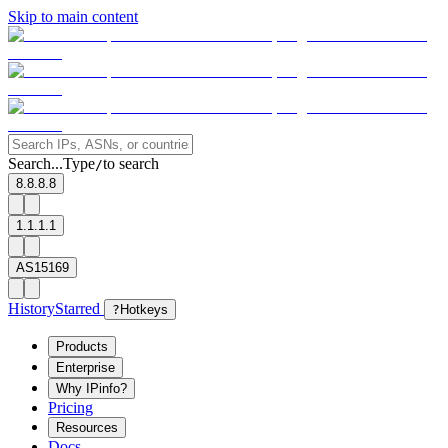
Skip to main content
Search...
Type
to search
/
8.8.8.8
1.1.1.1
AS15169
History
Starred
?
Hotkeys
Products
Enterprise
Why IPinfo?
Pricing
Resources
Docs