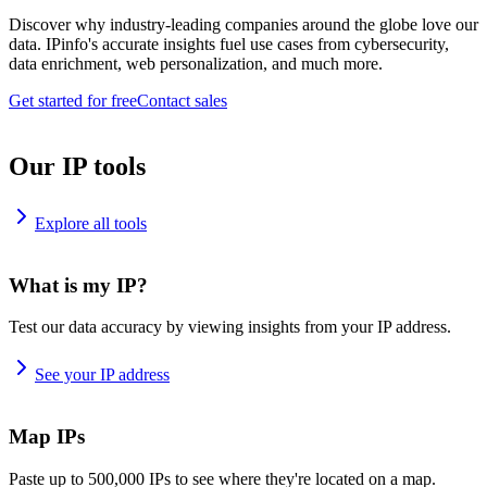
Discover why industry-leading companies around the globe love our
data. IPinfo's accurate insights fuel use cases from cybersecurity,
data enrichment, web personalization, and much more.
Get started for free
Contact sales
Our IP tools
Explore all tools
What is my IP?
Test our data accuracy by viewing insights from your IP address.
See your IP address
Map IPs
Paste up to 500,000 IPs to see where they're located on a map.