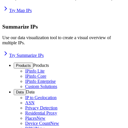
Try Map IPs
Summarize IPs
Use our data visualization tool to create a visual overview of
multiple IPs.
Try Summarize IPs
Products
Products
IPinfo Lite
IPinfo Core
IPinfo Enterprise
Custom Solutions
Data
Data
IP to Geolocation
ASN
Privacy Detection
Residential Proxy
Places
New
Device Count
New