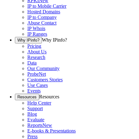
RPKI
New
IP to Mobile Carrier
Hosted Domains
IP to Company
Abuse Contact
IP Whois
IP Ranges
Why IPinfo?
Why IPinfo?
Pricing
About Us
Research
Data
Our Community
ProbeNet
Customers Stories
Use Cases
Events
Resources
Resources
Help Center
Support
Blog
Evaluate
Reports
New
E-books & Presentations
Press