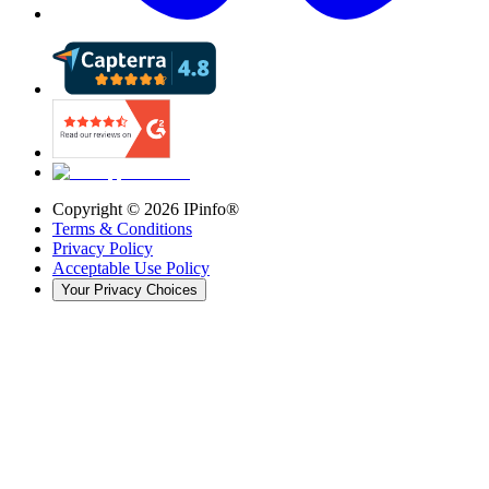
Copyright ©
2026
IPinfo®
Terms & Conditions
Privacy Policy
Acceptable Use Policy
Your Privacy Choices