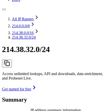
All IP Ranges
214.0.0.0
/8
214.38.0.0
/16
214.38.32.0/24
214.38.32.0/24
Access unlimited lookups, API and downloads, data enrichment,
and Probenet Live.
Get started for free
Summary
IP address summary information