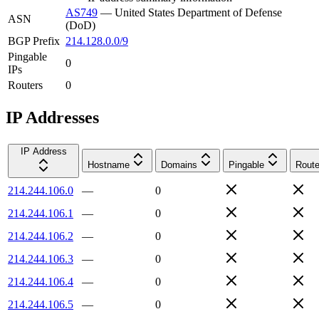
AS749
—
United States Department of Defense
ASN
(DoD)
BGP Prefix
214.128.0.0/9
Pingable
0
IPs
Routers
0
IP Addresses
IP Address
Hostname
Domains
Pingable
Route
214.244.106.0
—
0
214.244.106.1
—
0
214.244.106.2
—
0
214.244.106.3
—
0
214.244.106.4
—
0
214.244.106.5
—
0