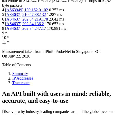
traceroute to
214.244.106.212
(
214.244.106.212
):
11
hops max,
52
byte packets
4
[
AS63949
]
139.162.0.102
0.352
ms
5
[
AS4637
]
210.57.38.132
1.287
ms
6
[
AS4637
]
202.84.219.178
2.642
ms
7
[
AS4637
]
202.84.136.2
170.653
ms
8
[
AS4637
]
202.84.247.17
170.881
ms
9
*
10
*
11
*
Measurement taken from
IPinfo ProbeNet
in
Singapore, SG
On
July 22, 2026
Table of Contents
Summary
IP Addresses
Traceroute
An API built with users in mind: reliable,
accurate, and easy-to-use
Discover why industry-leading companies around the globe love our