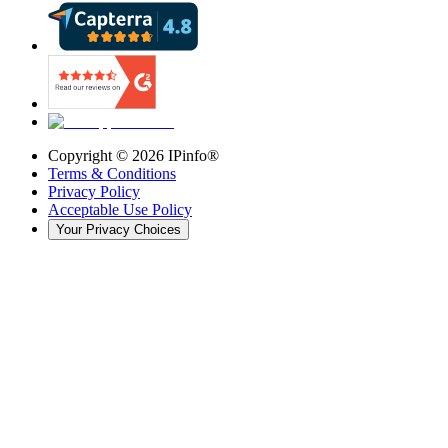
Copyright ©
2026
IPinfo®
Terms & Conditions
Privacy Policy
Acceptable Use Policy
Your Privacy Choices