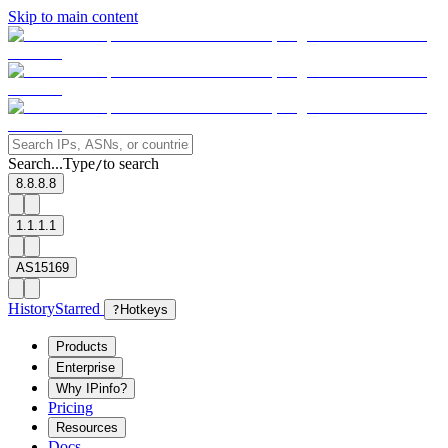
Skip to main content
Search...
Type
to search
/
8.8.8.8
1.1.1.1
AS15169
History
Starred
?
Hotkeys
Products
Enterprise
Why IPinfo?
Pricing
Resources
Docs