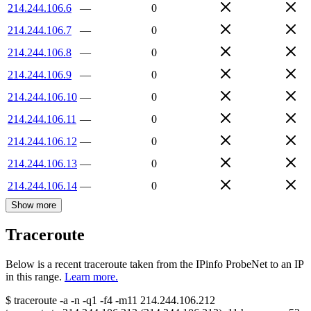
214.244.106.6
—
0
214.244.106.7
—
0
214.244.106.8
—
0
214.244.106.9
—
0
214.244.106.10
—
0
214.244.106.11
—
0
214.244.106.12
—
0
214.244.106.13
—
0
214.244.106.14
—
0
Show more
Traceroute
Below is a recent traceroute taken from the IPinfo ProbeNet to an IP
in this range.
Learn more.
$
traceroute -a -n -q1
-f4
-m11
214.244.106.212