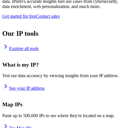
data. IPinfo's accurate insights fuel use cases from cybersecurity,
data enrichment, web personalization, and much more.
Get started for free
Contact sales
Our IP tools
Explore all tools
What is my IP?
Test our data accuracy by viewing insights from your IP address.
See your IP address
Map IPs
Paste up to 500,000 IPs to see where they're located on a map.