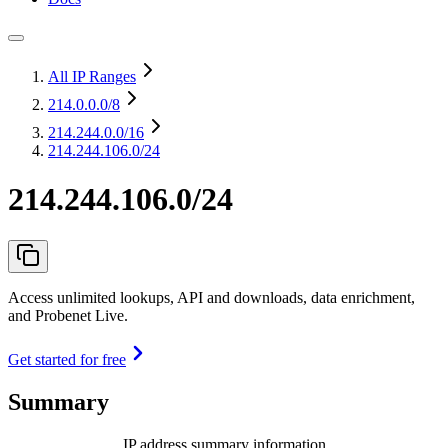
All IP Ranges
214.0.0.0
/8
214.244.0.0
/16
214.244.106.0/24
214.244.106.0/24
Access unlimited lookups, API and downloads, data enrichment,
and Probenet Live.
Get started for free
Summary
IP address summary information