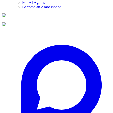
For AI Agents
Become an Ambassador