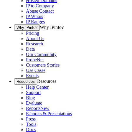
Hosted Domains
IP to Company
Abuse Contact
IP Whois
IP Ranges
Why IPinfo?
Why IPinfo?
Pricing
About Us
Research
Data
Our Community
ProbeNet
Customers Stories
Use Cases
Events
Resources
Resources
Help Center
Support
Blog
Evaluate
Reports
New
E-books & Presentations
Press
Tools
Docs