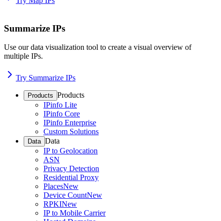
Try Map IPs
Summarize IPs
Use our data visualization tool to create a visual overview of
multiple IPs.
Try Summarize IPs
Products
Products
IPinfo Lite
IPinfo Core
IPinfo Enterprise
Custom Solutions
Data
Data
IP to Geolocation
ASN
Privacy Detection
Residential Proxy
Places
New
Device Count
New
RPKI
New
IP to Mobile Carrier