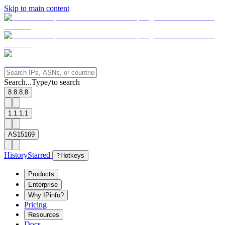
Skip to main content
Search...
Type
to search
/
8.8.8.8
1.1.1.1
AS15169
History
Starred
?
Hotkeys
Products
Enterprise
Why IPinfo?
Pricing
Resources
Docs