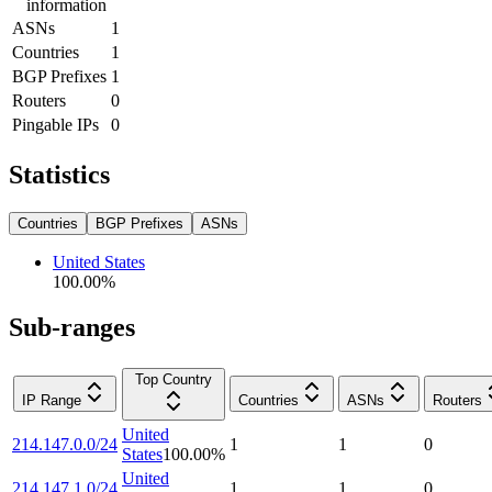
information
ASNs
1
Countries
1
BGP Prefixes
1
Routers
0
Pingable IPs
0
Statistics
Countries
BGP Prefixes
ASNs
United States
100.00
%
Sub-ranges
Top Country
IP Range
Countries
ASNs
Routers
United
214.147.0.0/24
1
1
0
States
100.00
%
United
214.147.1.0/24
1
1
0