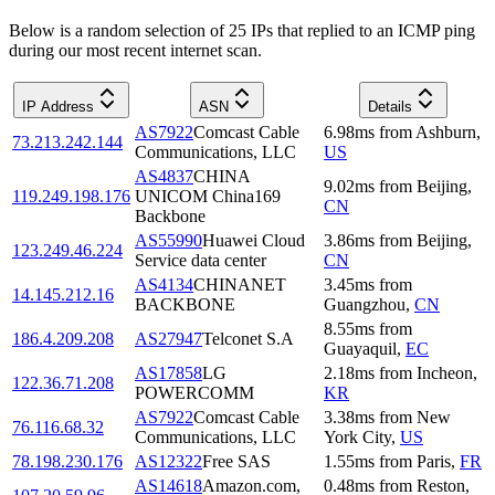
Below is a random selection of 25 IPs that replied to an ICMP ping
during our most recent internet scan.
IP Address
ASN
Details
AS7922
Comcast Cable
6.98
ms
from
Ashburn
,
73.213.242.144
Communications, LLC
US
AS4837
CHINA
9.02
ms
from
Beijing
,
119.249.198.176
UNICOM China169
CN
Backbone
AS55990
Huawei Cloud
3.86
ms
from
Beijing
,
123.249.46.224
Service data center
CN
AS4134
CHINANET
3.45
ms
from
14.145.212.16
BACKBONE
Guangzhou
,
CN
8.55
ms
from
186.4.209.208
AS27947
Telconet S.A
Guayaquil
,
EC
AS17858
LG
2.18
ms
from
Incheon
,
122.36.71.208
POWERCOMM
KR
AS7922
Comcast Cable
3.38
ms
from
New
76.116.68.32
Communications, LLC
York City
,
US
78.198.230.176
AS12322
Free SAS
1.55
ms
from
Paris
,
FR
AS14618
Amazon.com,
0.48
ms
from
Reston
,