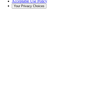
Acceptable Use Policy
Your Privacy Choices