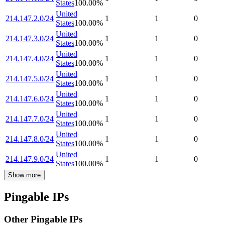
States
100.00
%
United
214.147.2.0/24
1
1
0
States
100.00
%
United
214.147.3.0/24
1
1
0
States
100.00
%
United
214.147.4.0/24
1
1
0
States
100.00
%
United
214.147.5.0/24
1
1
0
States
100.00
%
United
214.147.6.0/24
1
1
0
States
100.00
%
United
214.147.7.0/24
1
1
0
States
100.00
%
United
214.147.8.0/24
1
1
0
States
100.00
%
United
214.147.9.0/24
1
1
0
States
100.00
%
Show more
Pingable IPs
Other Pingable IPs