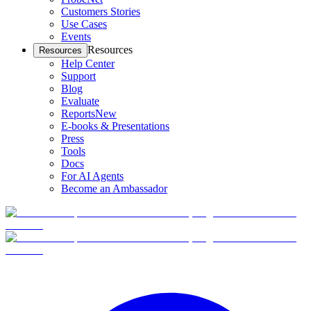
Customers Stories
Use Cases
Events
Resources
Resources
Help Center
Support
Blog
Evaluate
Reports
New
E-books & Presentations
Press
Tools
Docs
For AI Agents
Become an Ambassador