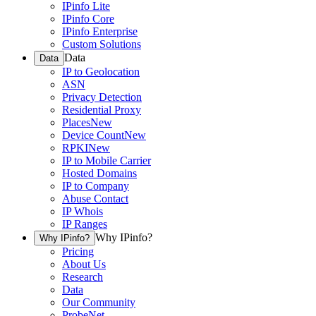
IPinfo Lite
IPinfo Core
IPinfo Enterprise
Custom Solutions
Data
Data
IP to Geolocation
ASN
Privacy Detection
Residential Proxy
Places
New
Device Count
New
RPKI
New
IP to Mobile Carrier
Hosted Domains
IP to Company
Abuse Contact
IP Whois
IP Ranges
Why IPinfo?
Why IPinfo?
Pricing
About Us
Research
Data
Our Community
ProbeNet