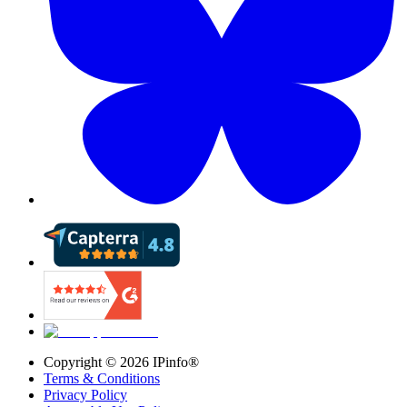
Copyright ©
2026
IPinfo®
Terms & Conditions
Privacy Policy