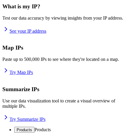
What is my IP?
Test our data accuracy by viewing insights from your IP address.
See your IP address
Map IPs
Paste up to 500,000 IPs to see where they're located on a map.
Try Map IPs
Summarize IPs
Use our data visualization tool to create a visual overview of
multiple IPs.
Try Summarize IPs
Products
Products