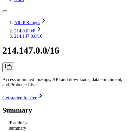
All IP Ranges
214.0.0.0
/8
214.147.0.0/16
214.147.0.0/16
Access unlimited lookups, API and downloads, data enrichment,
and Probenet Live.
Get started for free
Summary
IP address
summary