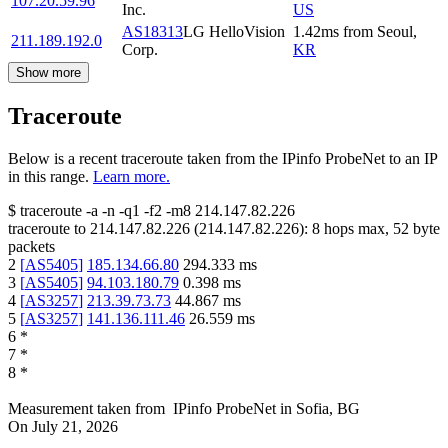
107.20.59.96
Inc.
US
AS18313
LG HelloVision
1.42
ms
from
Seoul
,
211.189.192.0
Corp.
KR
Show more
Traceroute
Below is a recent traceroute taken from the IPinfo ProbeNet to an IP
in this range.
Learn more.
$
traceroute -a -n -q1
-f2
-m8
214.147.82.226
traceroute to
214.147.82.226
(
214.147.82.226
):
8
hops max,
52
byte
packets
2
[
AS5405
]
185.134.66.80
294.333
ms
3
[
AS5405
]
94.103.180.79
0.398
ms
4
[
AS3257
]
213.39.73.73
44.867
ms
5
[
AS3257
]
141.136.111.46
26.559
ms
6
*
7
*
8
*
Measurement taken from
IPinfo ProbeNet
in
Sofia, BG
On
July 21, 2026