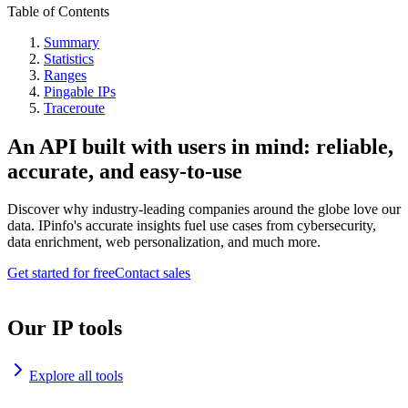
Table of Contents
Summary
Statistics
Ranges
Pingable IPs
Traceroute
An API built with users in mind: reliable,
accurate, and easy-to-use
Discover why industry-leading companies around the globe love our
data. IPinfo's accurate insights fuel use cases from cybersecurity,
data enrichment, web personalization, and much more.
Get started for free
Contact sales
Our IP tools
Explore all tools