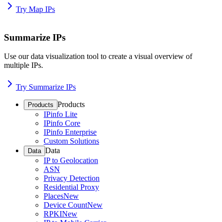
Try Map IPs
Summarize IPs
Use our data visualization tool to create a visual overview of
multiple IPs.
Try Summarize IPs
Products
Products
IPinfo Lite
IPinfo Core
IPinfo Enterprise
Custom Solutions
Data
Data
IP to Geolocation
ASN
Privacy Detection
Residential Proxy
Places
New
Device Count
New
RPKI
New