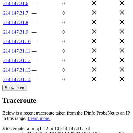
214.147.31.6
—
0
214.147.31.7
—
0
214.147.31.8
—
0
214.147.31.9
—
0
214.147.31.10
—
0
214.147.31.11
—
0
214.147.31.12
—
0
214.147.31.13
—
0
214.147.31.14
—
0
Show more
Traceroute
Below is a recent traceroute taken from the IPinfo ProbeNet to an IP
in this range.
Learn more.
$
traceroute -a -n -q1
-f2
-m10
214.147.31.174