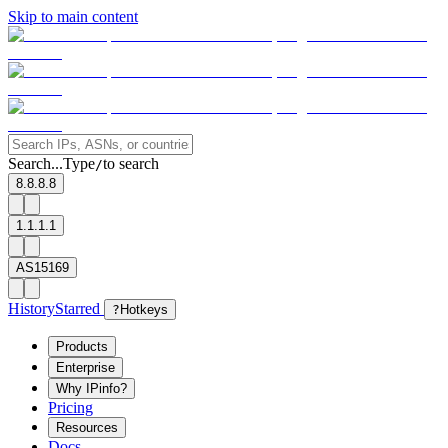
Skip to main content
Search...
Type
to search
/
8.8.8.8
1.1.1.1
AS15169
History
Starred
?
Hotkeys
Products
Enterprise
Why IPinfo?
Pricing
Resources
Docs