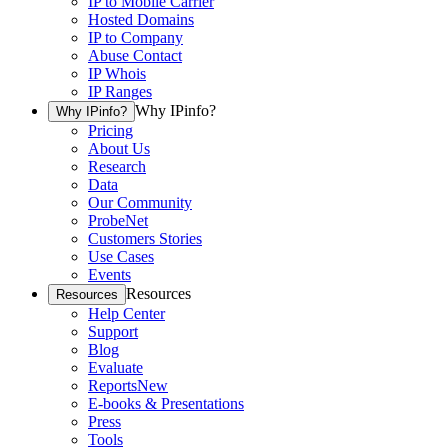
IP to Mobile Carrier
Hosted Domains
IP to Company
Abuse Contact
IP Whois
IP Ranges
Why IPinfo?
Why IPinfo?
Pricing
About Us
Research
Data
Our Community
ProbeNet
Customers Stories
Use Cases
Events
Resources
Resources
Help Center
Support
Blog
Evaluate
Reports
New
E-books & Presentations
Press
Tools