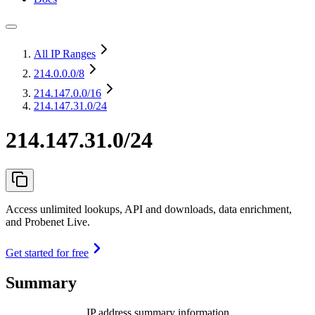
All IP Ranges
214.0.0.0
/8
214.147.0.0
/16
214.147.31.0/24
214.147.31.0/24
Access unlimited lookups, API and downloads, data enrichment,
and Probenet Live.
Get started for free
Summary
IP address summary information