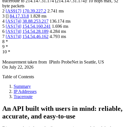
traceroute to
214.147.31.174
(
214.147.31.174
):
10
hops max,
52
byte packets
2
[
AS917
]
170.39.227.2
2.741
ms
3
[
]
84.17.33.8
1.828
ms
4
[
AS174
]
38.88.253.217
136.174
ms
5
[
AS174
]
154.54.160.241
1.696
ms
6
[
AS174
]
154.54.28.189
4.284
ms
7
[
AS174
]
154.54.46.162
4.793
ms
8
*
9
*
10
*
Measurement taken from
IPinfo ProbeNet
in
Seattle, US
On
July 22, 2026
Table of Contents
Summary
IP Addresses
Traceroute
An API built with users in mind: reliable,
accurate, and easy-to-use