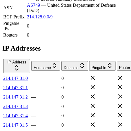
AS749
—
United States Department of Defense
ASN
(DoD)
BGP Prefix
214.128.0.0/9
Pingable
0
IPs
Routers
0
IP Addresses
IP Address
Hostname
Domains
Pingable
Router
214.147.31.0
—
0
214.147.31.1
—
0
214.147.31.2
—
0
214.147.31.3
—
0
214.147.31.4
—
0
214.147.31.5
—
0