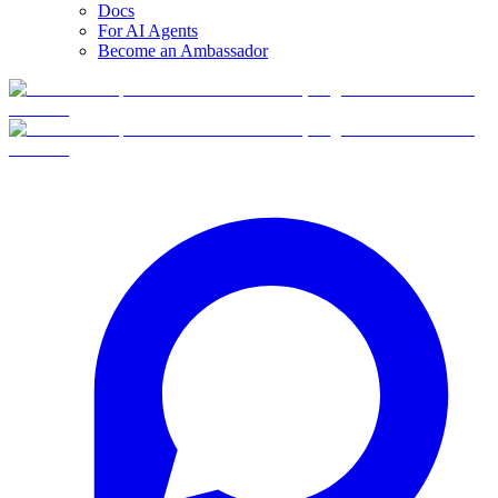
Docs
For AI Agents
Become an Ambassador