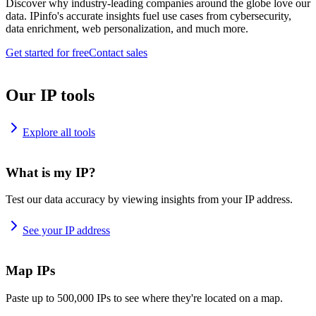
Discover why industry-leading companies around the globe love our
data. IPinfo's accurate insights fuel use cases from cybersecurity,
data enrichment, web personalization, and much more.
Get started for free
Contact sales
Our IP tools
Explore all tools
What is my IP?
Test our data accuracy by viewing insights from your IP address.
See your IP address
Map IPs
Paste up to 500,000 IPs to see where they're located on a map.