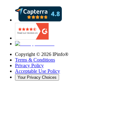
Copyright ©
2026
IPinfo®
Terms & Conditions
Privacy Policy
Acceptable Use Policy
Your Privacy Choices