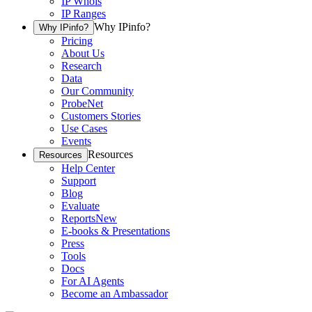
IP Whois
IP Ranges
Why IPinfo?
Why IPinfo?
Pricing
About Us
Research
Data
Our Community
ProbeNet
Customers Stories
Use Cases
Events
Resources
Resources
Help Center
Support
Blog
Evaluate
Reports
New
E-books & Presentations
Press
Tools
Docs
For AI Agents
Become an Ambassador