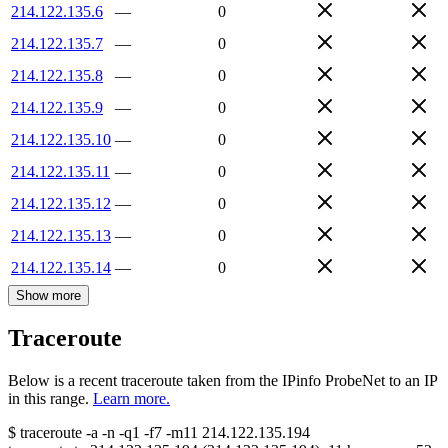
214.122.135.6
—
0
214.122.135.7
—
0
214.122.135.8
—
0
214.122.135.9
—
0
214.122.135.10
—
0
214.122.135.11
—
0
214.122.135.12
—
0
214.122.135.13
—
0
214.122.135.14
—
0
Show more
Traceroute
Below is a recent traceroute taken from the IPinfo ProbeNet to an IP
in this range.
Learn more.
$
traceroute -a -n -q1
-f7
-m11
214.122.135.194