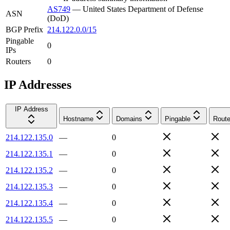
AS749
—
United States Department of Defense
ASN
(DoD)
BGP Prefix
214.122.0.0/15
Pingable
0
IPs
Routers
0
IP Addresses
IP Address
Hostname
Domains
Pingable
Route
214.122.135.0
—
0
214.122.135.1
—
0
214.122.135.2
—
0
214.122.135.3
—
0
214.122.135.4
—
0
214.122.135.5
—
0