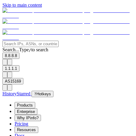
Skip to main content
Search...
Type
to search
/
8.8.8.8
1.1.1.1
AS15169
History
Starred
?
Hotkeys
Products
Enterprise
Why IPinfo?
Pricing
Resources
Docs