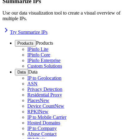
Summarize IPs
Use our data visualization tool to create a visual overview of
multiple IPs.
Try Summarize IPs
Products
Products
IPinfo Lite
IPinfo Core
IPinfo Enterprise
Custom Solutions
Data
Data
IP to Geolocation
ASN
Privacy Detection
Residential Proxy
Places
New
Device Count
New
RPKI
New
IP to Mobile Carrier
Hosted Domains
IP to Company
Abuse Contact