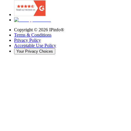
Copyright ©
2026
IPinfo®
Terms & Conditions
Privacy Policy
Acceptable Use Policy
Your Privacy Choices