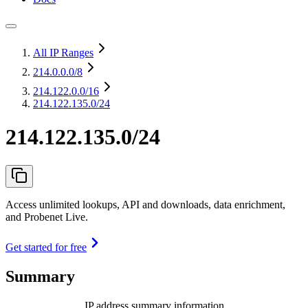
All IP Ranges
214.0.0.0
/8
214.122.0.0
/16
214.122.135.0/24
214.122.135.0/24
Access unlimited lookups, API and downloads, data enrichment,
and Probenet Live.
Get started for free
Summary
IP address summary information