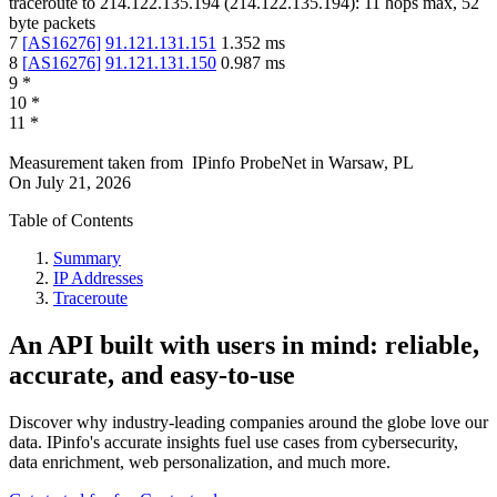
traceroute to
214.122.135.194
(
214.122.135.194
):
11
hops max,
52
byte packets
7
[
AS16276
]
91.121.131.151
1.352
ms
8
[
AS16276
]
91.121.131.150
0.987
ms
9
*
10
*
11
*
Measurement taken from
IPinfo ProbeNet
in
Warsaw, PL
On
July 21, 2026
Table of Contents
Summary
IP Addresses
Traceroute
An API built with users in mind: reliable,
accurate, and easy-to-use
Discover why industry-leading companies around the globe love our
data. IPinfo's accurate insights fuel use cases from cybersecurity,
data enrichment, web personalization, and much more.