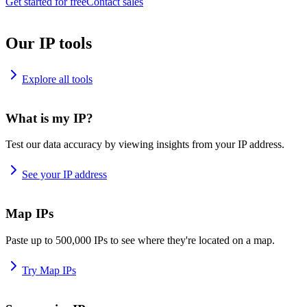
Get started for free
Contact sales
Our IP tools
Explore all tools
What is my IP?
Test our data accuracy by viewing insights from your IP address.
See your IP address
Map IPs
Paste up to 500,000 IPs to see where they're located on a map.
Try Map IPs