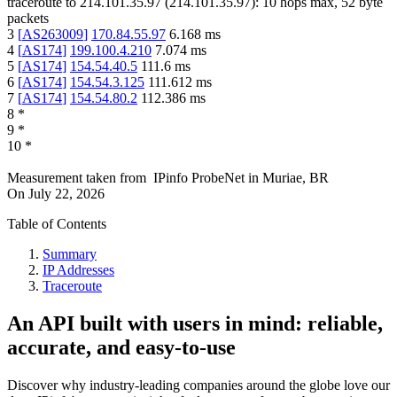
traceroute to
214.101.35.97
(
214.101.35.97
):
10
hops max,
52
byte
packets
3
[
AS263009
]
170.84.55.97
6.168
ms
4
[
AS174
]
199.100.4.210
7.074
ms
5
[
AS174
]
154.54.40.5
111.6
ms
6
[
AS174
]
154.54.3.125
111.612
ms
7
[
AS174
]
154.54.80.2
112.386
ms
8
*
9
*
10
*
Measurement taken from
IPinfo ProbeNet
in
Muriae, BR
On
July 22, 2026
Table of Contents
Summary
IP Addresses
Traceroute
An API built with users in mind: reliable,
accurate, and easy-to-use
Discover why industry-leading companies around the globe love our