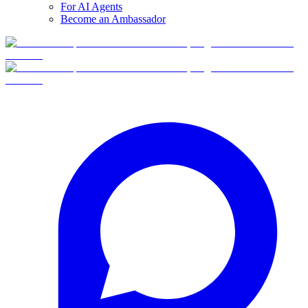
For AI Agents
Become an Ambassador