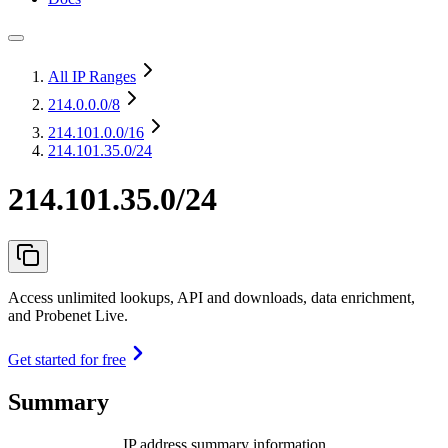
All IP Ranges
214.0.0.0
/8
214.101.0.0
/16
214.101.35.0/24
214.101.35.0/24
Access unlimited lookups, API and downloads, data enrichment,
and Probenet Live.
Get started for free
Summary
IP address summary information