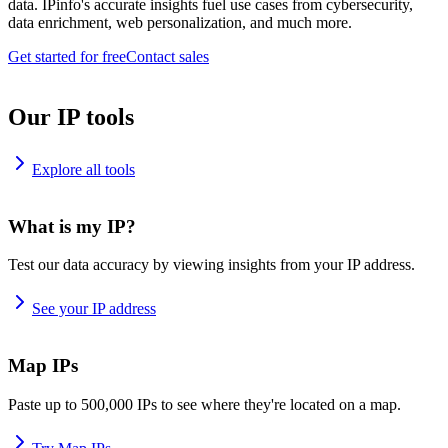
data. IPinfo's accurate insights fuel use cases from cybersecurity,
data enrichment, web personalization, and much more.
Get started for free
Contact sales
Our IP tools
Explore all tools
What is my IP?
Test our data accuracy by viewing insights from your IP address.
See your IP address
Map IPs
Paste up to 500,000 IPs to see where they're located on a map.