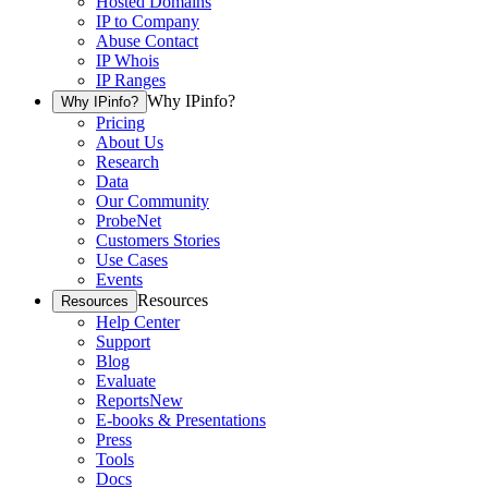
Hosted Domains
IP to Company
Abuse Contact
IP Whois
IP Ranges
Why IPinfo?
Why IPinfo?
Pricing
About Us
Research
Data
Our Community
ProbeNet
Customers Stories
Use Cases
Events
Resources
Resources
Help Center
Support
Blog
Evaluate
Reports
New
E-books & Presentations
Press
Tools
Docs