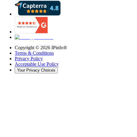
Copyright ©
2026
IPinfo®
Terms & Conditions
Privacy Policy
Acceptable Use Policy
Your Privacy Choices