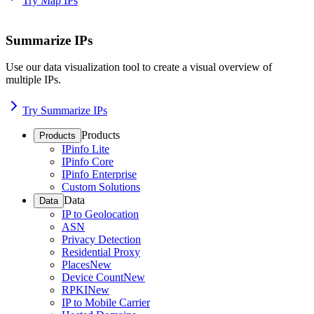
Try Map IPs
Summarize IPs
Use our data visualization tool to create a visual overview of
multiple IPs.
Try Summarize IPs
Products
Products
IPinfo Lite
IPinfo Core
IPinfo Enterprise
Custom Solutions
Data
Data
IP to Geolocation
ASN
Privacy Detection
Residential Proxy
Places
New
Device Count
New
RPKI
New
IP to Mobile Carrier