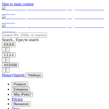
Skip to main content
Search...
Type
to search
/
8.8.8.8
1.1.1.1
AS15169
History
Starred
?
Hotkeys
Products
Enterprise
Why IPinfo?
Pricing
Resources
Docs