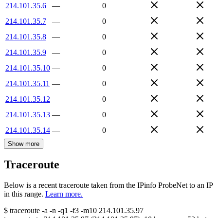
214.101.35.6
—
0
214.101.35.7
—
0
214.101.35.8
—
0
214.101.35.9
—
0
214.101.35.10
—
0
214.101.35.11
—
0
214.101.35.12
—
0
214.101.35.13
—
0
214.101.35.14
—
0
Show more
Traceroute
Below is a recent traceroute taken from the IPinfo ProbeNet to an IP
in this range.
Learn more.
$
traceroute -a -n -q1
-f3
-m10
214.101.35.97