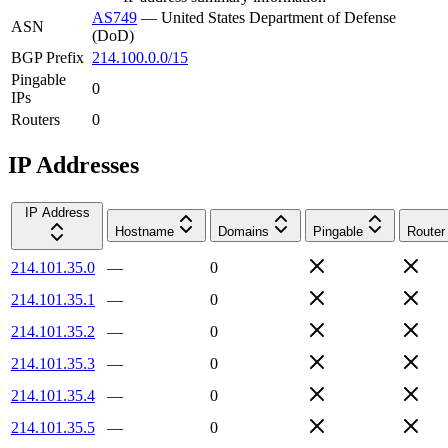
AS749
—
United States Department of Defense
ASN
(DoD)
BGP Prefix
214.100.0.0/15
Pingable
0
IPs
Routers
0
IP Addresses
IP Address
Hostname
Domains
Pingable
Router
214.101.35.0
—
0
214.101.35.1
—
0
214.101.35.2
—
0
214.101.35.3
—
0
214.101.35.4
—
0
214.101.35.5
—
0