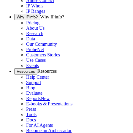
Abuse Contact
IP Whois
IP Ranges
Why IPinfo?
Why IPinfo?
Pricing
About Us
Research
Data
Our Community
ProbeNet
Customers Stories
Use Cases
Events
Resources
Resources
Help Center
Support
Blog
Evaluate
Reports
New
E-books & Presentations
Press
Tools
Docs
For AI Agents
Become an Ambassador