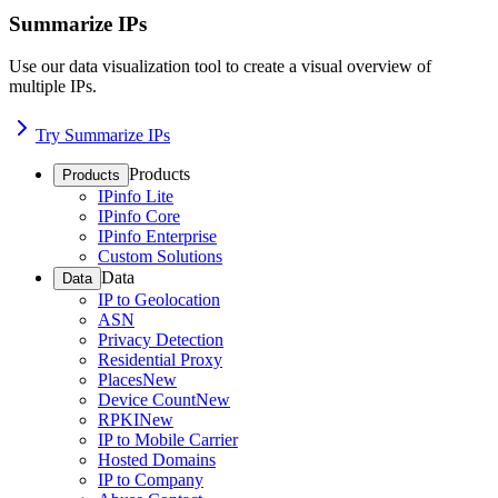
Summarize IPs
Use our data visualization tool to create a visual overview of
multiple IPs.
Try Summarize IPs
Products
Products
IPinfo Lite
IPinfo Core
IPinfo Enterprise
Custom Solutions
Data
Data
IP to Geolocation
ASN
Privacy Detection
Residential Proxy
Places
New
Device Count
New
RPKI
New
IP to Mobile Carrier
Hosted Domains
IP to Company