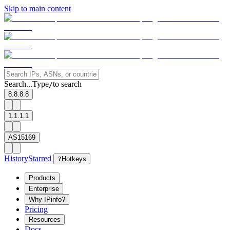
Skip to main content
Search...
Type
to search
/
8.8.8.8
1.1.1.1
AS15169
History
Starred
?
Hotkeys
Products
Enterprise
Why IPinfo?
Pricing
Resources
Docs