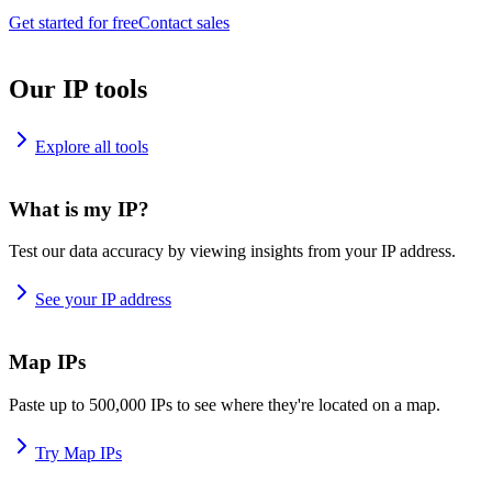
Get started for free
Contact sales
Our IP tools
Explore all tools
What is my IP?
Test our data accuracy by viewing insights from your IP address.
See your IP address
Map IPs
Paste up to 500,000 IPs to see where they're located on a map.
Try Map IPs