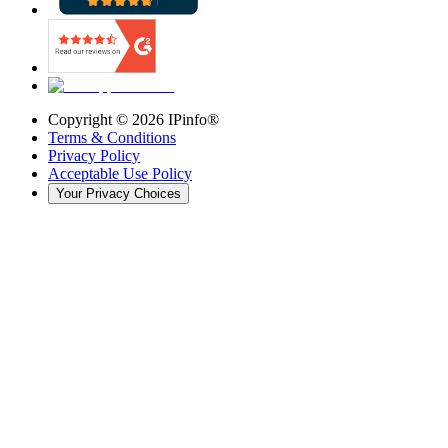
Copyright ©
2026
IPinfo®
Terms & Conditions
Privacy Policy
Acceptable Use Policy
Your Privacy Choices