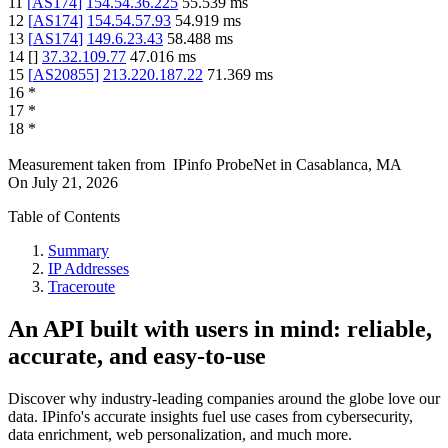
11
[
AS174
]
154.54.36.225
55.539
ms
12
[
AS174
]
154.54.57.93
54.919
ms
13
[
AS174
]
149.6.23.43
58.488
ms
14
[
]
37.32.109.77
47.016
ms
15
[
AS20855
]
213.220.187.22
71.369
ms
16
*
17
*
18
*
Measurement taken from
IPinfo ProbeNet
in
Casablanca, MA
On
July 21, 2026
Table of Contents
Summary
IP Addresses
Traceroute
An API built with users in mind: reliable,
accurate, and easy-to-use
Discover why industry-leading companies around the globe love our
data. IPinfo's accurate insights fuel use cases from cybersecurity,
data enrichment, web personalization, and much more.