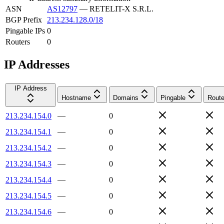
ASN
AS12797
—
RETELIT-X S.R.L.
BGP Prefix
213.234.128.0/18
Pingable IPs
0
Routers
0
IP Addresses
IP Address
Hostname
Domains
Pingable
Route
213.234.154.0
—
0
213.234.154.1
—
0
213.234.154.2
—
0
213.234.154.3
—
0
213.234.154.4
—
0
213.234.154.5
—
0
213.234.154.6
—
0