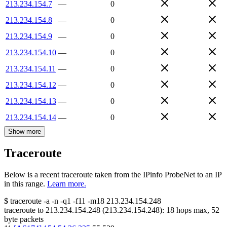
213.234.154.7
—
0
213.234.154.8
—
0
213.234.154.9
—
0
213.234.154.10
—
0
213.234.154.11
—
0
213.234.154.12
—
0
213.234.154.13
—
0
213.234.154.14
—
0
Show more
Traceroute
Below is a recent traceroute taken from the IPinfo ProbeNet to an IP
in this range.
Learn more.
$
traceroute -a -n -q1
-f11
-m18
213.234.154.248
traceroute to
213.234.154.248
(
213.234.154.248
):
18
hops max,
52
byte packets