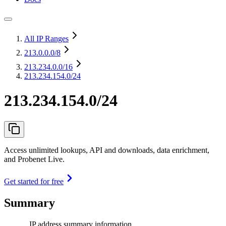
All IP Ranges
213.0.0.0
/8
213.234.0.0
/16
213.234.154.0/24
213.234.154.0/24
Access unlimited lookups, API and downloads, data enrichment,
and Probenet Live.
Get started for free
Summary
IP address summary information