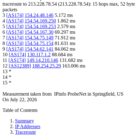
traceroute to
213.228.78.54
(
213.228.78.54
):
15
hops max,
52
byte
packets
3
[
AS174
]
154.24.48.146
5.172
ms
4
[
AS174
]
154.54.169.250
1.862
ms
5
[
AS174
]
154.54.169.253
2.579
ms
6
[
AS174
]
154.54.167.30
69.297
ms
7
[
AS174
]
154.54.75.149
71.912
ms
8
[
AS174
]
154.54.75.154
81.631
ms
9
[
AS174
]
154.54.62.141
84.062
ms
10
[
AS174
]
130.117.1.2
88.684
ms
11
[
AS174
]
149.14.210.146
131.682
ms
12
[
AS12389
]
188.254.25.29
163.006
ms
13
*
14
*
15
*
Measurement taken from
IPinfo ProbeNet
in
Springfield, US
On
July 22, 2026
Table of Contents
Summary
IP Addresses
Traceroute