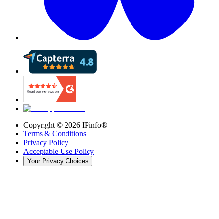
Copyright ©
2026
IPinfo®
Terms & Conditions
Privacy Policy
Acceptable Use Policy
Your Privacy Choices