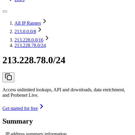
All IP Ranges
213.0.0.0
/8
213.228.0.0
/16
213.228.78.0/24
213.228.78.0/24
Access unlimited lookups, API and downloads, data enrichment,
and Probenet Live.
Get started for free
Summary
IP address summary information