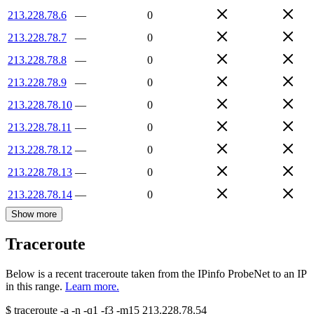
213.228.78.6
—
0
213.228.78.7
—
0
213.228.78.8
—
0
213.228.78.9
—
0
213.228.78.10
—
0
213.228.78.11
—
0
213.228.78.12
—
0
213.228.78.13
—
0
213.228.78.14
—
0
Show more
Traceroute
Below is a recent traceroute taken from the IPinfo ProbeNet to an IP
in this range.
Learn more.
$
traceroute -a -n -q1
-f3
-m15
213.228.78.54