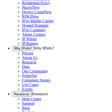
Residential Proxy
Places
New
Device Count
New
RPKI
New
IP to Mobile Carrier
Hosted Domains
IP to Company
Abuse Contact
IP Whois
IP Ranges
Why IPinfo?
Why IPinfo?
Pricing
About Us
Research
Data
Our Community
ProbeNet
Customers Stories
Use Cases
Events
Resources
Resources
Help Center
Support
Blog