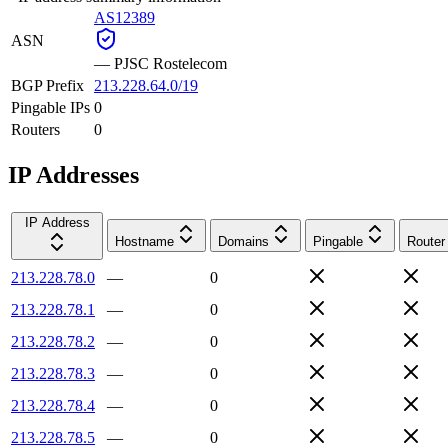
AS12389
ASN
—
PJSC Rostelecom
BGP Prefix
213.228.64.0/19
Pingable IPs
0
Routers
0
IP Addresses
IP Address
Hostname
Domains
Pingable
Router
213.228.78.0
—
0
213.228.78.1
—
0
213.228.78.2
—
0
213.228.78.3
—
0
213.228.78.4
—
0
213.228.78.5
—
0