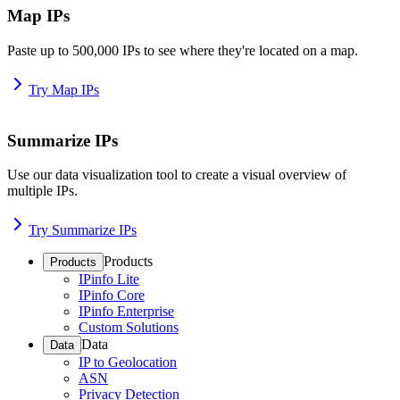
Map IPs
Paste up to 500,000 IPs to see where they're located on a map.
Try Map IPs
Summarize IPs
Use our data visualization tool to create a visual overview of
multiple IPs.
Try Summarize IPs
Products
Products
IPinfo Lite
IPinfo Core
IPinfo Enterprise
Custom Solutions
Data
Data
IP to Geolocation
ASN
Privacy Detection