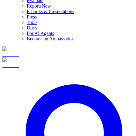
Evaluate
Reports
New
E-books & Presentations
Press
Tools
Docs
For AI Agents
Become an Ambassador