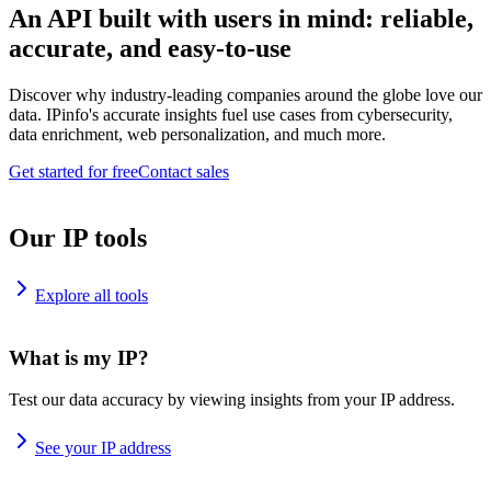
An API built with users in mind: reliable,
accurate, and easy-to-use
Discover why industry-leading companies around the globe love our
data. IPinfo's accurate insights fuel use cases from cybersecurity,
data enrichment, web personalization, and much more.
Get started for free
Contact sales
Our IP tools
Explore all tools
What is my IP?
Test our data accuracy by viewing insights from your IP address.
See your IP address