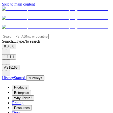
Skip to main content
Search...
Type
to search
/
8.8.8.8
1.1.1.1
AS15169
History
Starred
?
Hotkeys
Products
Enterprise
Why IPinfo?
Pricing
Resources
Docs