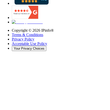
Copyright ©
2026
IPinfo®
Terms & Conditions
Privacy Policy
Acceptable Use Policy
Your Privacy Choices