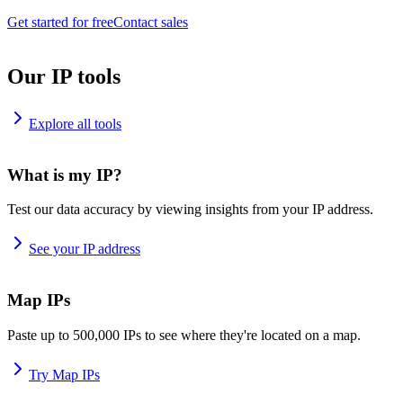
Get started for free
Contact sales
Our IP tools
Explore all tools
What is my IP?
Test our data accuracy by viewing insights from your IP address.
See your IP address
Map IPs
Paste up to 500,000 IPs to see where they're located on a map.
Try Map IPs