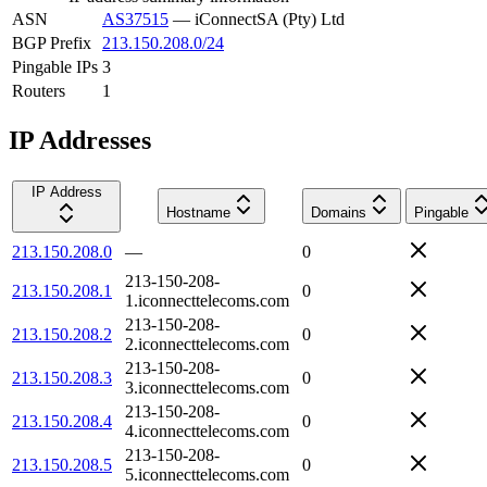
ASN
AS37515
—
iConnectSA (Pty) Ltd
BGP Prefix
213.150.208.0/24
Pingable IPs
3
Routers
1
IP Addresses
IP Address
Hostname
Domains
Pingable
213.150.208.0
—
0
213-150-208-
213.150.208.1
0
1.iconnecttelecoms.com
213-150-208-
213.150.208.2
0
2.iconnecttelecoms.com
213-150-208-
213.150.208.3
0
3.iconnecttelecoms.com
213-150-208-
213.150.208.4
0
4.iconnecttelecoms.com
213-150-208-
213.150.208.5
0
5.iconnecttelecoms.com