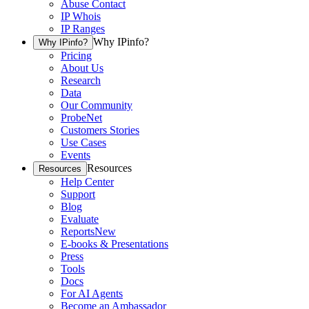
Abuse Contact
IP Whois
IP Ranges
Why IPinfo?
Why IPinfo?
Pricing
About Us
Research
Data
Our Community
ProbeNet
Customers Stories
Use Cases
Events
Resources
Resources
Help Center
Support
Blog
Evaluate
Reports
New
E-books & Presentations
Press
Tools
Docs
For AI Agents
Become an Ambassador