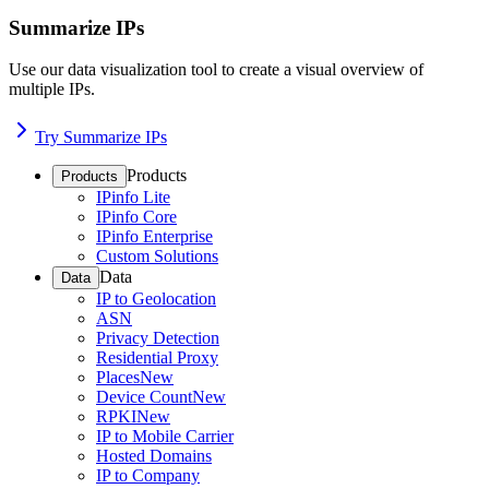
Summarize IPs
Use our data visualization tool to create a visual overview of
multiple IPs.
Try Summarize IPs
Products
Products
IPinfo Lite
IPinfo Core
IPinfo Enterprise
Custom Solutions
Data
Data
IP to Geolocation
ASN
Privacy Detection
Residential Proxy
Places
New
Device Count
New
RPKI
New
IP to Mobile Carrier
Hosted Domains
IP to Company