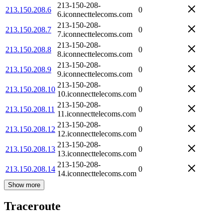
213-150-208-
213.150.208.6
0
6.iconnecttelecoms.com
213-150-208-
213.150.208.7
0
7.iconnecttelecoms.com
213-150-208-
213.150.208.8
0
8.iconnecttelecoms.com
213-150-208-
213.150.208.9
0
9.iconnecttelecoms.com
213-150-208-
213.150.208.10
0
10.iconnecttelecoms.com
213-150-208-
213.150.208.11
0
11.iconnecttelecoms.com
213-150-208-
213.150.208.12
0
12.iconnecttelecoms.com
213-150-208-
213.150.208.13
0
13.iconnecttelecoms.com
213-150-208-
213.150.208.14
0
14.iconnecttelecoms.com
Show more
Traceroute