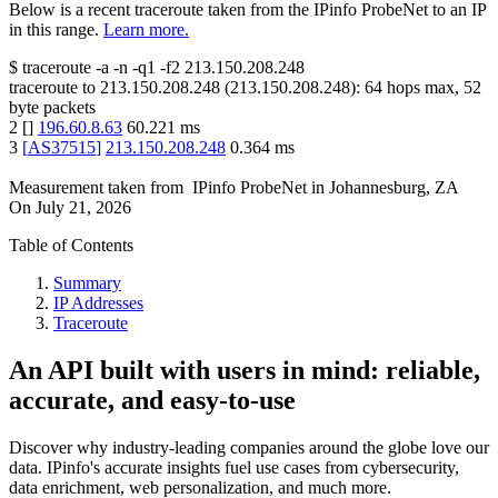
Below is a recent traceroute taken from the IPinfo ProbeNet to an IP
in this range.
Learn more.
$
traceroute -a -n -q1
-f2
213.150.208.248
traceroute to
213.150.208.248
(
213.150.208.248
):
64
hops max,
52
byte packets
2
[
]
196.60.8.63
60.221
ms
3
[
AS37515
]
213.150.208.248
0.364
ms
Measurement taken from
IPinfo ProbeNet
in
Johannesburg, ZA
On
July 21, 2026
Table of Contents
Summary
IP Addresses
Traceroute
An API built with users in mind: reliable,
accurate, and easy-to-use
Discover why industry-leading companies around the globe love our
data. IPinfo's accurate insights fuel use cases from cybersecurity,
data enrichment, web personalization, and much more.