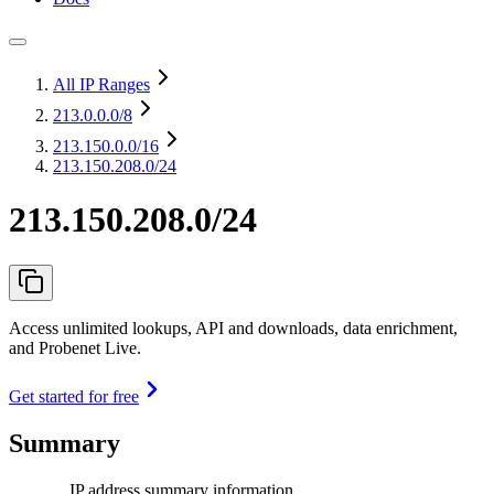
All IP Ranges
213.0.0.0
/8
213.150.0.0
/16
213.150.208.0/24
213.150.208.0/24
Access unlimited lookups, API and downloads, data enrichment,
and Probenet Live.
Get started for free
Summary
IP address summary information