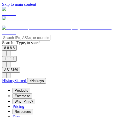
Skip to main content
Search...
Type
to search
/
8.8.8.8
1.1.1.1
AS15169
History
Starred
?
Hotkeys
Products
Enterprise
Why IPinfo?
Pricing
Resources
Docs