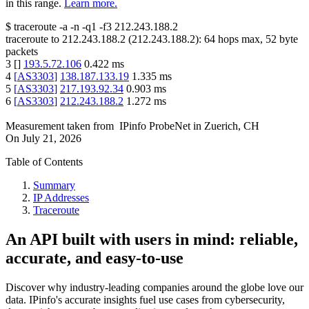
in this range.
Learn more.
$
traceroute -a -n -q1
-f3
212.243.188.2
traceroute to
212.243.188.2
(
212.243.188.2
):
64
hops max,
52
byte
packets
3
[
]
193.5.72.106
0.422
ms
4
[
AS3303
]
138.187.133.19
1.335
ms
5
[
AS3303
]
217.193.92.34
0.903
ms
6
[
AS3303
]
212.243.188.2
1.272
ms
Measurement taken from
IPinfo ProbeNet
in
Zuerich, CH
On
July 21, 2026
Table of Contents
Summary
IP Addresses
Traceroute
An API built with users in mind: reliable,
accurate, and easy-to-use
Discover why industry-leading companies around the globe love our
data. IPinfo's accurate insights fuel use cases from cybersecurity,