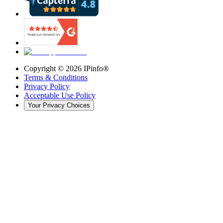
Copyright ©
2026
IPinfo®
Terms & Conditions
Privacy Policy
Acceptable Use Policy
Your Privacy Choices