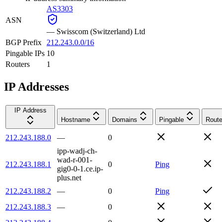
AS3303
ASN
—
Swisscom (Switzerland) Ltd
BGP Prefix
212.243.0.0/16
Pingable IPs
10
Routers
1
IP Addresses
IP Address
Hostname
Domains
Pingable
Route
212.243.188.0
—
0
ipp-wadj-ch-
wad-r-001-
212.243.188.1
0
Ping
gig0-0-1.ce.ip-
plus.net
212.243.188.2
—
0
Ping
212.243.188.3
—
0