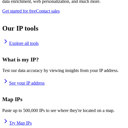
data enrichment, web personalization, and much more.
Get started for free
Contact sales
Our IP tools
Explore all tools
What is my IP?
Test our data accuracy by viewing insights from your IP address.
See your IP address
Map IPs
Paste up to 500,000 IPs to see where they're located on a map.
Try Map IPs