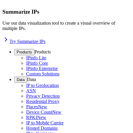
Summarize IPs
Use our data visualization tool to create a visual overview of
multiple IPs.
Try Summarize IPs
Products
Products
IPinfo Lite
IPinfo Core
IPinfo Enterprise
Custom Solutions
Data
Data
IP to Geolocation
ASN
Privacy Detection
Residential Proxy
Places
New
Device Count
New
RPKI
New
IP to Mobile Carrier
Hosted Domains