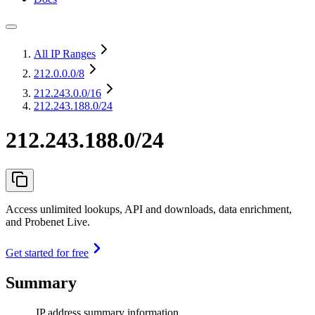
All IP Ranges
212.0.0.0
/8
212.243.0.0
/16
212.243.188.0/24
212.243.188.0/24
Access unlimited lookups, API and downloads, data enrichment,
and Probenet Live.
Get started for free
Summary
IP address summary information