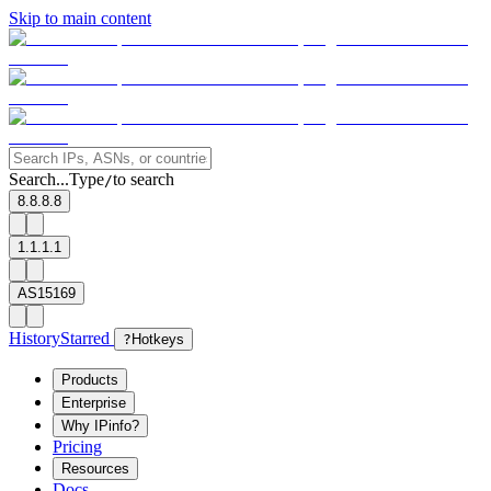
Skip to main content
Search...
Type
to search
/
8.8.8.8
1.1.1.1
AS15169
History
Starred
?
Hotkeys
Products
Enterprise
Why IPinfo?
Pricing
Resources
Docs