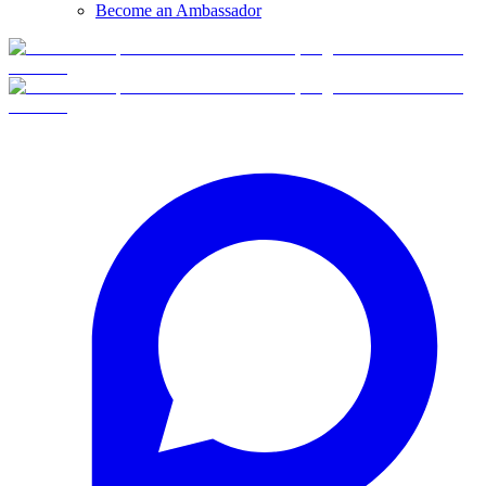
Become an Ambassador