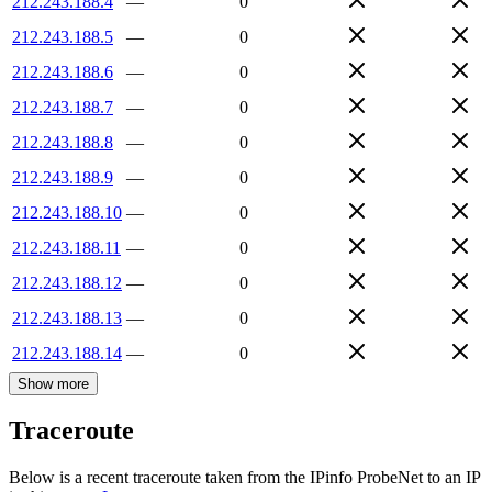
212.243.188.4
—
0
212.243.188.5
—
0
212.243.188.6
—
0
212.243.188.7
—
0
212.243.188.8
—
0
212.243.188.9
—
0
212.243.188.10
—
0
212.243.188.11
—
0
212.243.188.12
—
0
212.243.188.13
—
0
212.243.188.14
—
0
Show more
Traceroute
Below is a recent traceroute taken from the IPinfo ProbeNet to an IP