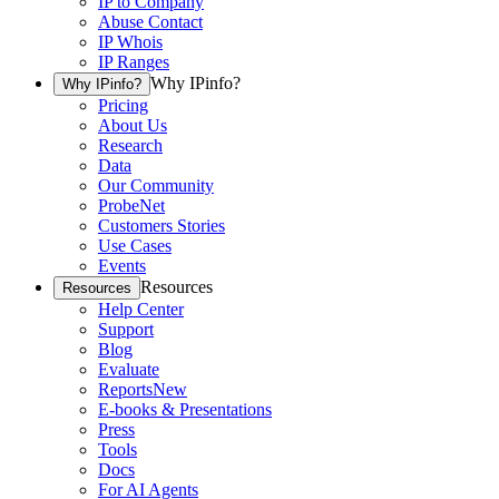
IP to Company
Abuse Contact
IP Whois
IP Ranges
Why IPinfo?
Why IPinfo?
Pricing
About Us
Research
Data
Our Community
ProbeNet
Customers Stories
Use Cases
Events
Resources
Resources
Help Center
Support
Blog
Evaluate
Reports
New
E-books & Presentations
Press
Tools
Docs
For AI Agents