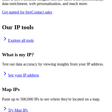
data enrichment, web personalization, and much more.
Get started for free
Contact sales
Our IP tools
Explore all tools
What is my IP?
Test our data accuracy by viewing insights from your IP address.
See your IP address
Map IPs
Paste up to 500,000 IPs to see where they're located on a map.
Try Map IPs