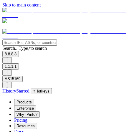
Skip to main content
Search...
Type
to search
/
8.8.8.8
1.1.1.1
AS15169
History
Starred
?
Hotkeys
Products
Enterprise
Why IPinfo?
Pricing
Resources
Docs