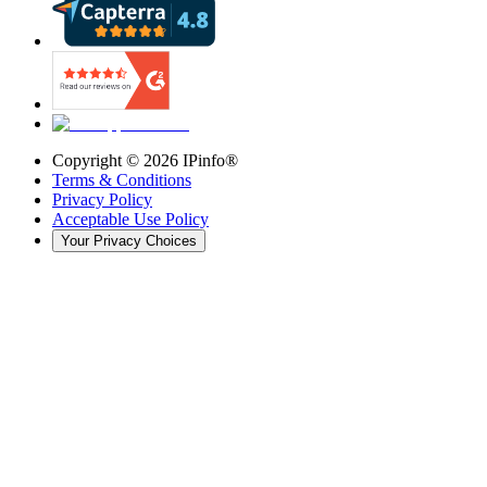
Copyright ©
2026
IPinfo®
Terms & Conditions
Privacy Policy
Acceptable Use Policy
Your Privacy Choices