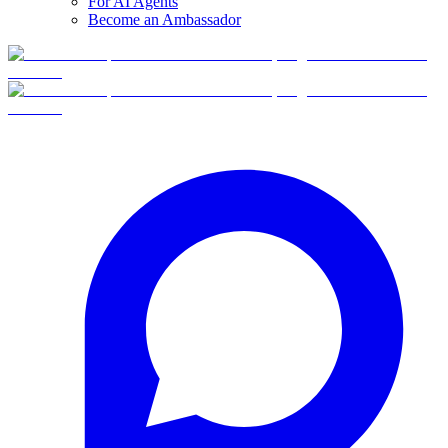
For AI Agents
Become an Ambassador