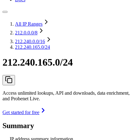
All IP Ranges
212.0.0.0
/8
212.240.0.0
/16
212.240.165.0/24
212.240.165.0/24
Access unlimited lookups, API and downloads, data enrichment,
and Probenet Live.
Get started for free
Summary
IP address summary information