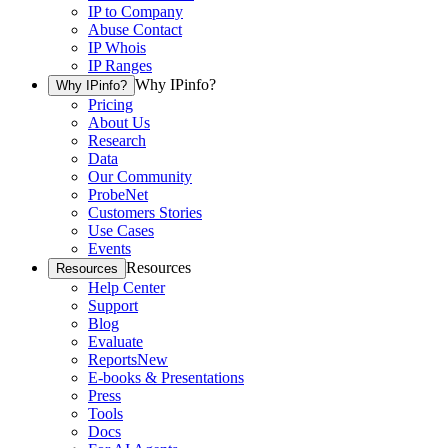
IP to Company
Abuse Contact
IP Whois
IP Ranges
Why IPinfo?
Why IPinfo?
Pricing
About Us
Research
Data
Our Community
ProbeNet
Customers Stories
Use Cases
Events
Resources
Resources
Help Center
Support
Blog
Evaluate
Reports
New
E-books & Presentations
Press
Tools
Docs