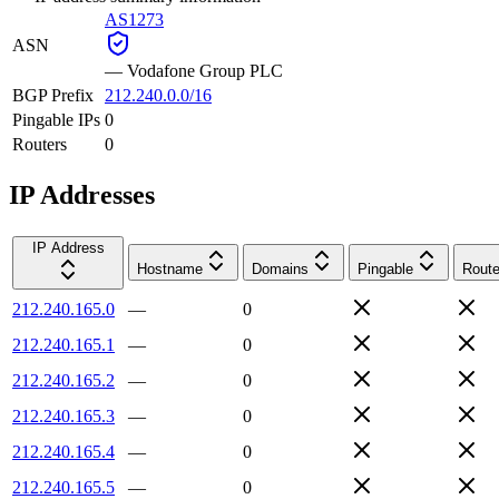
AS1273
ASN
—
Vodafone Group PLC
BGP Prefix
212.240.0.0/16
Pingable IPs
0
Routers
0
IP Addresses
IP Address
Hostname
Domains
Pingable
Route
212.240.165.0
—
0
212.240.165.1
—
0
212.240.165.2
—
0
212.240.165.3
—
0
212.240.165.4
—
0
212.240.165.5
—
0