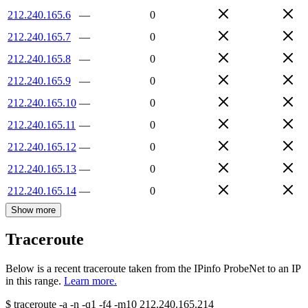
212.240.165.6
—
0
212.240.165.7
—
0
212.240.165.8
—
0
212.240.165.9
—
0
212.240.165.10
—
0
212.240.165.11
—
0
212.240.165.12
—
0
212.240.165.13
—
0
212.240.165.14
—
0
Show more
Traceroute
Below is a recent traceroute taken from the IPinfo ProbeNet to an IP
in this range.
Learn more.
$
traceroute -a -n -q1
-f4
-m10
212.240.165.214