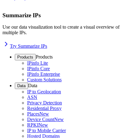
Summarize IPs
Use our data visualization tool to create a visual overview of
multiple IPs.
Try Summarize IPs
Products
Products
IPinfo Lite
IPinfo Core
IPinfo Enterprise
Custom Solutions
Data
Data
IP to Geolocation
ASN
Privacy Detection
Residential Proxy
Places
New
Device Count
New
RPKI
New
IP to Mobile Carrier
Hosted Domains