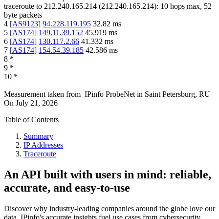
traceroute to
212.240.165.214
(
212.240.165.214
):
10
hops max,
52
byte packets
4
[
AS9123
]
94.228.119.195
32.82
ms
5
[
AS174
]
149.11.39.152
45.919
ms
6
[
AS174
]
130.117.2.66
41.332
ms
7
[
AS174
]
154.54.39.185
42.586
ms
8
*
9
*
10
*
Measurement taken from
IPinfo ProbeNet
in
Saint Petersburg, RU
On
July 21, 2026
Table of Contents
Summary
IP Addresses
Traceroute
An API built with users in mind: reliable,
accurate, and easy-to-use
Discover why industry-leading companies around the globe love our
data. IPinfo's accurate insights fuel use cases from cybersecurity,