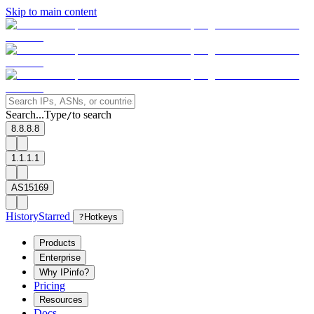
Skip to main content
Search...
Type
to search
/
8.8.8.8
1.1.1.1
AS15169
History
Starred
?
Hotkeys
Products
Enterprise
Why IPinfo?
Pricing
Resources
Docs