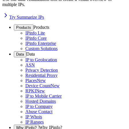
multiple IPs.
Try Summarize IPs
Products
Products
IPinfo Lite
IPinfo Core
IPinfo Enterprise
Custom Solutions
Data
Data
IP to Geolocation
ASN
Privacy Detection
Residential Proxy
Places
New
Device Count
New
RPKI
New
IP to Mobile Carrier
Hosted Domains
IP to Company
Abuse Contact
IP Whois
IP Ranges
Why IPinfo?
Why IPinfo?