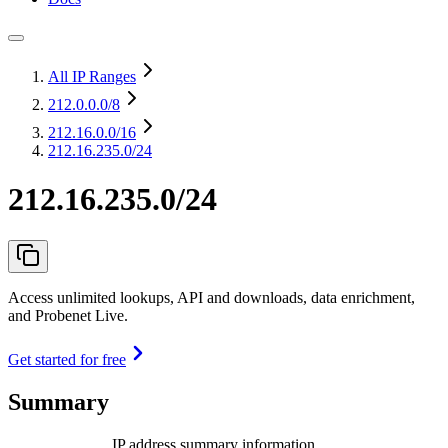
All IP Ranges
212.0.0.0
/8
212.16.0.0
/16
212.16.235.0/24
212.16.235.0/24
Access unlimited lookups, API and downloads, data enrichment,
and Probenet Live.
Get started for free
Summary
IP address summary information