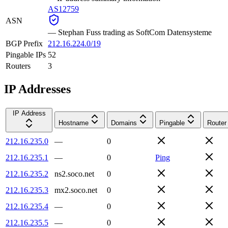
AS12759
ASN
—
Stephan Fuss trading as SoftCom Datensysteme
BGP Prefix
212.16.224.0/19
Pingable IPs
52
Routers
3
IP Addresses
IP Address
Hostname
Domains
Pingable
Router
212.16.235.0
—
0
212.16.235.1
—
0
Ping
212.16.235.2
ns2.soco.net
0
212.16.235.3
mx2.soco.net
0
212.16.235.4
—
0
212.16.235.5
—
0