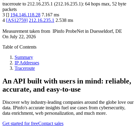
traceroute to
212.16.235.1
(
212.16.235.1
):
64
hops max,
52
byte
packets
3
[
]
194.146.118.28
7.167
ms
4
[
AS12759
]
212.16.235.1
2.538
ms
Measurement taken from
IPinfo ProbeNet
in
Duesseldorf, DE
On
July 22, 2026
Table of Contents
Summary
IP Addresses
Traceroute
An API built with users in mind: reliable,
accurate, and easy-to-use
Discover why industry-leading companies around the globe love our
data. IPinfo's accurate insights fuel use cases from cybersecurity,
data enrichment, web personalization, and much more.
Get started for free
Contact sales