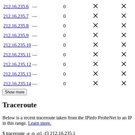
212.16.235.6
—
0
212.16.235.7
—
0
212.16.235.8
—
0
212.16.235.9
—
0
212.16.235.10
—
0
212.16.235.11
—
0
212.16.235.12
—
0
212.16.235.13
—
0
212.16.235.14
—
0
Show more
Traceroute
Below is a recent traceroute taken from the IPinfo ProbeNet to an IP
in this range.
Learn more.
$
traceroute -a -n -q1
-f3
212.16.235.1