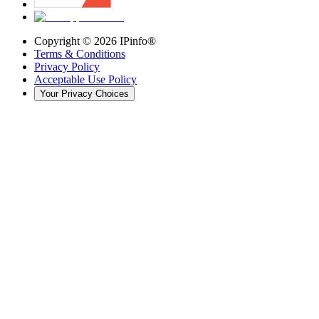
Copyright ©
2026
IPinfo®
Terms & Conditions
Privacy Policy
Acceptable Use Policy
Your Privacy Choices