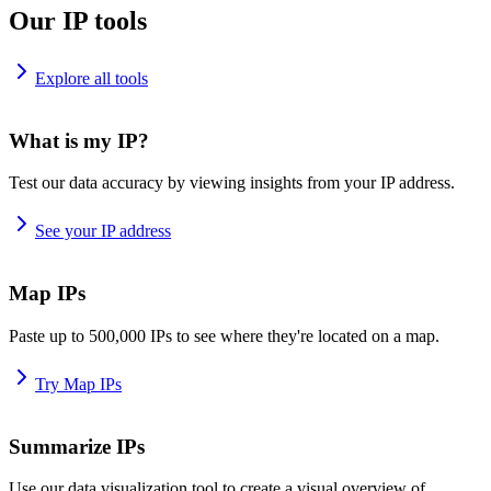
Our IP tools
Explore all tools
What is my IP?
Test our data accuracy by viewing insights from your IP address.
See your IP address
Map IPs
Paste up to 500,000 IPs to see where they're located on a map.
Try Map IPs
Summarize IPs
Use our data visualization tool to create a visual overview of