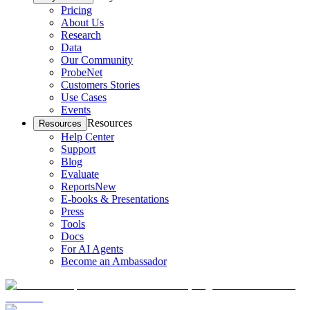
Pricing
About Us
Research
Data
Our Community
ProbeNet
Customers Stories
Use Cases
Events
Resources
Resources
Help Center
Support
Blog
Evaluate
Reports
New
E-books & Presentations
Press
Tools
Docs
For AI Agents
Become an Ambassador