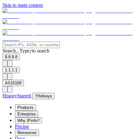
Skip to main content
Search...
Type
to search
/
8.8.8.8
1.1.1.1
AS15169
History
Starred
?
Hotkeys
Products
Enterprise
Why IPinfo?
Pricing
Resources
Docs