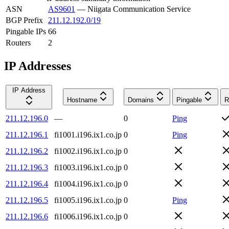
ASN
AS9601
—
Niigata Communication Service
BGP Prefix
211.12.192.0/19
Pingable IPs
66
Routers
2
IP Addresses
IP Address
Hostname
Domains
Pingable
R
211.12.196.0
—
0
Ping
211.12.196.1
fi1001.i196.ix1.co.jp
0
Ping
211.12.196.2
fi1002.i196.ix1.co.jp
0
211.12.196.3
fi1003.i196.ix1.co.jp
0
211.12.196.4
fi1004.i196.ix1.co.jp
0
211.12.196.5
fi1005.i196.ix1.co.jp
0
Ping
211.12.196.6
fi1006.i196.ix1.co.jp
0