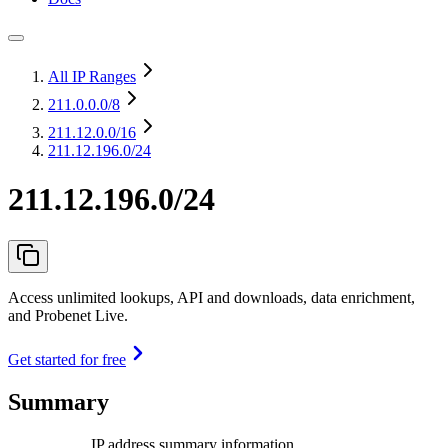
All IP Ranges
211.0.0.0
/8
211.12.0.0
/16
211.12.196.0/24
211.12.196.0/24
Access unlimited lookups, API and downloads, data enrichment,
and Probenet Live.
Get started for free
Summary
IP address summary information