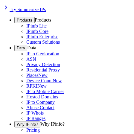
Try Summarize IPs
Products
Products
IPinfo Lite
IPinfo Core
IPinfo Enterprise
Custom Solutions
Data
Data
IP to Geolocation
ASN
Privacy Detection
Residential Proxy
Places
New
Device Count
New
RPKI
New
IP to Mobile Carrier
Hosted Domains
IP to Company
Abuse Contact
IP Whois
IP Ranges
Why IPinfo?
Why IPinfo?
Pricing