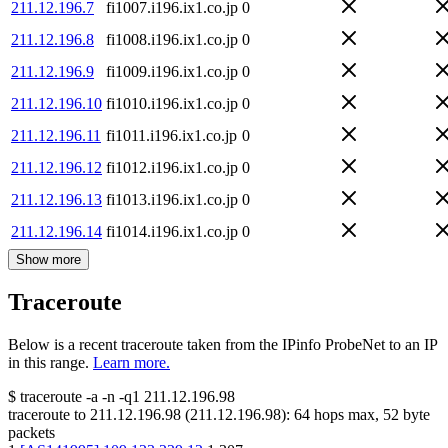
211.12.196.7
fi1007.i196.ix1.co.jp
0
211.12.196.8
fi1008.i196.ix1.co.jp
0
211.12.196.9
fi1009.i196.ix1.co.jp
0
211.12.196.10
fi1010.i196.ix1.co.jp
0
211.12.196.11
fi1011.i196.ix1.co.jp
0
211.12.196.12
fi1012.i196.ix1.co.jp
0
211.12.196.13
fi1013.i196.ix1.co.jp
0
211.12.196.14
fi1014.i196.ix1.co.jp
0
Show more
Traceroute
Below is a recent traceroute taken from the IPinfo ProbeNet to an IP
in this range.
Learn more.
$
traceroute -a -n -q1
211.12.196.98
traceroute to
211.12.196.98
(
211.12.196.98
):
64
hops max,
52
byte
packets