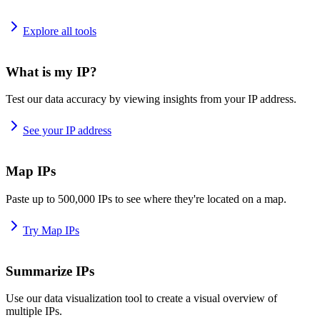
Explore all tools
What is my IP?
Test our data accuracy by viewing insights from your IP address.
See your IP address
Map IPs
Paste up to 500,000 IPs to see where they're located on a map.
Try Map IPs
Summarize IPs
Use our data visualization tool to create a visual overview of
multiple IPs.