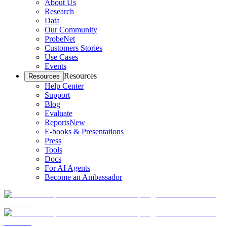
About Us
Research
Data
Our Community
ProbeNet
Customers Stories
Use Cases
Events
Resources
Resources
Help Center
Support
Blog
Evaluate
Reports
New
E-books & Presentations
Press
Tools
Docs
For AI Agents
Become an Ambassador