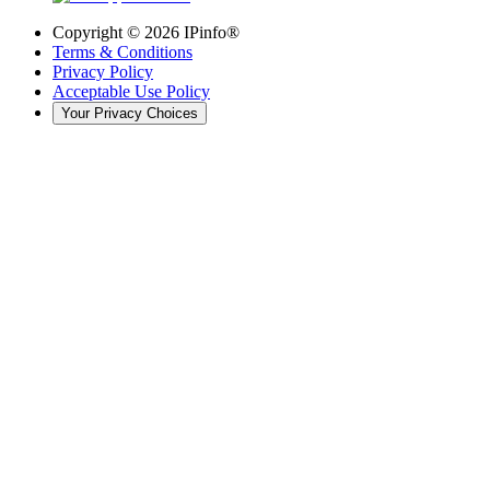
Copyright ©
2026
IPinfo®
Terms & Conditions
Privacy Policy
Acceptable Use Policy
Your Privacy Choices