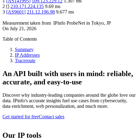
1
[
AS141995
]
109.123.229.12
1.307
ms
2
[
]
210.171.224.135
9.69
ms
3
[
AS9601
]
211.12.196.98
9.677
ms
Measurement taken from
IPinfo ProbeNet
in
Tokyo, JP
On
July 21, 2026
Table of Contents
Summary
IP Addresses
Traceroute
An API built with users in mind: reliable,
accurate, and easy-to-use
Discover why industry-leading companies around the globe love our
data. IPinfo's accurate insights fuel use cases from cybersecurity,
data enrichment, web personalization, and much more.
Get started for free
Contact sales
Our IP tools