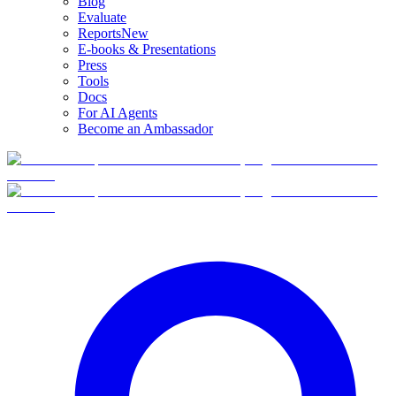
Blog
Evaluate
Reports
New
E-books & Presentations
Press
Tools
Docs
For AI Agents
Become an Ambassador