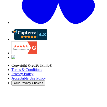
Copyright ©
2026
IPinfo®
Terms & Conditions
Privacy Policy
Acceptable Use Policy
Your Privacy Choices