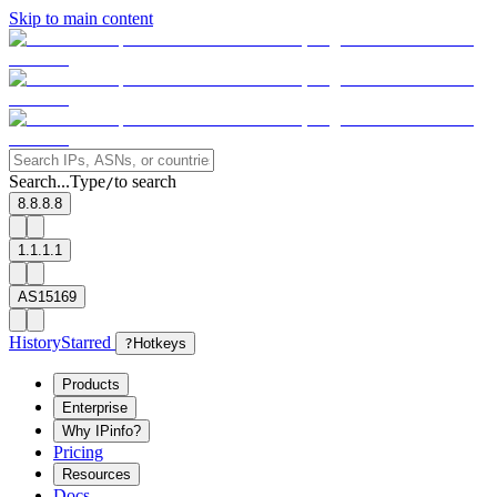
Skip to main content
Search...
Type
to search
/
8.8.8.8
1.1.1.1
AS15169
History
Starred
?
Hotkeys
Products
Enterprise
Why IPinfo?
Pricing
Resources
Docs