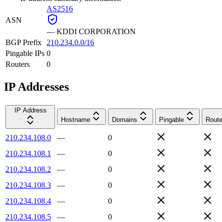
AS2516
ASN
—
KDDI CORPORATION
BGP Prefix
210.234.0.0/16
Pingable IPs
0
Routers
0
IP Addresses
IP Address
Hostname
Domains
Pingable
Route
210.234.108.0
—
0
210.234.108.1
—
0
210.234.108.2
—
0
210.234.108.3
—
0
210.234.108.4
—
0
210.234.108.5
—
0