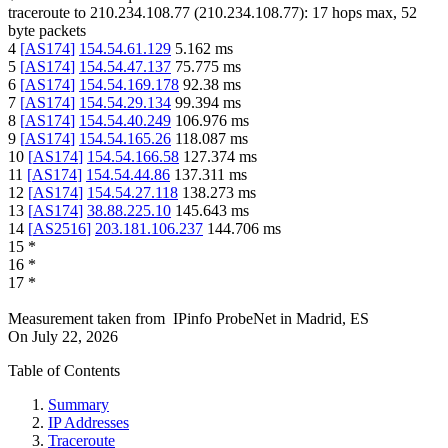
traceroute to
210.234.108.77
(
210.234.108.77
):
17
hops max,
52
byte packets
4
[
AS174
]
154.54.61.129
5.162
ms
5
[
AS174
]
154.54.47.137
75.775
ms
6
[
AS174
]
154.54.169.178
92.38
ms
7
[
AS174
]
154.54.29.134
99.394
ms
8
[
AS174
]
154.54.40.249
106.976
ms
9
[
AS174
]
154.54.165.26
118.087
ms
10
[
AS174
]
154.54.166.58
127.374
ms
11
[
AS174
]
154.54.44.86
137.311
ms
12
[
AS174
]
154.54.27.118
138.273
ms
13
[
AS174
]
38.88.225.10
145.643
ms
14
[
AS2516
]
203.181.106.237
144.706
ms
15
*
16
*
17
*
Measurement taken from
IPinfo ProbeNet
in
Madrid, ES
On
July 22, 2026
Table of Contents
Summary
IP Addresses
Traceroute