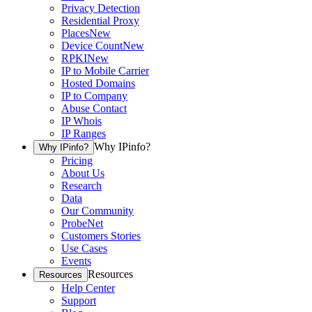
Privacy Detection
Residential Proxy
Places
New
Device Count
New
RPKI
New
IP to Mobile Carrier
Hosted Domains
IP to Company
Abuse Contact
IP Whois
IP Ranges
Why IPinfo?
Why IPinfo?
Pricing
About Us
Research
Data
Our Community
ProbeNet
Customers Stories
Use Cases
Events
Resources
Resources
Help Center
Support