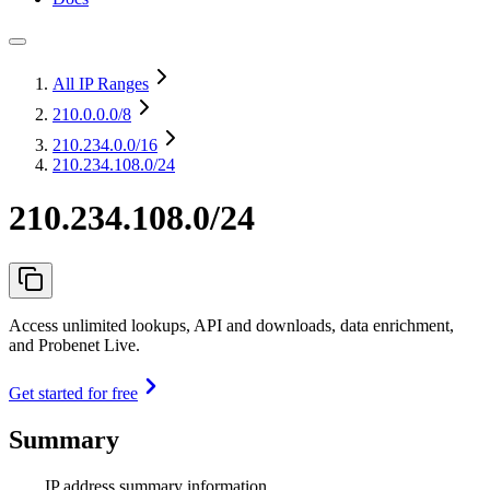
All IP Ranges
210.0.0.0
/8
210.234.0.0
/16
210.234.108.0/24
210.234.108.0/24
Access unlimited lookups, API and downloads, data enrichment,
and Probenet Live.
Get started for free
Summary
IP address summary information