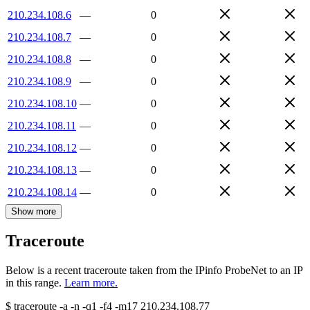
210.234.108.6
—
0
210.234.108.7
—
0
210.234.108.8
—
0
210.234.108.9
—
0
210.234.108.10
—
0
210.234.108.11
—
0
210.234.108.12
—
0
210.234.108.13
—
0
210.234.108.14
—
0
Show more
Traceroute
Below is a recent traceroute taken from the IPinfo ProbeNet to an IP
in this range.
Learn more.
$
traceroute -a -n -q1
-f4
-m17
210.234.108.77