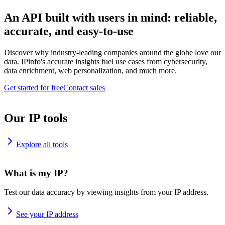
An API built with users in mind: reliable,
accurate, and easy-to-use
Discover why industry-leading companies around the globe love our
data. IPinfo's accurate insights fuel use cases from cybersecurity,
data enrichment, web personalization, and much more.
Get started for free
Contact sales
Our IP tools
Explore all tools
What is my IP?
Test our data accuracy by viewing insights from your IP address.
See your IP address