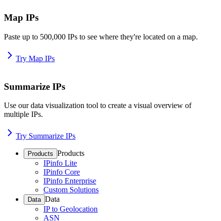
Map IPs
Paste up to 500,000 IPs to see where they're located on a map.
Try Map IPs
Summarize IPs
Use our data visualization tool to create a visual overview of
multiple IPs.
Try Summarize IPs
Products
Products
IPinfo Lite
IPinfo Core
IPinfo Enterprise
Custom Solutions
Data
Data
IP to Geolocation
ASN