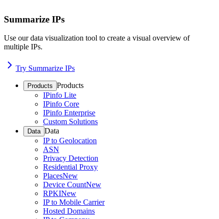
Summarize IPs
Use our data visualization tool to create a visual overview of
multiple IPs.
Try Summarize IPs
Products
Products
IPinfo Lite
IPinfo Core
IPinfo Enterprise
Custom Solutions
Data
Data
IP to Geolocation
ASN
Privacy Detection
Residential Proxy
Places
New
Device Count
New
RPKI
New
IP to Mobile Carrier
Hosted Domains