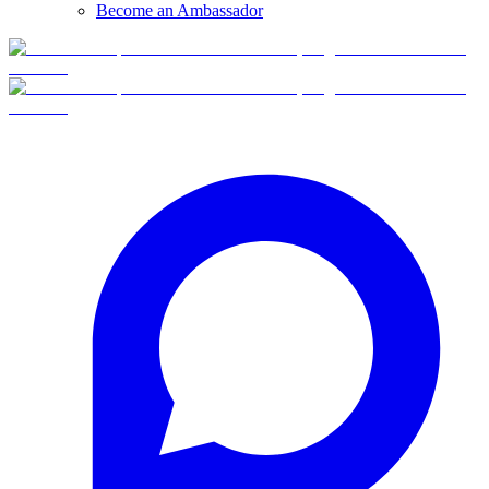
Become an Ambassador