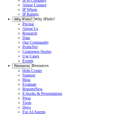
IP to Company
Abuse Contact
IP Whois
IP Ranges
Why IPinfo?
Why IPinfo?
Pricing
About Us
Research
Data
Our Community
ProbeNet
Customers Stories
Use Cases
Events
Resources
Resources
Help Center
Support
Blog
Evaluate
Reports
New
E-books & Presentations
Press
Tools
Docs
For AI Agents