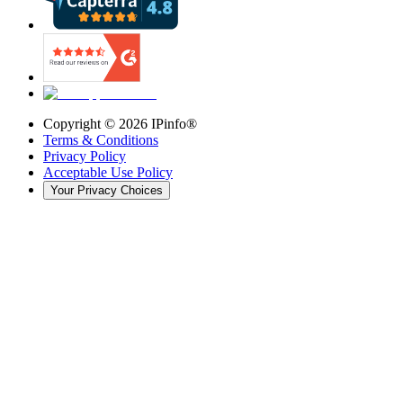
Copyright ©
2026
IPinfo®
Terms & Conditions
Privacy Policy
Acceptable Use Policy
Your Privacy Choices