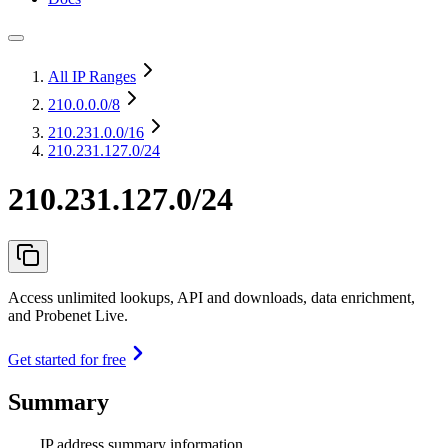
All IP Ranges
210.0.0.0
/8
210.231.0.0
/16
210.231.127.0/24
210.231.127.0/24
Access unlimited lookups, API and downloads, data enrichment,
and Probenet Live.
Get started for free
Summary
IP address summary information