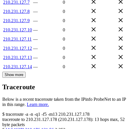
210.231.127.7
—
0
210.231.127.8
—
0
210.231.127.9
—
0
210.231.127.10
—
0
210.231.127.11
—
0
210.231.127.12
—
0
210.231.127.13
—
0
210.231.127.14
—
0
Show more
Traceroute
Below is a recent traceroute taken from the IPinfo ProbeNet to an IP
in this range.
Learn more.
$
traceroute -a -n -q1
-f5
-m13
210.231.127.178
traceroute to
210.231.127.178
(
210.231.127.178
):
13
hops max,
52
byte packets