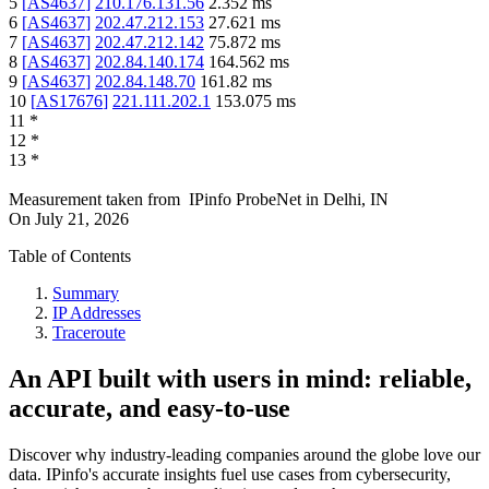
5
[
AS4637
]
210.176.131.56
2.352
ms
6
[
AS4637
]
202.47.212.153
27.621
ms
7
[
AS4637
]
202.47.212.142
75.872
ms
8
[
AS4637
]
202.84.140.174
164.562
ms
9
[
AS4637
]
202.84.148.70
161.82
ms
10
[
AS17676
]
221.111.202.1
153.075
ms
11
*
12
*
13
*
Measurement taken from
IPinfo ProbeNet
in
Delhi, IN
On
July 21, 2026
Table of Contents
Summary
IP Addresses
Traceroute
An API built with users in mind: reliable,
accurate, and easy-to-use
Discover why industry-leading companies around the globe love our
data. IPinfo's accurate insights fuel use cases from cybersecurity,