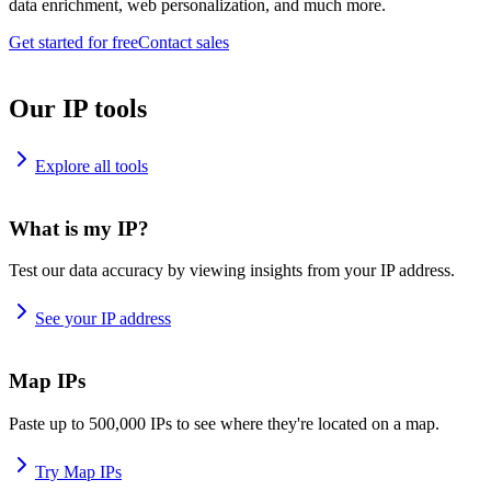
data enrichment, web personalization, and much more.
Get started for free
Contact sales
Our IP tools
Explore all tools
What is my IP?
Test our data accuracy by viewing insights from your IP address.
See your IP address
Map IPs
Paste up to 500,000 IPs to see where they're located on a map.
Try Map IPs