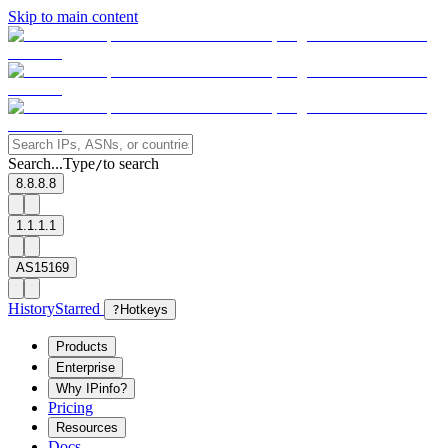
Skip to main content
Search...
Type
to search
/
8.8.8.8
1.1.1.1
AS15169
History
Starred
?
Hotkeys
Products
Enterprise
Why IPinfo?
Pricing
Resources
Docs