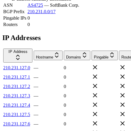
ASN
AS4725
—
SoftBank Corp.
BGP Prefix
210.231.0.0/17
Pingable IPs
0
Routers
0
IP Addresses
IP Address
Hostname
Domains
Pingable
Route
210.231.127.0
—
0
210.231.127.1
—
0
210.231.127.2
—
0
210.231.127.3
—
0
210.231.127.4
—
0
210.231.127.5
—
0
210.231.127.6
—
0