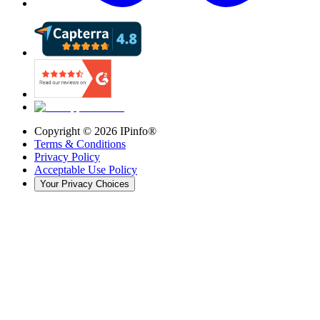
Copyright ©
2026
IPinfo®
Terms & Conditions
Privacy Policy
Acceptable Use Policy
Your Privacy Choices