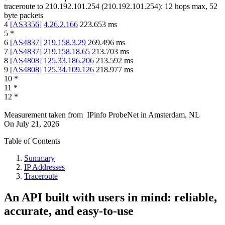
traceroute to
210.192.101.254
(
210.192.101.254
):
12
hops max,
52
byte packets
4
[
AS3356
]
4.26.2.166
223.653
ms
5
*
6
[
AS4837
]
219.158.3.29
269.496
ms
7
[
AS4837
]
219.158.18.65
213.703
ms
8
[
AS4808
]
125.33.186.206
213.592
ms
9
[
AS4808
]
125.34.109.126
218.977
ms
10
*
11
*
12
*
Measurement taken from
IPinfo ProbeNet
in
Amsterdam, NL
On
July 21, 2026
Table of Contents
Summary
IP Addresses
Traceroute
An API built with users in mind: reliable,
accurate, and easy-to-use