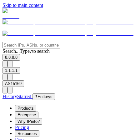
Skip to main content
Search...
Type
to search
/
8.8.8.8
1.1.1.1
AS15169
History
Starred
?
Hotkeys
Products
Enterprise
Why IPinfo?
Pricing
Resources
Docs