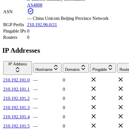
AS4808
ASN
—
China Unicom Beijing Province Network
BGP Prefix
210.192.96.0/21
Pingable IPs
0
Routers
0
IP Addresses
IP Address
Hostname
Domains
Pingable
Route
210.192.101.0
—
0
210.192.101.1
—
0
210.192.101.2
—
0
210.192.101.3
—
0
210.192.101.4
—
0
210.192.101.5
—
0