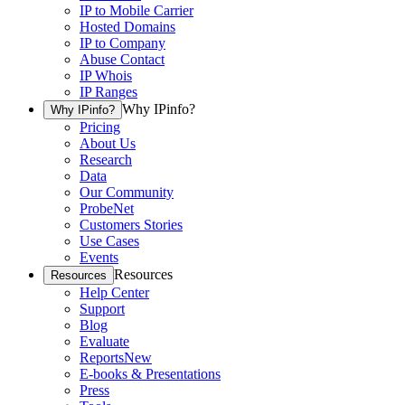
IP to Mobile Carrier
Hosted Domains
IP to Company
Abuse Contact
IP Whois
IP Ranges
Why IPinfo?
Why IPinfo?
Pricing
About Us
Research
Data
Our Community
ProbeNet
Customers Stories
Use Cases
Events
Resources
Resources
Help Center
Support
Blog
Evaluate
Reports
New
E-books & Presentations
Press