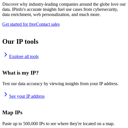
Discover why industry-leading companies around the globe love our
data. IPinfo's accurate insights fuel use cases from cybersecurity,
data enrichment, web personalization, and much more.
Get started for free
Contact sales
Our IP tools
Explore all tools
What is my IP?
Test our data accuracy by viewing insights from your IP address.
See your IP address
Map IPs
Paste up to 500,000 IPs to see where they're located on a map.