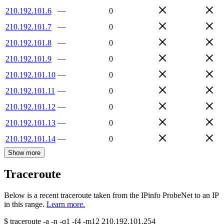
210.192.101.6
—
0
210.192.101.7
—
0
210.192.101.8
—
0
210.192.101.9
—
0
210.192.101.10
—
0
210.192.101.11
—
0
210.192.101.12
—
0
210.192.101.13
—
0
210.192.101.14
—
0
Show more
Traceroute
Below is a recent traceroute taken from the IPinfo ProbeNet to an IP
in this range.
Learn more.
$
traceroute -a -n -q1
-f4
-m12
210.192.101.254