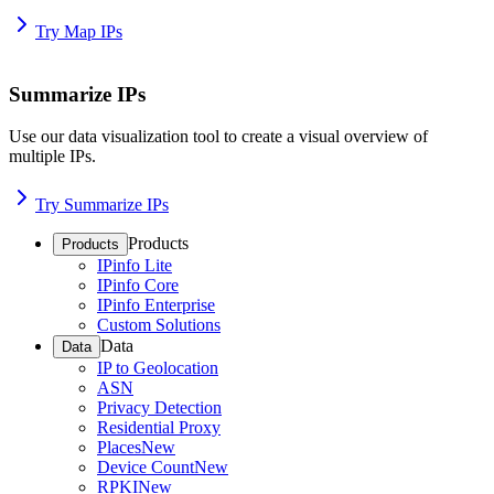
Try Map IPs
Summarize IPs
Use our data visualization tool to create a visual overview of
multiple IPs.
Try Summarize IPs
Products
Products
IPinfo Lite
IPinfo Core
IPinfo Enterprise
Custom Solutions
Data
Data
IP to Geolocation
ASN
Privacy Detection
Residential Proxy
Places
New
Device Count
New
RPKI
New