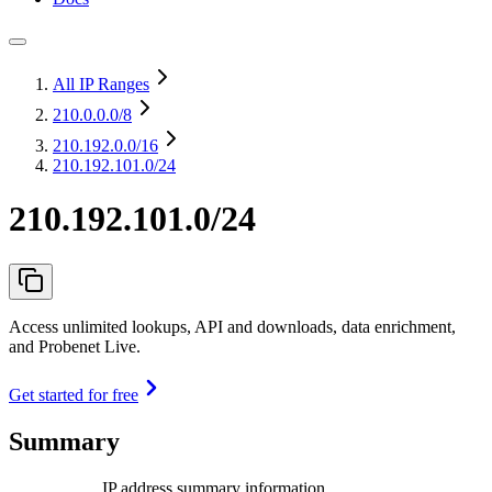
All IP Ranges
210.0.0.0
/8
210.192.0.0
/16
210.192.101.0/24
210.192.101.0/24
Access unlimited lookups, API and downloads, data enrichment,
and Probenet Live.
Get started for free
Summary
IP address summary information