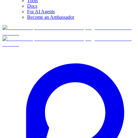
Tools
Docs
For AI Agents
Become an Ambassador