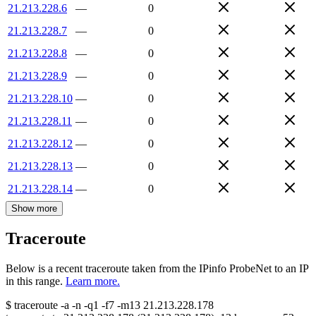
21.213.228.6
—
0
21.213.228.7
—
0
21.213.228.8
—
0
21.213.228.9
—
0
21.213.228.10
—
0
21.213.228.11
—
0
21.213.228.12
—
0
21.213.228.13
—
0
21.213.228.14
—
0
Show more
Traceroute
Below is a recent traceroute taken from the IPinfo ProbeNet to an IP
in this range.
Learn more.
$
traceroute -a -n -q1
-f7
-m13
21.213.228.178