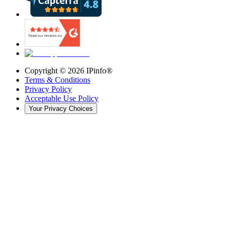
Copyright ©
2026
IPinfo®
Terms & Conditions
Privacy Policy
Acceptable Use Policy
Your Privacy Choices