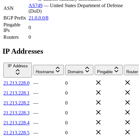
AS749
—
United States Department of Defense
ASN
(DoD)
BGP Prefix
21.0.0.0/8
Pingable
0
IPs
Routers
0
IP Addresses
IP Address
Hostname
Domains
Pingable
Router
21.213.228.0
—
0
21.213.228.1
—
0
21.213.228.2
—
0
21.213.228.3
—
0
21.213.228.4
—
0
21.213.228.5
—
0