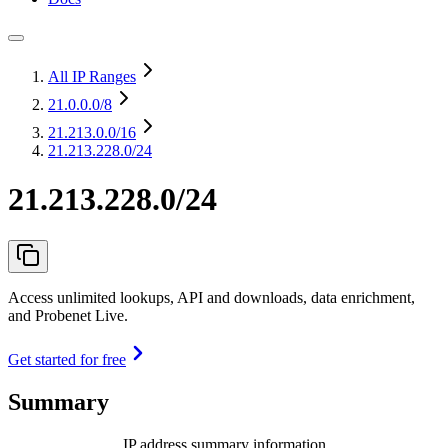
All IP Ranges
21.0.0.0
/8
21.213.0.0
/16
21.213.228.0/24
21.213.228.0/24
Access unlimited lookups, API and downloads, data enrichment,
and Probenet Live.
Get started for free
Summary
IP address summary information