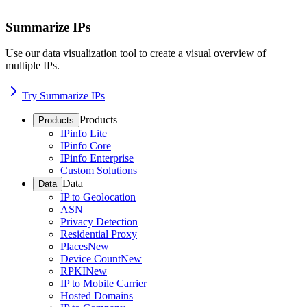
Summarize IPs
Use our data visualization tool to create a visual overview of
multiple IPs.
Try Summarize IPs
Products
Products
IPinfo Lite
IPinfo Core
IPinfo Enterprise
Custom Solutions
Data
Data
IP to Geolocation
ASN
Privacy Detection
Residential Proxy
Places
New
Device Count
New
RPKI
New
IP to Mobile Carrier
Hosted Domains