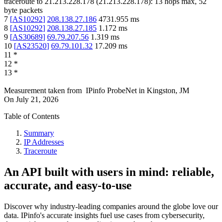
traceroute to
21.213.228.178
(
21.213.228.178
):
13
hops max,
52
byte packets
7
[
AS10292
]
208.138.27.186
4731.955
ms
8
[
AS10292
]
208.138.27.185
1.172
ms
9
[
AS30689
]
69.79.207.56
1.319
ms
10
[
AS23520
]
69.79.101.32
17.209
ms
11
*
12
*
13
*
Measurement taken from
IPinfo ProbeNet
in
Kingston, JM
On
July 21, 2026
Table of Contents
Summary
IP Addresses
Traceroute
An API built with users in mind: reliable,
accurate, and easy-to-use
Discover why industry-leading companies around the globe love our
data. IPinfo's accurate insights fuel use cases from cybersecurity,