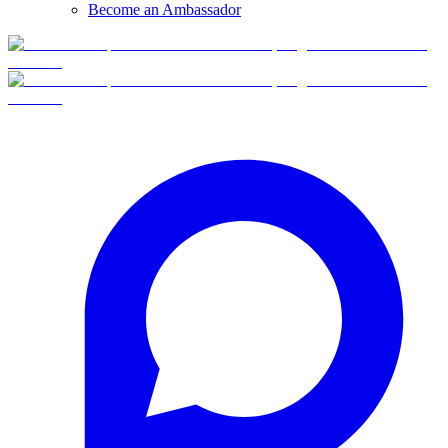
Become an Ambassador