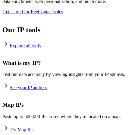
data enrichment, web personalization, and much more.
Get started for free
Contact sales
Our IP tools
Explore all tools
What is my IP?
Test our data accuracy by viewing insights from your IP address.
See your IP address
Map IPs
Paste up to 500,000 IPs to see where they're located on a map.
Try Map IPs