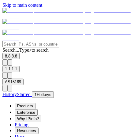
Skip to main content
Search...
Type
to search
/
8.8.8.8
1.1.1.1
AS15169
History
Starred
?
Hotkeys
Products
Enterprise
Why IPinfo?
Pricing
Resources
Docs