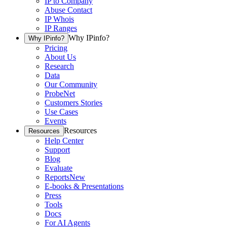
IP to Company
Abuse Contact
IP Whois
IP Ranges
Why IPinfo?
Why IPinfo?
Pricing
About Us
Research
Data
Our Community
ProbeNet
Customers Stories
Use Cases
Events
Resources
Resources
Help Center
Support
Blog
Evaluate
Reports
New
E-books & Presentations
Press
Tools
Docs
For AI Agents