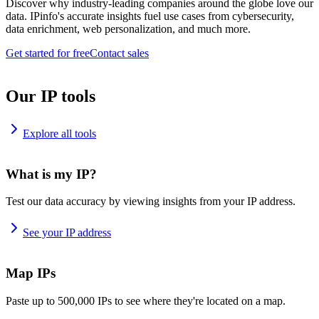
Discover why industry-leading companies around the globe love our
data. IPinfo's accurate insights fuel use cases from cybersecurity,
data enrichment, web personalization, and much more.
Get started for free
Contact sales
Our IP tools
Explore all tools
What is my IP?
Test our data accuracy by viewing insights from your IP address.
See your IP address
Map IPs
Paste up to 500,000 IPs to see where they're located on a map.