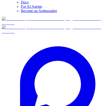
Docs
For AI Agents
Become an Ambassador