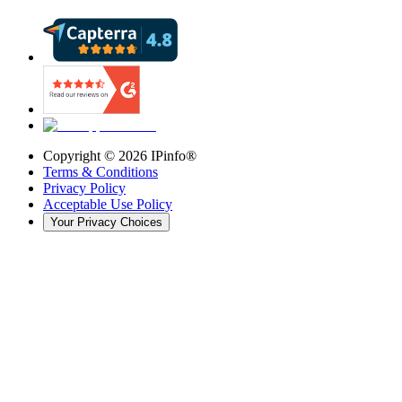
Copyright ©
2026
IPinfo®
Terms & Conditions
Privacy Policy
Acceptable Use Policy
Your Privacy Choices