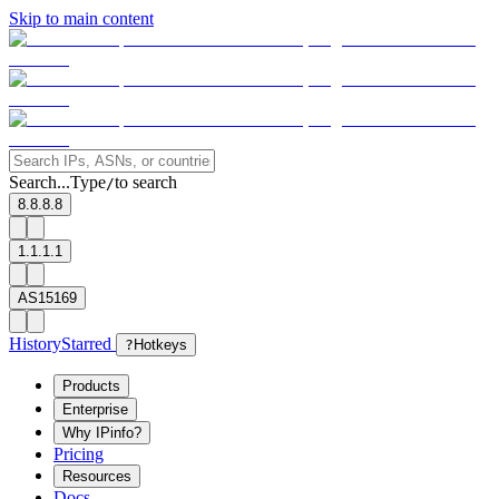
Skip to main content
Search...
Type
to search
/
8.8.8.8
1.1.1.1
AS15169
History
Starred
?
Hotkeys
Products
Enterprise
Why IPinfo?
Pricing
Resources
Docs