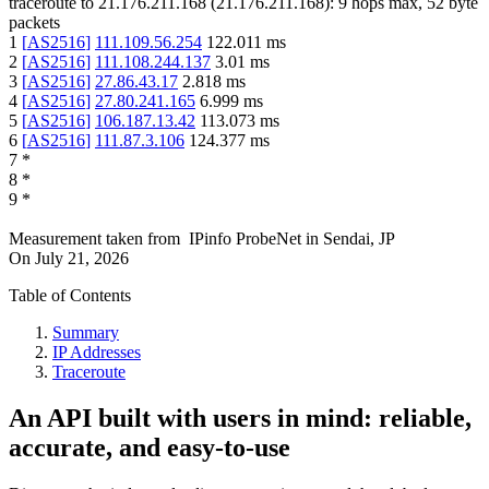
traceroute to
21.176.211.168
(
21.176.211.168
):
9
hops max,
52
byte
packets
1
[
AS2516
]
111.109.56.254
122.011
ms
2
[
AS2516
]
111.108.244.137
3.01
ms
3
[
AS2516
]
27.86.43.17
2.818
ms
4
[
AS2516
]
27.80.241.165
6.999
ms
5
[
AS2516
]
106.187.13.42
113.073
ms
6
[
AS2516
]
111.87.3.106
124.377
ms
7
*
8
*
9
*
Measurement taken from
IPinfo ProbeNet
in
Sendai, JP
On
July 21, 2026
Table of Contents
Summary
IP Addresses
Traceroute
An API built with users in mind: reliable,
accurate, and easy-to-use