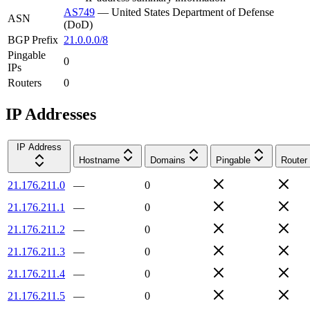
AS749
—
United States Department of Defense
ASN
(DoD)
BGP Prefix
21.0.0.0/8
Pingable
0
IPs
Routers
0
IP Addresses
IP Address
Hostname
Domains
Pingable
Router
21.176.211.0
—
0
21.176.211.1
—
0
21.176.211.2
—
0
21.176.211.3
—
0
21.176.211.4
—
0
21.176.211.5
—
0