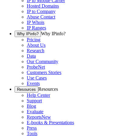
IP to Mobile Carrier
Hosted Domains
IP to Company
Abuse Contact
IP Whois
IP Ranges
Why IPinfo?
Why IPinfo?
Pricing
About Us
Research
Data
Our Community
ProbeNet
Customers Stories
Use Cases
Events
Resources
Resources
Help Center
Support
Blog
Evaluate
Reports
New
E-books & Presentations
Press
Tools