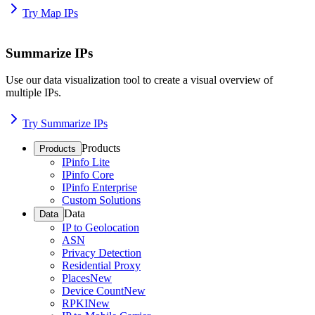
Try Map IPs
Summarize IPs
Use our data visualization tool to create a visual overview of
multiple IPs.
Try Summarize IPs
Products
Products
IPinfo Lite
IPinfo Core
IPinfo Enterprise
Custom Solutions
Data
Data
IP to Geolocation
ASN
Privacy Detection
Residential Proxy
Places
New
Device Count
New
RPKI
New