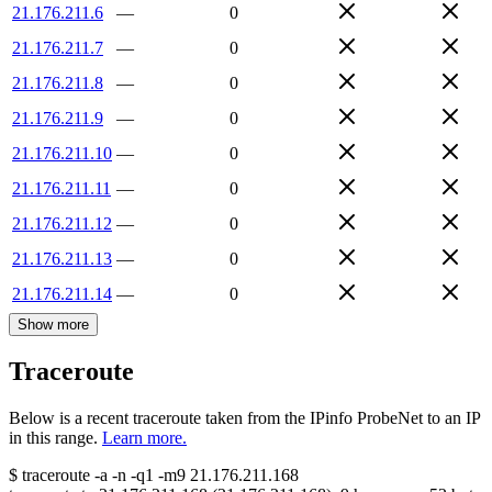
21.176.211.6
—
0
21.176.211.7
—
0
21.176.211.8
—
0
21.176.211.9
—
0
21.176.211.10
—
0
21.176.211.11
—
0
21.176.211.12
—
0
21.176.211.13
—
0
21.176.211.14
—
0
Show more
Traceroute
Below is a recent traceroute taken from the IPinfo ProbeNet to an IP
in this range.
Learn more.
$
traceroute -a -n -q1
-m9
21.176.211.168