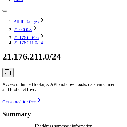
All IP Ranges
21.0.0.0
/8
21.176.0.0
/16
21.176.211.0/24
21.176.211.0/24
Access unlimited lookups, API and downloads, data enrichment,
and Probenet Live.
Get started for free
Summary
IP address summary information