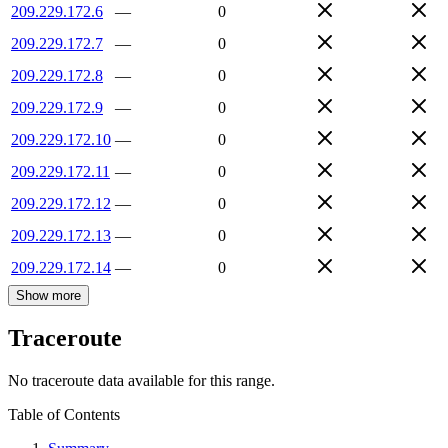
209.229.172.6
—
0
209.229.172.7
—
0
209.229.172.8
—
0
209.229.172.9
—
0
209.229.172.10
—
0
209.229.172.11
—
0
209.229.172.12
—
0
209.229.172.13
—
0
209.229.172.14
—
0
Show more
Traceroute
No traceroute data available for this range.
Table of Contents