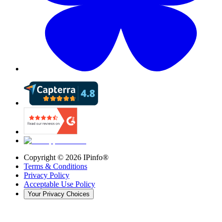
Copyright ©
2026
IPinfo®
Terms & Conditions
Privacy Policy
Acceptable Use Policy
Your Privacy Choices