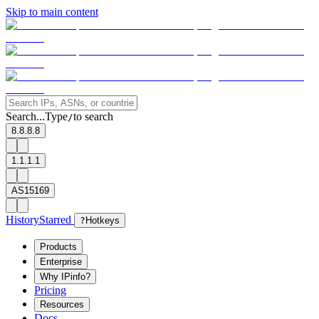
Skip to main content
Search...
Type
to search
/
8.8.8.8
1.1.1.1
AS15169
History
Starred
?
Hotkeys
Products
Enterprise
Why IPinfo?
Pricing
Resources
Docs