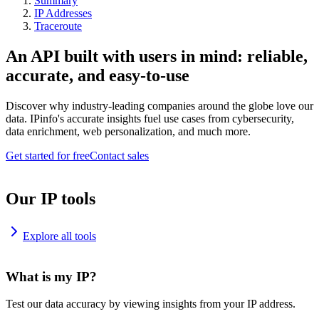
Summary
IP Addresses
Traceroute
An API built with users in mind: reliable,
accurate, and easy-to-use
Discover why industry-leading companies around the globe love our
data. IPinfo's accurate insights fuel use cases from cybersecurity,
data enrichment, web personalization, and much more.
Get started for free
Contact sales
Our IP tools
Explore all tools
What is my IP?
Test our data accuracy by viewing insights from your IP address.