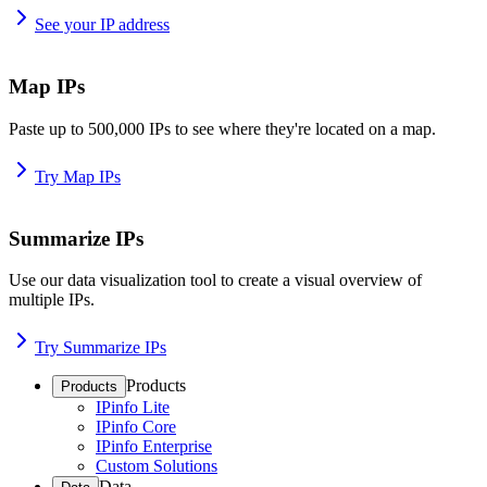
See your IP address
Map IPs
Paste up to 500,000 IPs to see where they're located on a map.
Try Map IPs
Summarize IPs
Use our data visualization tool to create a visual overview of
multiple IPs.
Try Summarize IPs
Products
Products
IPinfo Lite
IPinfo Core
IPinfo Enterprise
Custom Solutions
Data