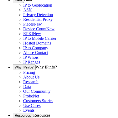
Data
IP to Geolocation
ASN
Privacy Detection
Residential Proxy
Places
New
Device Count
New
RPKI
New
IP to Mobile Carrier
Hosted Domains
IP to Company
Abuse Contact
IP Whois
IP Ranges
Why IPinfo?
Why IPinfo?
Pricing
About Us
Research
Data
Our Community
ProbeNet
Customers Stories
Use Cases
Events
Resources
Resources