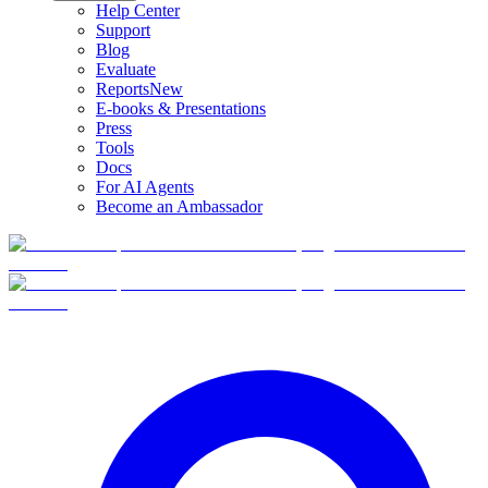
Help Center
Support
Blog
Evaluate
Reports
New
E-books & Presentations
Press
Tools
Docs
For AI Agents
Become an Ambassador