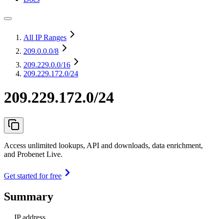
All IP Ranges
209.0.0.0
/8
209.229.0.0
/16
209.229.172.0/24
209.229.172.0/24
Access unlimited lookups, API and downloads, data enrichment,
and Probenet Live.
Get started for free
Summary
IP address