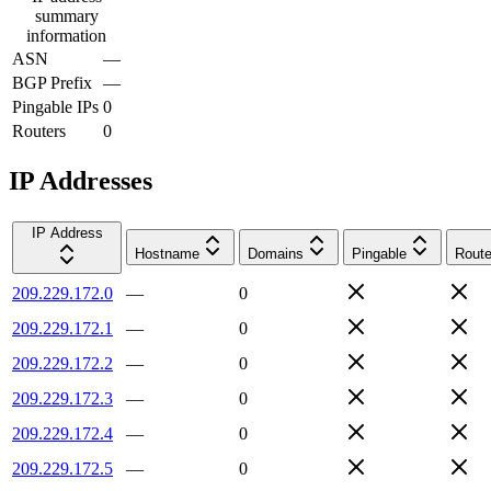
summary
information
ASN
—
BGP Prefix
—
Pingable IPs
0
Routers
0
IP Addresses
IP Address
Hostname
Domains
Pingable
Route
209.229.172.0
—
0
209.229.172.1
—
0
209.229.172.2
—
0
209.229.172.3
—
0
209.229.172.4
—
0
209.229.172.5
—
0