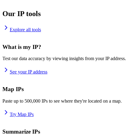
Our IP tools
Explore all tools
What is my IP?
Test our data accuracy by viewing insights from your IP address.
See your IP address
Map IPs
Paste up to 500,000 IPs to see where they're located on a map.
Try Map IPs
Summarize IPs