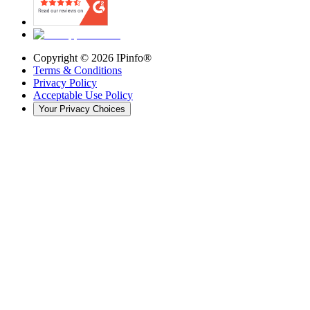
Copyright ©
2026
IPinfo®
Terms & Conditions
Privacy Policy
Acceptable Use Policy
Your Privacy Choices