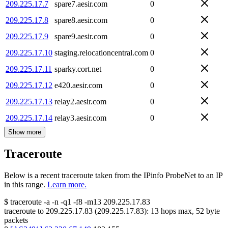
209.225.17.7
spare7.aesir.com
0
209.225.17.8
spare8.aesir.com
0
209.225.17.9
spare9.aesir.com
0
209.225.17.10
staging.relocationcentral.com
0
209.225.17.11
sparky.cort.net
0
209.225.17.12
e420.aesir.com
0
209.225.17.13
relay2.aesir.com
0
209.225.17.14
relay3.aesir.com
0
Show more
Traceroute
Below is a recent traceroute taken from the IPinfo ProbeNet to an IP
in this range.
Learn more.
$
traceroute -a -n -q1
-f8
-m13
209.225.17.83
traceroute to
209.225.17.83
(
209.225.17.83
):
13
hops max,
52
byte
packets