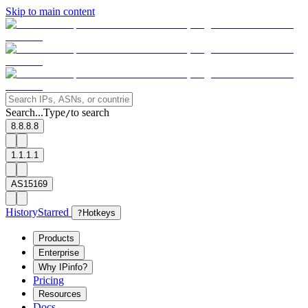
Skip to main content
Search...
Type
to search
/
8.8.8.8
1.1.1.1
AS15169
History
Starred
?
Hotkeys
Products
Enterprise
Why IPinfo?
Pricing
Resources
Docs