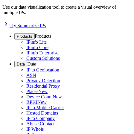
Use our data visualization tool to create a visual overview of
multiple IPs.
Try Summarize IPs
Products
Products
IPinfo Lite
IPinfo Core
IPinfo Enterprise
Custom Solutions
Data
Data
IP to Geolocation
ASN
Privacy Detection
Residential Proxy
Places
New
Device Count
New
RPKI
New
IP to Mobile Carrier
Hosted Domains
IP to Company
Abuse Contact
IP Whois