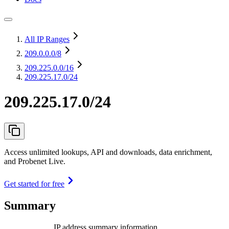
All IP Ranges
209.0.0.0
/8
209.225.0.0
/16
209.225.17.0/24
209.225.17.0/24
Access unlimited lookups, API and downloads, data enrichment,
and Probenet Live.
Get started for free
Summary
IP address summary information