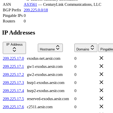
ASN
AS3561
—
CenturyLink Communications, LLC
BGP Prefix
209.225.0.0/18
Pingable IPs
0
Routers
0
IP Addresses
IP Address
Hostname
Domains
Pingable
209.225.17.0
exodus-net.aesir.com
0
209.225.17.1
gw1-exodus.aesir.com
0
209.225.17.2
gw2-exodus.aesir.com
0
209.225.17.3
hsrp1-exodus.aesir.com
0
209.225.17.4
hsrp2-exodus.aesir.com
0
209.225.17.5
reserved-exodus.aesir.com
0
209.225.17.6
c2511.aesir.com
0