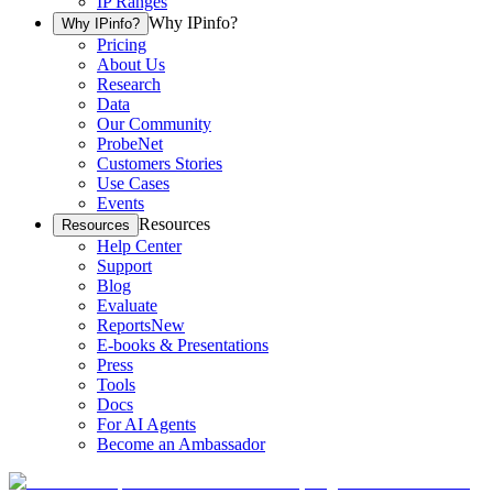
IP Ranges
Why IPinfo?
Why IPinfo?
Pricing
About Us
Research
Data
Our Community
ProbeNet
Customers Stories
Use Cases
Events
Resources
Resources
Help Center
Support
Blog
Evaluate
Reports
New
E-books & Presentations
Press
Tools
Docs
For AI Agents
Become an Ambassador