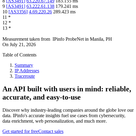
8
[
AS3491
]
63.220.67.149
183.155
ms
9
[
AS3491
]
63.222.61.138
179.241
ms
10
[
AS3356
]
4.69.220.26
289.423
ms
11
*
12
*
13
*
Measurement taken from
IPinfo ProbeNet
in
Manila, PH
On
July 21, 2026
Table of Contents
Summary
IP Addresses
Traceroute
An API built with users in mind: reliable,
accurate, and easy-to-use
Discover why industry-leading companies around the globe love our
data. IPinfo's accurate insights fuel use cases from cybersecurity,
data enrichment, web personalization, and much more.
Get started for free
Contact sales