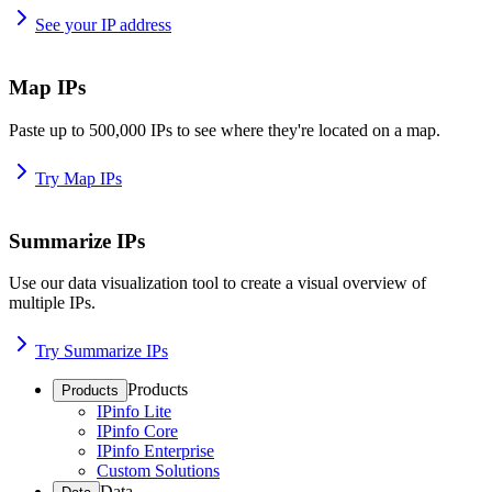
See your IP address
Map IPs
Paste up to 500,000 IPs to see where they're located on a map.
Try Map IPs
Summarize IPs
Use our data visualization tool to create a visual overview of
multiple IPs.
Try Summarize IPs
Products
Products
IPinfo Lite
IPinfo Core
IPinfo Enterprise
Custom Solutions
Data