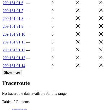
209.161.91.6
—
0
209.161.91.7
—
0
209.161.91.8
—
0
209.161.91.9
—
0
209.161.91.10
—
0
209.161.91.11
—
0
209.161.91.12
—
0
209.161.91.13
—
0
209.161.91.14
—
0
Show more
Traceroute
No traceroute data available for this range.
Table of Contents