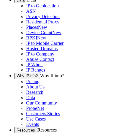
Data
IP to Geolocation
ASN
Privacy Detection
Residential Proxy
Places
New
Device Count
New
RPKI
New
IP to Mobile Carrier
Hosted Domains
IP to Company
Abuse Contact
IP Whois
IP Ranges
Why IPinfo?
Why IPinfo?
Pricing
About Us
Research
Data
Our Community
ProbeNet
Customers Stories
Use Cases
Events
Resources
Resources