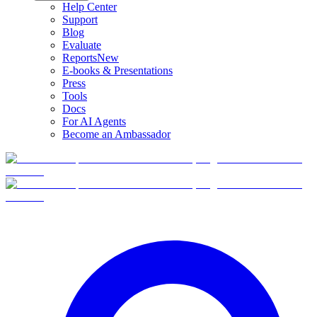
Help Center
Support
Blog
Evaluate
Reports
New
E-books & Presentations
Press
Tools
Docs
For AI Agents
Become an Ambassador