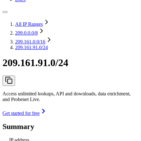
All IP Ranges
209.0.0.0
/8
209.161.0.0
/16
209.161.91.0/24
209.161.91.0/24
Access unlimited lookups, API and downloads, data enrichment,
and Probenet Live.
Get started for free
Summary
IP address