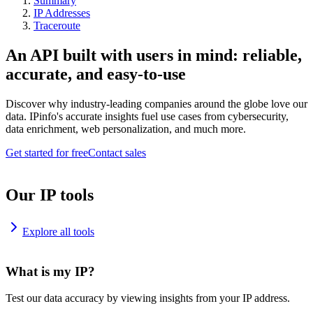
Summary
IP Addresses
Traceroute
An API built with users in mind: reliable,
accurate, and easy-to-use
Discover why industry-leading companies around the globe love our
data. IPinfo's accurate insights fuel use cases from cybersecurity,
data enrichment, web personalization, and much more.
Get started for free
Contact sales
Our IP tools
Explore all tools
What is my IP?
Test our data accuracy by viewing insights from your IP address.