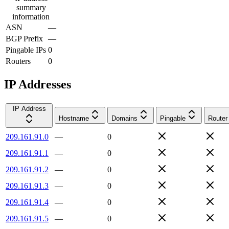
summary
information
ASN
—
BGP Prefix
—
Pingable IPs
0
Routers
0
IP Addresses
IP Address
Hostname
Domains
Pingable
Router
209.161.91.0
—
0
209.161.91.1
—
0
209.161.91.2
—
0
209.161.91.3
—
0
209.161.91.4
—
0
209.161.91.5
—
0