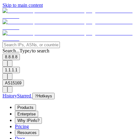
Skip to main content
Search...
Type
to search
/
8.8.8.8
1.1.1.1
AS15169
History
Starred
?
Hotkeys
Products
Enterprise
Why IPinfo?
Pricing
Resources
Docs