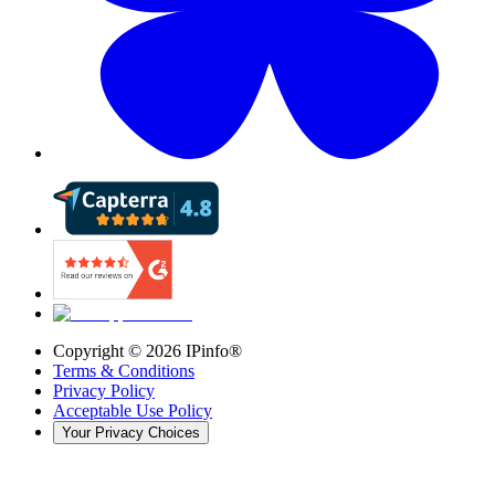
Copyright ©
2026
IPinfo®
Terms & Conditions
Privacy Policy
Acceptable Use Policy
Your Privacy Choices