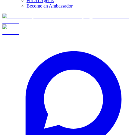
For AI Agents
Become an Ambassador