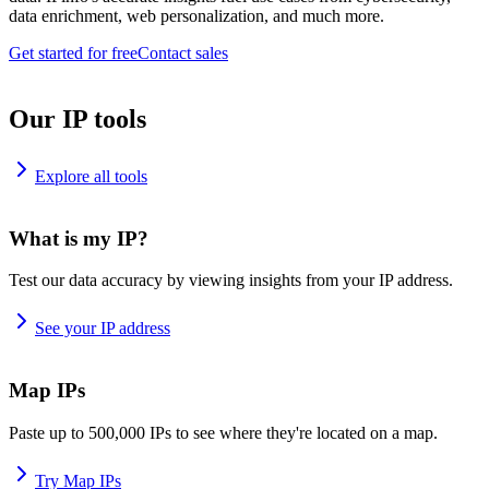
data enrichment, web personalization, and much more.
Get started for free
Contact sales
Our IP tools
Explore all tools
What is my IP?
Test our data accuracy by viewing insights from your IP address.
See your IP address
Map IPs
Paste up to 500,000 IPs to see where they're located on a map.
Try Map IPs