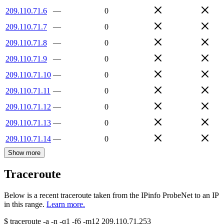
209.110.71.6
—
0
209.110.71.7
—
0
209.110.71.8
—
0
209.110.71.9
—
0
209.110.71.10
—
0
209.110.71.11
—
0
209.110.71.12
—
0
209.110.71.13
—
0
209.110.71.14
—
0
Show more
Traceroute
Below is a recent traceroute taken from the IPinfo ProbeNet to an IP
in this range.
Learn more.
$
traceroute -a -n -q1
-f6
-m12
209.110.71.253