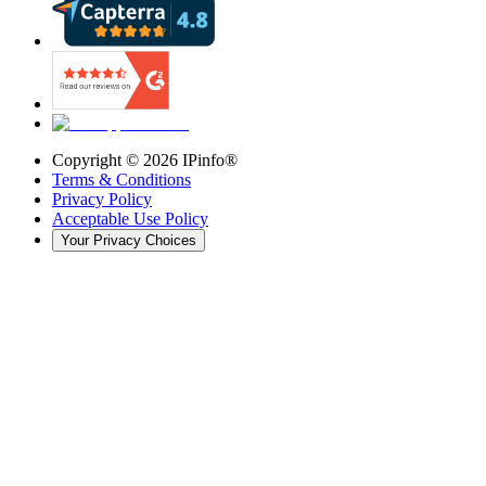
Copyright ©
2026
IPinfo®
Terms & Conditions
Privacy Policy
Acceptable Use Policy
Your Privacy Choices