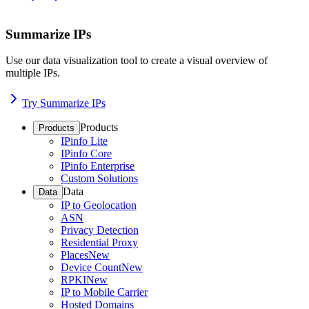
Summarize IPs
Use our data visualization tool to create a visual overview of
multiple IPs.
Try Summarize IPs
Products
Products
IPinfo Lite
IPinfo Core
IPinfo Enterprise
Custom Solutions
Data
Data
IP to Geolocation
ASN
Privacy Detection
Residential Proxy
Places
New
Device Count
New
RPKI
New
IP to Mobile Carrier
Hosted Domains