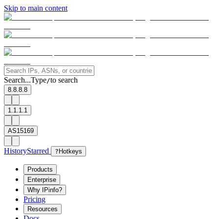
Skip to main content
Search...
Type
to search
/
8.8.8.8
1.1.1.1
AS15169
History
Starred
?
Hotkeys
Products
Enterprise
Why IPinfo?
Pricing
Resources
Docs