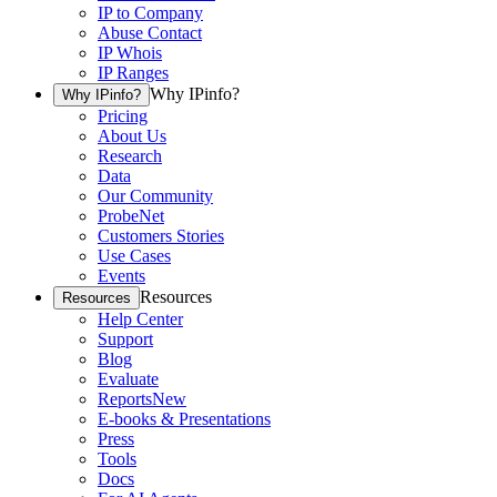
IP to Company
Abuse Contact
IP Whois
IP Ranges
Why IPinfo?
Why IPinfo?
Pricing
About Us
Research
Data
Our Community
ProbeNet
Customers Stories
Use Cases
Events
Resources
Resources
Help Center
Support
Blog
Evaluate
Reports
New
E-books & Presentations
Press
Tools
Docs