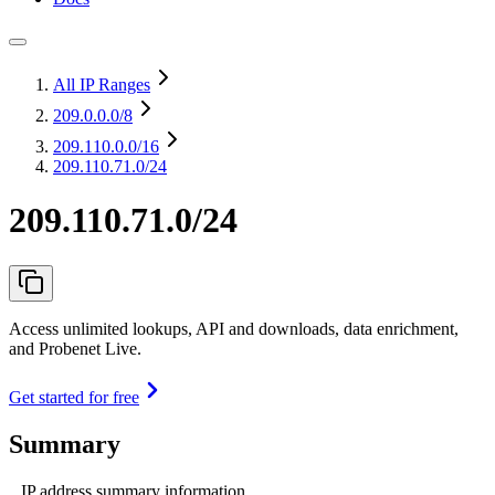
All IP Ranges
209.0.0.0
/8
209.110.0.0
/16
209.110.71.0/24
209.110.71.0/24
Access unlimited lookups, API and downloads, data enrichment,
and Probenet Live.
Get started for free
Summary
IP address summary information