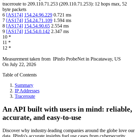
traceroute to
209.110.71.253
(
209.110.71.253
):
12
hops max,
52
byte packets
6
[
AS174
]
154.24.96.229
0.721
ms
7
[
AS174
]
154.24.71.109
1.594
ms
8
[
AS174
]
154.54.90.65
2.554
ms
9
[
AS174
]
154.54.0.142
2.347
ms
10
*
11
*
12
*
Measurement taken from
IPinfo ProbeNet
in
Piscataway, US
On
July 22, 2026
Table of Contents
Summary
IP Addresses
Traceroute
An API built with users in mind: reliable,
accurate, and easy-to-use
Discover why industry-leading companies around the globe love our
data. IPinfo's accurate insights fuel use cases from cybersecurity,