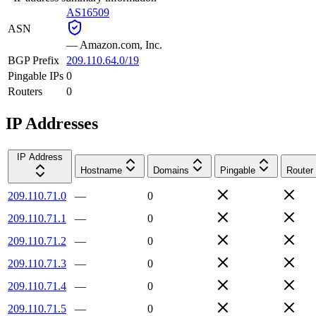
AS16509
ASN
—
Amazon.com, Inc.
BGP Prefix
209.110.64.0/19
Pingable IPs
0
Routers
0
IP Addresses
IP Address
Hostname
Domains
Pingable
Router
209.110.71.0
—
0
209.110.71.1
—
0
209.110.71.2
—
0
209.110.71.3
—
0
209.110.71.4
—
0
209.110.71.5
—
0