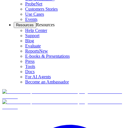
ProbeNet
Customers Stories
Use Cases
Events
Resources
Resources
Help Center
Support
Blog
Evaluate
Reports
New
E-books & Presentations
Press
Tools
Docs
For AI Agents
Become an Ambassador