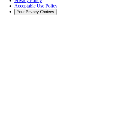
Privacy Policy
Acceptable Use Policy
Your Privacy Choices