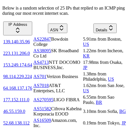
Below is a random selection of 25 IPs that replied to an ICMP ping
during our most recent internet scan.
IP Address
ASN
Details
AS22847
Bowdoin
5.91
ms
from
Boston
,
139.140.35.96
College
US
AS38095
SK Broadband
1.22
ms
from
Incheon
,
223.131.206.0
Co Ltd
KR
AS4713
NTT DOCOMO
17.98
ms
from
Osaka
,
153.249.174.64
BUSINESS,Inc.
JP
1.38
ms
from
98.114.229.224
AS701
Verizon Business
Philadelphia
,
US
AS7018
AT&T
1.62
ms
from
San Jose
,
64.168.137.176
Enterprises, LLC
US
6.55
ms
from
Sao
177.152.111.0
AS270595
LIGO FIBRA
Paulo
,
BR
AS51582
Cifrova Kabelna
46.55.159.0
3.10
ms
from
Sofia
,
BG
Korporacia EOOD
AS16509
Amazon.com,
52.68.138.112
0.19
ms
from
Tokyo
,
JP
Inc.