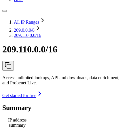
All IP Ranges
209.0.0.0
/8
209.110.0.0/16
209.110.0.0/16
Access unlimited lookups, API and downloads, data enrichment,
and Probenet Live.
Get started for free
Summary
IP address
summary