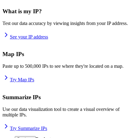
What is my IP?
Test our data accuracy by viewing insights from your IP address.
See your IP address
Map IPs
Paste up to 500,000 IPs to see where they're located on a map.
Try Map IPs
Summarize IPs
Use our data visualization tool to create a visual overview of
multiple IPs.
Try Summarize IPs