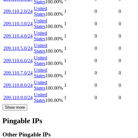
States
100.00
%
United
209.110.2.0/24
1
0
0
States
100.00
%
United
209.110.3.0/24
1
0
0
States
100.00
%
United
209.110.4.0/24
1
0
0
States
100.00
%
United
209.110.5.0/24
1
0
0
States
100.00
%
United
209.110.6.0/24
1
0
0
States
100.00
%
United
209.110.7.0/24
1
0
0
States
100.00
%
United
209.110.8.0/24
1
0
0
States
100.00
%
United
209.110.9.0/24
1
0
0
States
100.00
%
Show more
Pingable IPs
Other Pingable IPs