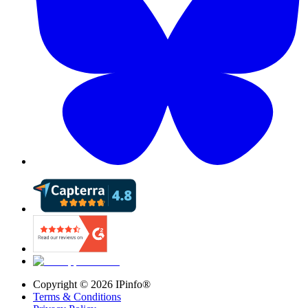
Copyright ©
2026
IPinfo®
Terms & Conditions