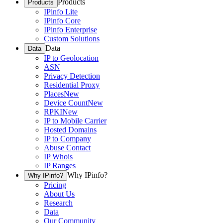
Products
Products
IPinfo Lite
IPinfo Core
IPinfo Enterprise
Custom Solutions
Data
Data
IP to Geolocation
ASN
Privacy Detection
Residential Proxy
Places
New
Device Count
New
RPKI
New
IP to Mobile Carrier
Hosted Domains
IP to Company
Abuse Contact
IP Whois
IP Ranges
Why IPinfo?
Why IPinfo?
Pricing
About Us
Research
Data
Our Community