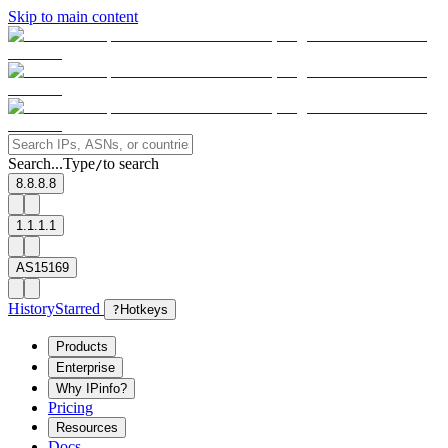
Skip to main content
Search...
Type
to search
/
8.8.8.8
1.1.1.1
AS15169
History
Starred
?
Hotkeys
Products
Enterprise
Why IPinfo?
Pricing
Resources
Docs