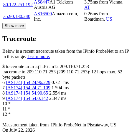
AS8447
A1 Telekom
3.75
ms
from
Vienna
,
80.122.251.192
Austria AG
AT
AS16509
Amazon.com,
0.26
ms
from
35.90.180.240
Inc.
Boardman
,
US
Show more
Traceroute
Below is a recent traceroute taken from the IPinfo ProbeNet to an IP
in this range.
Learn more.
$
traceroute -a -n -q1
-f6
-m12
209.110.71.253
traceroute to
209.110.71.253
(
209.110.71.253
):
12
hops max,
52
byte packets
6
[
AS174
]
154.24.96.229
0.721
ms
7
[
AS174
]
154.24.71.109
1.594
ms
8
[
AS174
]
154.54.90.65
2.554
ms
9
[
AS174
]
154.54.0.142
2.347
ms
10
*
11
*
12
*
Measurement taken from
IPinfo ProbeNet
in
Piscataway, US
On
July 22, 2026