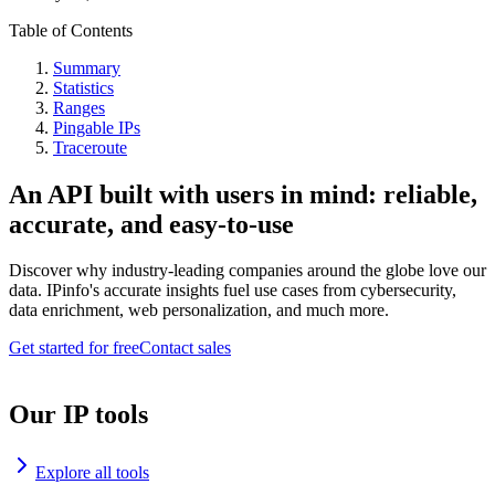
Table of Contents
Summary
Statistics
Ranges
Pingable IPs
Traceroute
An API built with users in mind: reliable,
accurate, and easy-to-use
Discover why industry-leading companies around the globe love our
data. IPinfo's accurate insights fuel use cases from cybersecurity,
data enrichment, web personalization, and much more.
Get started for free
Contact sales
Our IP tools
Explore all tools