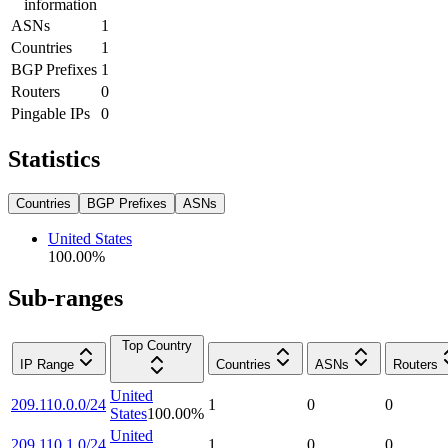
information
ASNs
1
Countries
1
BGP Prefixes
1
Routers
0
Pingable IPs
0
Statistics
Countries
BGP Prefixes
ASNs
United States
100.00
%
Sub-ranges
Top Country
IP Range
Countries
ASNs
Routers
United
209.110.0.0/24
1
0
0
States
100.00
%
United
209.110.1.0/24
1
0
0