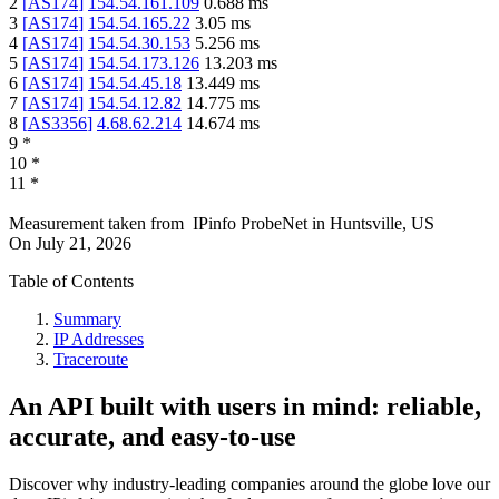
2
[
AS174
]
154.54.161.109
0.688
ms
3
[
AS174
]
154.54.165.22
3.05
ms
4
[
AS174
]
154.54.30.153
5.256
ms
5
[
AS174
]
154.54.173.126
13.203
ms
6
[
AS174
]
154.54.45.18
13.449
ms
7
[
AS174
]
154.54.12.82
14.775
ms
8
[
AS3356
]
4.68.62.214
14.674
ms
9
*
10
*
11
*
Measurement taken from
IPinfo ProbeNet
in
Huntsville, US
On
July 21, 2026
Table of Contents
Summary
IP Addresses
Traceroute
An API built with users in mind: reliable,
accurate, and easy-to-use
Discover why industry-leading companies around the globe love our