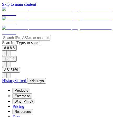
Skip to main content
Search...
Type
to search
/
8.8.8.8
1.1.1.1
AS15169
History
Starred
?
Hotkeys
Products
Enterprise
Why IPinfo?
Pricing
Resources
Docs