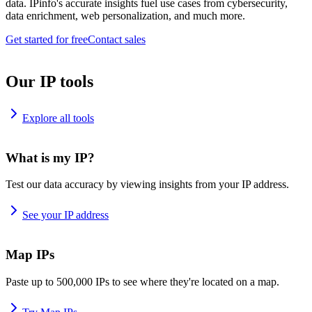
data. IPinfo's accurate insights fuel use cases from cybersecurity,
data enrichment, web personalization, and much more.
Get started for free
Contact sales
Our IP tools
Explore all tools
What is my IP?
Test our data accuracy by viewing insights from your IP address.
See your IP address
Map IPs
Paste up to 500,000 IPs to see where they're located on a map.