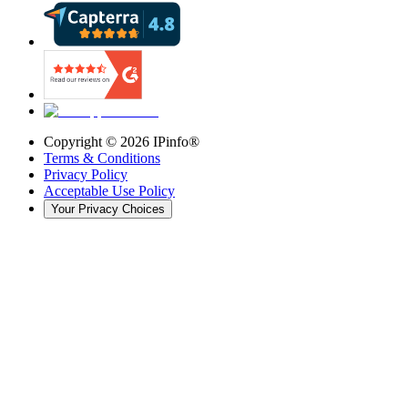
Copyright ©
2026
IPinfo®
Terms & Conditions
Privacy Policy
Acceptable Use Policy
Your Privacy Choices