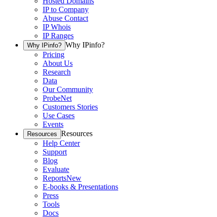
Hosted Domains
IP to Company
Abuse Contact
IP Whois
IP Ranges
Why IPinfo?
Why IPinfo?
Pricing
About Us
Research
Data
Our Community
ProbeNet
Customers Stories
Use Cases
Events
Resources
Resources
Help Center
Support
Blog
Evaluate
Reports
New
E-books & Presentations
Press
Tools
Docs