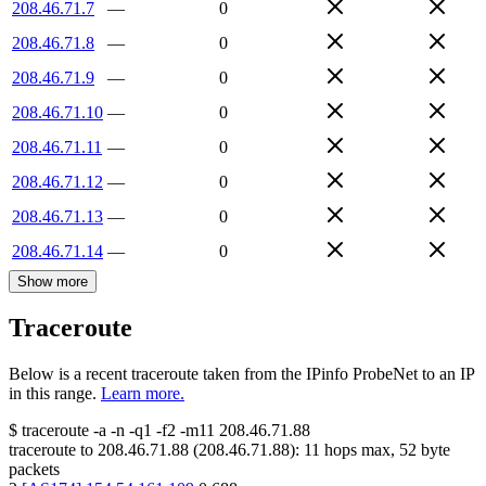
208.46.71.7
—
0
208.46.71.8
—
0
208.46.71.9
—
0
208.46.71.10
—
0
208.46.71.11
—
0
208.46.71.12
—
0
208.46.71.13
—
0
208.46.71.14
—
0
Show more
Traceroute
Below is a recent traceroute taken from the IPinfo ProbeNet to an IP
in this range.
Learn more.
$
traceroute -a -n -q1
-f2
-m11
208.46.71.88
traceroute to
208.46.71.88
(
208.46.71.88
):
11
hops max,
52
byte
packets