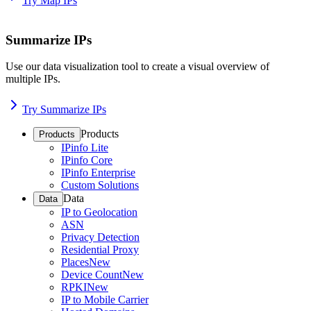
Try Map IPs
Summarize IPs
Use our data visualization tool to create a visual overview of
multiple IPs.
Try Summarize IPs
Products
Products
IPinfo Lite
IPinfo Core
IPinfo Enterprise
Custom Solutions
Data
Data
IP to Geolocation
ASN
Privacy Detection
Residential Proxy
Places
New
Device Count
New
RPKI
New
IP to Mobile Carrier