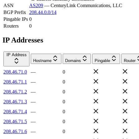
ASN
AS209
—
CenturyLink Communications, LLC
BGP Prefix
208.44.0.0/14
Pingable IPs
0
Routers
0
IP Addresses
IP Address
Hostname
Domains
Pingable
Router
208.46.71.0
—
0
208.46.71.1
—
0
208.46.71.2
—
0
208.46.71.3
—
0
208.46.71.4
—
0
208.46.71.5
—
0
208.46.71.6
—
0