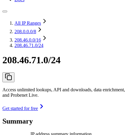
All IP Ranges
208.0.0.0
/8
208.46.0.0
/16
208.46.71.0/24
208.46.71.0/24
Access unlimited lookups, API and downloads, data enrichment,
and Probenet Live.
Get started for free
Summary
IP address summary information