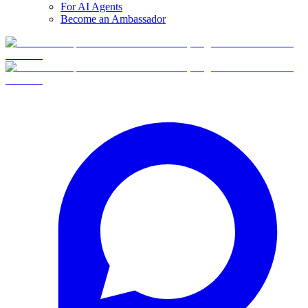
For AI Agents
Become an Ambassador