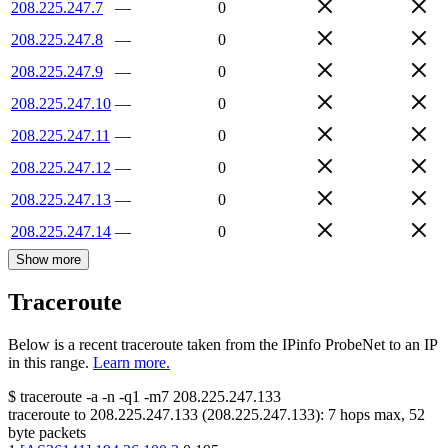
208.225.247.7
—
0
208.225.247.8
—
0
208.225.247.9
—
0
208.225.247.10
—
0
208.225.247.11
—
0
208.225.247.12
—
0
208.225.247.13
—
0
208.225.247.14
—
0
Show more
Traceroute
Below is a recent traceroute taken from the IPinfo ProbeNet to an IP
in this range.
Learn more.
$
traceroute -a -n -q1
-m7
208.225.247.133
traceroute to
208.225.247.133
(
208.225.247.133
):
7
hops max,
52
byte packets