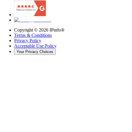
Copyright ©
2026
IPinfo®
Terms & Conditions
Privacy Policy
Acceptable Use Policy
Your Privacy Choices