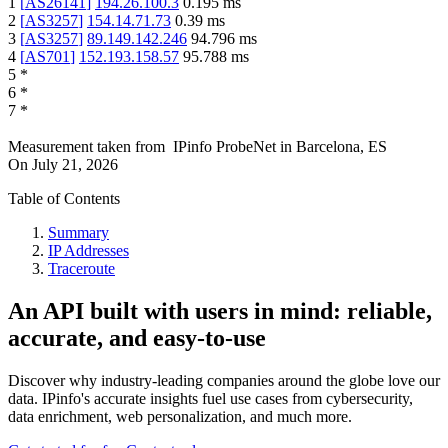
1
[
AS26141
]
194.26.100.3
0.195
ms
2
[
AS3257
]
154.14.71.73
0.39
ms
3
[
AS3257
]
89.149.142.246
94.796
ms
4
[
AS701
]
152.193.158.57
95.788
ms
5
*
6
*
7
*
Measurement taken from
IPinfo ProbeNet
in
Barcelona, ES
On
July 21, 2026
Table of Contents
Summary
IP Addresses
Traceroute
An API built with users in mind: reliable,
accurate, and easy-to-use
Discover why industry-leading companies around the globe love our
data. IPinfo's accurate insights fuel use cases from cybersecurity,
data enrichment, web personalization, and much more.