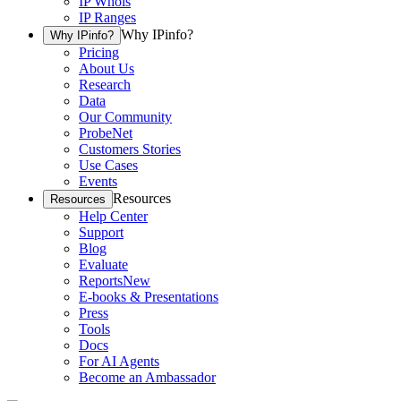
IP Whois
IP Ranges
Why IPinfo?
Why IPinfo?
Pricing
About Us
Research
Data
Our Community
ProbeNet
Customers Stories
Use Cases
Events
Resources
Resources
Help Center
Support
Blog
Evaluate
Reports
New
E-books & Presentations
Press
Tools
Docs
For AI Agents
Become an Ambassador