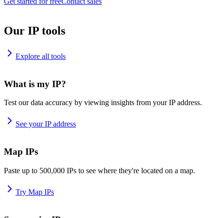
Get started for free
Contact sales
Our IP tools
Explore all tools
What is my IP?
Test our data accuracy by viewing insights from your IP address.
See your IP address
Map IPs
Paste up to 500,000 IPs to see where they're located on a map.
Try Map IPs