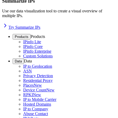
Summarize IPs
Use our data visualization tool to create a visual overview of
multiple IPs.
Try Summarize IPs
Products
Products
IPinfo Lite
IPinfo Core
IPinfo Enterprise
Custom Solutions
Data
Data
IP to Geolocation
ASN
Privacy Detection
Residential Proxy
Places
New
Device Count
New
RPKI
New
IP to Mobile Carrier
Hosted Domains
IP to Company
Abuse Contact