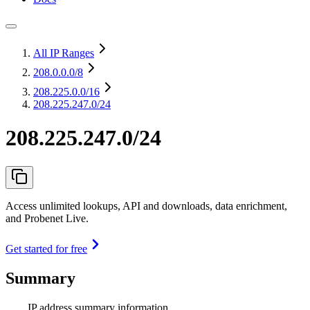
All IP Ranges
208.0.0.0
/8
208.225.0.0
/16
208.225.247.0/24
208.225.247.0/24
Access unlimited lookups, API and downloads, data enrichment,
and Probenet Live.
Get started for free
Summary
IP address summary information