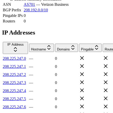
ASN
AS701
—
Verizon Business
BGP Prefix
208.192.0.0/10
Pingable IPs
0
Routers
0
IP Addresses
IP Address
Hostname
Domains
Pingable
Route
208.225.247.0
—
0
208.225.247.1
—
0
208.225.247.2
—
0
208.225.247.3
—
0
208.225.247.4
—
0
208.225.247.5
—
0
208.225.247.6
—
0