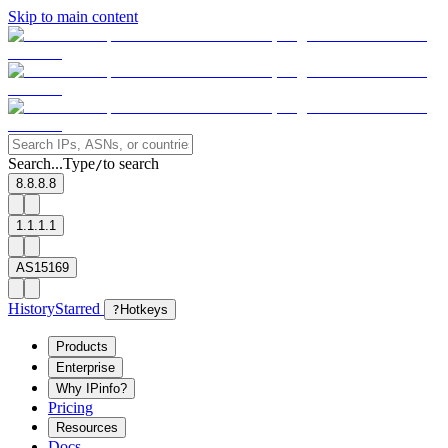
Skip to main content
Search...
Type
to search
/
8.8.8.8
1.1.1.1
AS15169
History
Starred
?
Hotkeys
Products
Enterprise
Why IPinfo?
Pricing
Resources
Docs