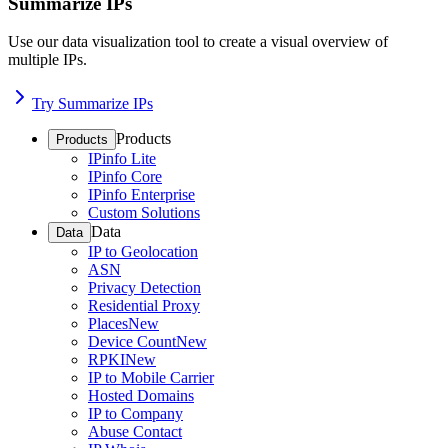
Summarize IPs
Use our data visualization tool to create a visual overview of
multiple IPs.
Try Summarize IPs
Products
Products
IPinfo Lite
IPinfo Core
IPinfo Enterprise
Custom Solutions
Data
Data
IP to Geolocation
ASN
Privacy Detection
Residential Proxy
Places
New
Device Count
New
RPKI
New
IP to Mobile Carrier
Hosted Domains
IP to Company
Abuse Contact