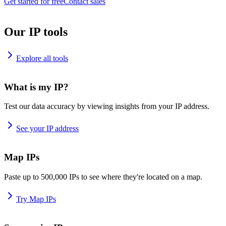
Get started for free
Contact sales
Our IP tools
Explore all tools
What is my IP?
Test our data accuracy by viewing insights from your IP address.
See your IP address
Map IPs
Paste up to 500,000 IPs to see where they're located on a map.
Try Map IPs