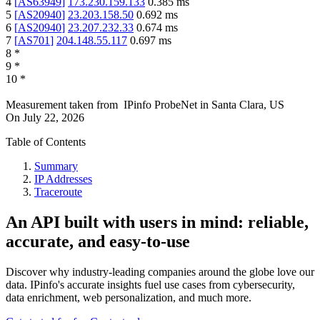
4
[
AS63949
]
173.230.159.133
0.385
ms
5
[
AS20940
]
23.203.158.50
0.692
ms
6
[
AS20940
]
23.207.232.33
0.674
ms
7
[
AS701
]
204.148.55.117
0.697
ms
8
*
9
*
10
*
Measurement taken from
IPinfo ProbeNet
in
Santa Clara, US
On
July 22, 2026
Table of Contents
Summary
IP Addresses
Traceroute
An API built with users in mind: reliable,
accurate, and easy-to-use
Discover why industry-leading companies around the globe love our
data. IPinfo's accurate insights fuel use cases from cybersecurity,
data enrichment, web personalization, and much more.