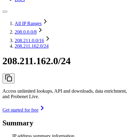
All IP Ranges
208.0.0.0
/8
208.211.0.0
/16
208.211.162.0/24
208.211.162.0/24
Access unlimited lookups, API and downloads, data enrichment,
and Probenet Live.
Get started for free
Summary
IP address summary information