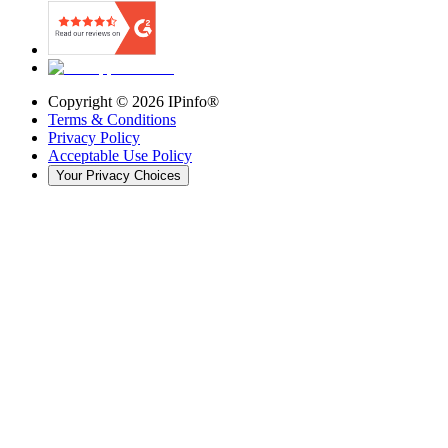
Copyright ©
2026
IPinfo®
Terms & Conditions
Privacy Policy
Acceptable Use Policy
Your Privacy Choices