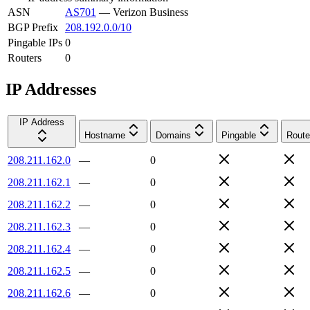
ASN
AS701
—
Verizon Business
BGP Prefix
208.192.0.0/10
Pingable IPs
0
Routers
0
IP Addresses
IP Address
Hostname
Domains
Pingable
Route
208.211.162.0
—
0
208.211.162.1
—
0
208.211.162.2
—
0
208.211.162.3
—
0
208.211.162.4
—
0
208.211.162.5
—
0
208.211.162.6
—
0