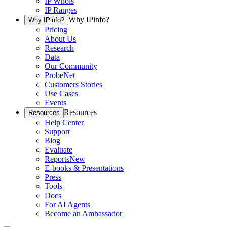
IP Whois
IP Ranges
Why IPinfo?
Why IPinfo?
Pricing
About Us
Research
Data
Our Community
ProbeNet
Customers Stories
Use Cases
Events
Resources
Resources
Help Center
Support
Blog
Evaluate
Reports
New
E-books & Presentations
Press
Tools
Docs
For AI Agents
Become an Ambassador