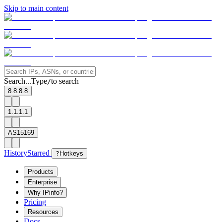
Skip to main content
Search...
Type
to search
/
8.8.8.8
1.1.1.1
AS15169
History
Starred
?
Hotkeys
Products
Enterprise
Why IPinfo?
Pricing
Resources
Docs