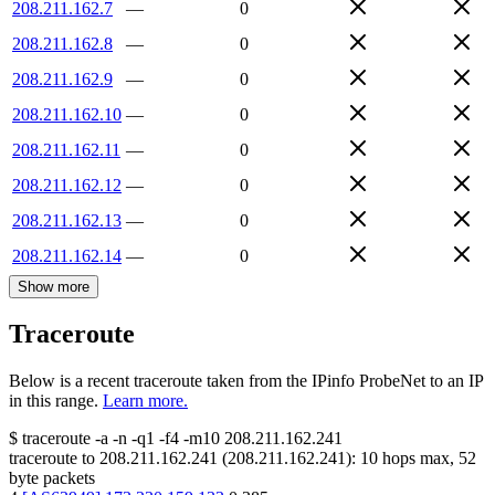
208.211.162.7
—
0
208.211.162.8
—
0
208.211.162.9
—
0
208.211.162.10
—
0
208.211.162.11
—
0
208.211.162.12
—
0
208.211.162.13
—
0
208.211.162.14
—
0
Show more
Traceroute
Below is a recent traceroute taken from the IPinfo ProbeNet to an IP
in this range.
Learn more.
$
traceroute -a -n -q1
-f4
-m10
208.211.162.241
traceroute to
208.211.162.241
(
208.211.162.241
):
10
hops max,
52
byte packets