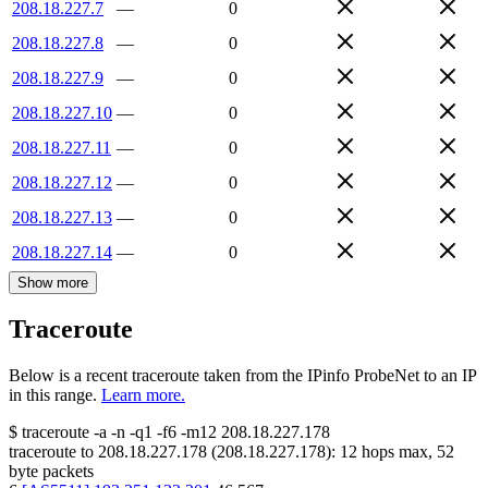
208.18.227.7
—
0
208.18.227.8
—
0
208.18.227.9
—
0
208.18.227.10
—
0
208.18.227.11
—
0
208.18.227.12
—
0
208.18.227.13
—
0
208.18.227.14
—
0
Show more
Traceroute
Below is a recent traceroute taken from the IPinfo ProbeNet to an IP
in this range.
Learn more.
$
traceroute -a -n -q1
-f6
-m12
208.18.227.178
traceroute to
208.18.227.178
(
208.18.227.178
):
12
hops max,
52
byte packets