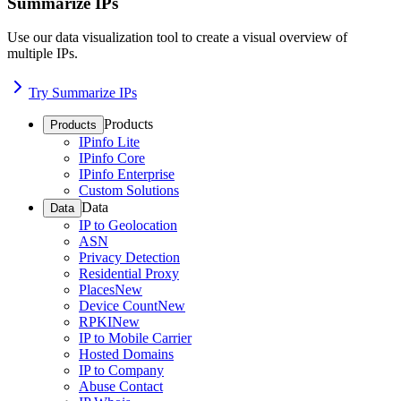
Summarize IPs
Use our data visualization tool to create a visual overview of
multiple IPs.
Try Summarize IPs
Products
Products
IPinfo Lite
IPinfo Core
IPinfo Enterprise
Custom Solutions
Data
Data
IP to Geolocation
ASN
Privacy Detection
Residential Proxy
Places
New
Device Count
New
RPKI
New
IP to Mobile Carrier
Hosted Domains
IP to Company
Abuse Contact