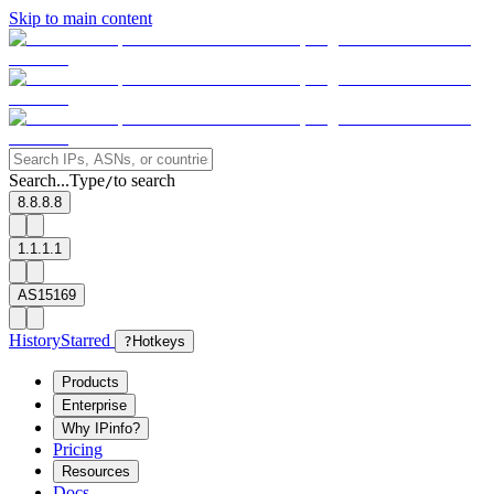
Skip to main content
Search...
Type
to search
/
8.8.8.8
1.1.1.1
AS15169
History
Starred
?
Hotkeys
Products
Enterprise
Why IPinfo?
Pricing
Resources
Docs