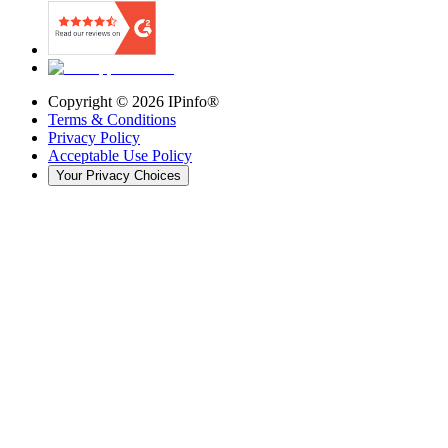
Copyright ©
2026
IPinfo®
Terms & Conditions
Privacy Policy
Acceptable Use Policy
Your Privacy Choices