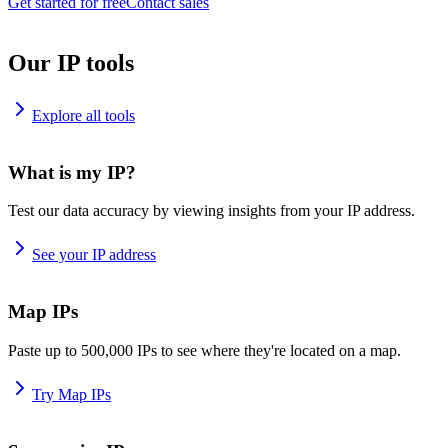
Get started for free
Contact sales
Our IP tools
Explore all tools
What is my IP?
Test our data accuracy by viewing insights from your IP address.
See your IP address
Map IPs
Paste up to 500,000 IPs to see where they're located on a map.
Try Map IPs