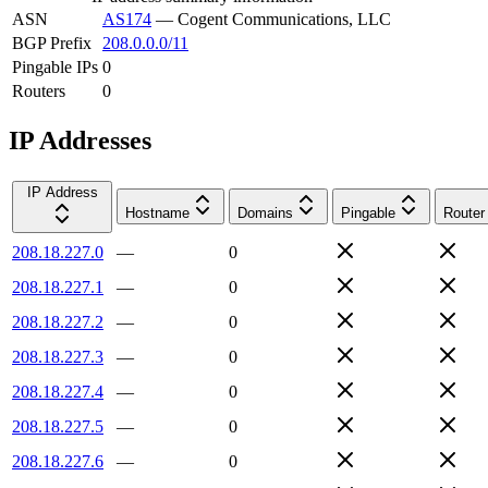
ASN
AS174
—
Cogent Communications, LLC
BGP Prefix
208.0.0.0/11
Pingable IPs
0
Routers
0
IP Addresses
IP Address
Hostname
Domains
Pingable
Router
208.18.227.0
—
0
208.18.227.1
—
0
208.18.227.2
—
0
208.18.227.3
—
0
208.18.227.4
—
0
208.18.227.5
—
0
208.18.227.6
—
0