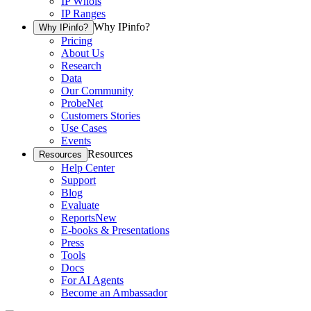
IP Whois
IP Ranges
Why IPinfo?
Why IPinfo?
Pricing
About Us
Research
Data
Our Community
ProbeNet
Customers Stories
Use Cases
Events
Resources
Resources
Help Center
Support
Blog
Evaluate
Reports
New
E-books & Presentations
Press
Tools
Docs
For AI Agents
Become an Ambassador