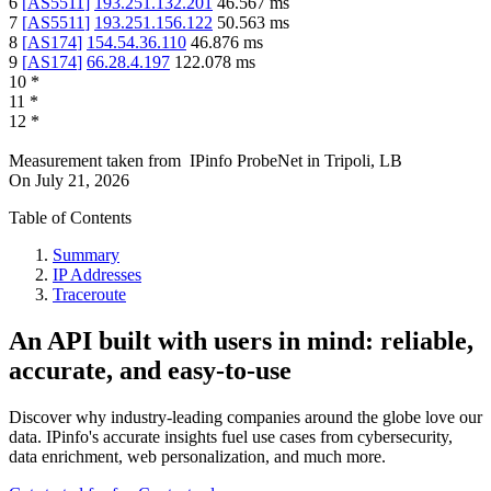
6
[
AS5511
]
193.251.132.201
46.567
ms
7
[
AS5511
]
193.251.156.122
50.563
ms
8
[
AS174
]
154.54.36.110
46.876
ms
9
[
AS174
]
66.28.4.197
122.078
ms
10
*
11
*
12
*
Measurement taken from
IPinfo ProbeNet
in
Tripoli, LB
On
July 21, 2026
Table of Contents
Summary
IP Addresses
Traceroute
An API built with users in mind: reliable,
accurate, and easy-to-use
Discover why industry-leading companies around the globe love our
data. IPinfo's accurate insights fuel use cases from cybersecurity,
data enrichment, web personalization, and much more.