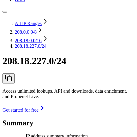
All IP Ranges
208.0.0.0
/8
208.18.0.0
/16
208.18.227.0/24
208.18.227.0/24
Access unlimited lookups, API and downloads, data enrichment,
and Probenet Live.
Get started for free
Summary
IP address summary information