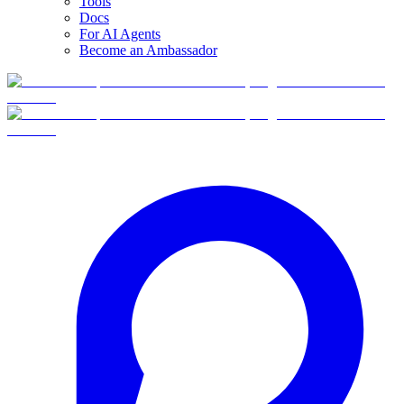
Tools
Docs
For AI Agents
Become an Ambassador