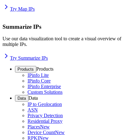
Try Map IPs
Summarize IPs
Use our data visualization tool to create a visual overview of
multiple IPs.
Try Summarize IPs
Products
Products
IPinfo Lite
IPinfo Core
IPinfo Enterprise
Custom Solutions
Data
Data
IP to Geolocation
ASN
Privacy Detection
Residential Proxy
Places
New
Device Count
New
RPKI
New