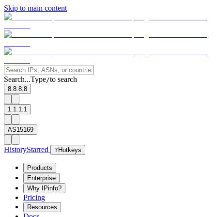
Skip to main content
Search...
Type
to search
/
8.8.8.8
1.1.1.1
AS15169
History
Starred
?
Hotkeys
Products
Enterprise
Why IPinfo?
Pricing
Resources
Docs