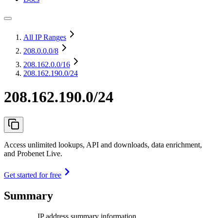
All IP Ranges
208.0.0.0
/8
208.162.0.0
/16
208.162.190.0/24
208.162.190.0/24
Access unlimited lookups, API and downloads, data enrichment,
and Probenet Live.
Get started for free
Summary
IP address summary information