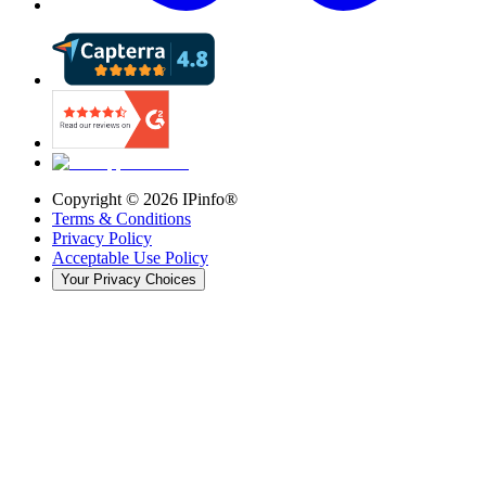
Copyright ©
2026
IPinfo®
Terms & Conditions
Privacy Policy
Acceptable Use Policy
Your Privacy Choices