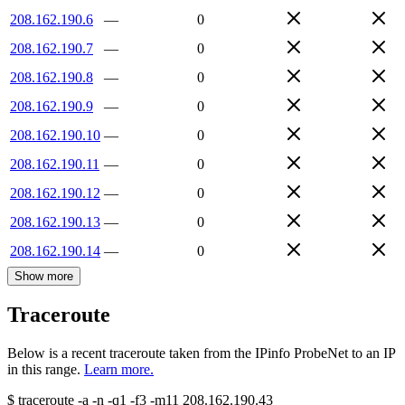
208.162.190.6
—
0
208.162.190.7
—
0
208.162.190.8
—
0
208.162.190.9
—
0
208.162.190.10
—
0
208.162.190.11
—
0
208.162.190.12
—
0
208.162.190.13
—
0
208.162.190.14
—
0
Show more
Traceroute
Below is a recent traceroute taken from the IPinfo ProbeNet to an IP
in this range.
Learn more.
$
traceroute -a -n -q1
-f3
-m11
208.162.190.43