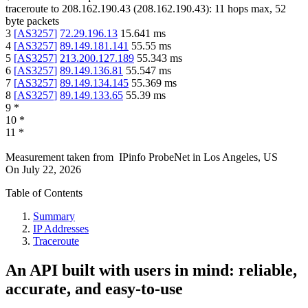
traceroute to
208.162.190.43
(
208.162.190.43
):
11
hops max,
52
byte packets
3
[
AS3257
]
72.29.196.13
15.641
ms
4
[
AS3257
]
89.149.181.141
55.55
ms
5
[
AS3257
]
213.200.127.189
55.343
ms
6
[
AS3257
]
89.149.136.81
55.547
ms
7
[
AS3257
]
89.149.134.145
55.369
ms
8
[
AS3257
]
89.149.133.65
55.39
ms
9
*
10
*
11
*
Measurement taken from
IPinfo ProbeNet
in
Los Angeles, US
On
July 22, 2026
Table of Contents
Summary
IP Addresses
Traceroute
An API built with users in mind: reliable,
accurate, and easy-to-use