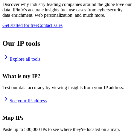
Discover why industry-leading companies around the globe love our
data. IPinfo's accurate insights fuel use cases from cybersecurity,
data enrichment, web personalization, and much more.
Get started for free
Contact sales
Our IP tools
Explore all tools
What is my IP?
Test our data accuracy by viewing insights from your IP address.
See your IP address
Map IPs
Paste up to 500,000 IPs to see where they're located on a map.