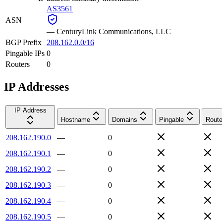
AS3561
ASN
—
CenturyLink Communications, LLC
BGP Prefix
208.162.0.0/16
Pingable IPs
0
Routers
0
IP Addresses
IP Address
Hostname
Domains
Pingable
Route
208.162.190.0
—
0
208.162.190.1
—
0
208.162.190.2
—
0
208.162.190.3
—
0
208.162.190.4
—
0
208.162.190.5
—
0