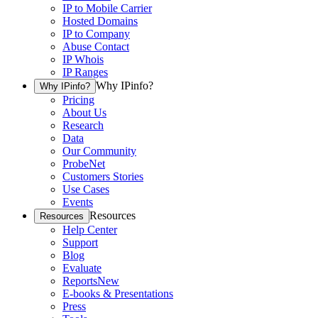
IP to Mobile Carrier
Hosted Domains
IP to Company
Abuse Contact
IP Whois
IP Ranges
Why IPinfo?
Why IPinfo?
Pricing
About Us
Research
Data
Our Community
ProbeNet
Customers Stories
Use Cases
Events
Resources
Resources
Help Center
Support
Blog
Evaluate
Reports
New
E-books & Presentations
Press