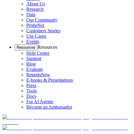
About Us
Research
Data
Our Community
ProbeNet
Customers Stories
Use Cases
Events
Resources
Resources
Help Center
Support
Blog
Evaluate
Reports
New
E-books & Presentations
Press
Tools
Docs
For AI Agents
Become an Ambassador