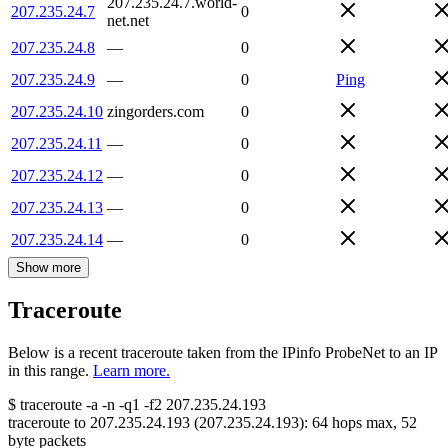
207.235.24.7.world-
207.235.24.7
0
net.net
207.235.24.8
—
0
207.235.24.9
—
0
Ping
207.235.24.10
zingorders.com
0
207.235.24.11
—
0
207.235.24.12
—
0
207.235.24.13
—
0
207.235.24.14
—
0
Show more
Traceroute
Below is a recent traceroute taken from the IPinfo ProbeNet to an IP
in this range.
Learn more.
$
traceroute -a -n -q1
-f2
207.235.24.193
traceroute to
207.235.24.193
(
207.235.24.193
):
64
hops max,
52
byte packets