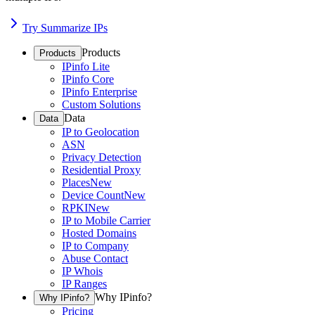
Try Summarize IPs
Products
Products
IPinfo Lite
IPinfo Core
IPinfo Enterprise
Custom Solutions
Data
Data
IP to Geolocation
ASN
Privacy Detection
Residential Proxy
Places
New
Device Count
New
RPKI
New
IP to Mobile Carrier
Hosted Domains
IP to Company
Abuse Contact
IP Whois
IP Ranges
Why IPinfo?
Why IPinfo?
Pricing