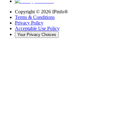
Copyright ©
2026
IPinfo®
Terms & Conditions
Privacy Policy
Acceptable Use Policy
Your Privacy Choices