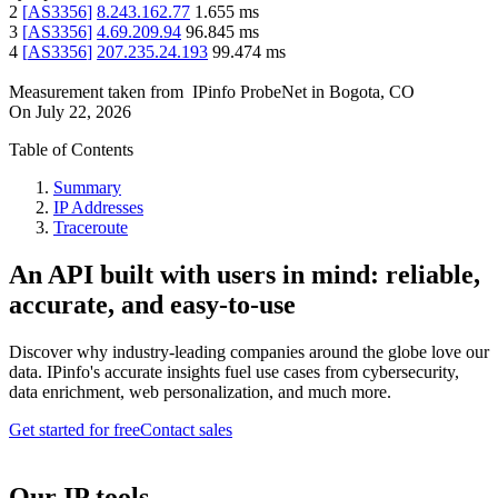
2
[
AS3356
]
8.243.162.77
1.655
ms
3
[
AS3356
]
4.69.209.94
96.845
ms
4
[
AS3356
]
207.235.24.193
99.474
ms
Measurement taken from
IPinfo ProbeNet
in
Bogota, CO
On
July 22, 2026
Table of Contents
Summary
IP Addresses
Traceroute
An API built with users in mind: reliable,
accurate, and easy-to-use
Discover why industry-leading companies around the globe love our
data. IPinfo's accurate insights fuel use cases from cybersecurity,
data enrichment, web personalization, and much more.
Get started for free
Contact sales
Our IP tools