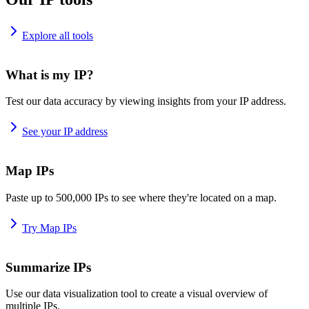
Explore all tools
What is my IP?
Test our data accuracy by viewing insights from your IP address.
See your IP address
Map IPs
Paste up to 500,000 IPs to see where they're located on a map.
Try Map IPs
Summarize IPs
Use our data visualization tool to create a visual overview of
multiple IPs.