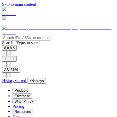
Skip to main content
Search...
Type
to search
/
8.8.8.8
1.1.1.1
AS15169
History
Starred
?
Hotkeys
Products
Enterprise
Why IPinfo?
Pricing
Resources
Docs