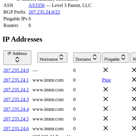
ASN
AS3356
—
Level 3 Parent, LLC
BGP Prefix
207.235.24.0/22
Pingable IPs
6
Routers
0
IP Addresses
IP Address
Hostname
Domains
Pingable
R
207.235.24.0
—
0
207.235.24.1
www.immr.com
0
Ping
207.235.24.2
www.immr.com
0
207.235.24.3
www.immr.com
0
207.235.24.4
www.immr.com
0
207.235.24.5
www.immr.com
0
207.235.24.6
www.immr.com
0