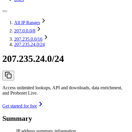
All IP Ranges
207.0.0.0
/8
207.235.0.0
/16
207.235.24.0/24
207.235.24.0/24
Access unlimited lookups, API and downloads, data enrichment,
and Probenet Live.
Get started for free
Summary
IP address summary information