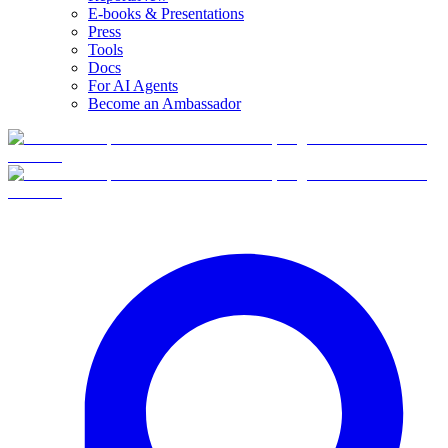
E-books & Presentations
Press
Tools
Docs
For AI Agents
Become an Ambassador