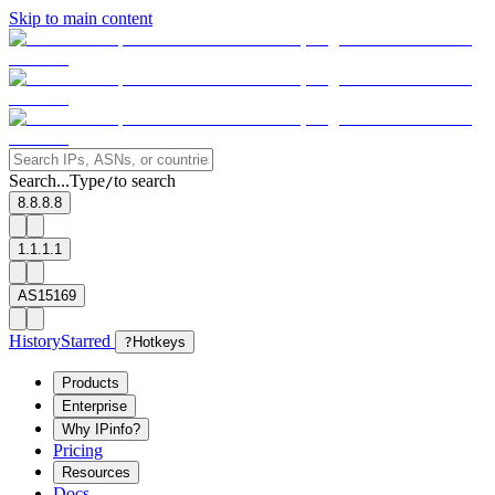
Skip to main content
Search...
Type
to search
/
8.8.8.8
1.1.1.1
AS15169
History
Starred
?
Hotkeys
Products
Enterprise
Why IPinfo?
Pricing
Resources
Docs