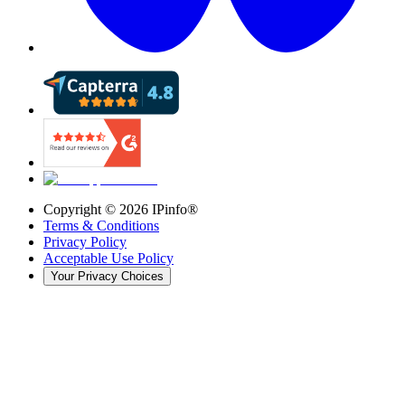
Copyright ©
2026
IPinfo®
Terms & Conditions
Privacy Policy
Acceptable Use Policy
Your Privacy Choices