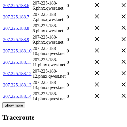
207-225-188-
207.225.188.6
0
6.phnx.qwest.net
207-225-188-
207.225.188.7
0
7.phnx.qwest.net
207-225-188-
207.225.188.8
0
8.phnx.qwest.net
207-225-188-
207.225.188.9
0
9.phnx.qwest.net
207-225-188-
207.225.188.10
0
10.phnx.qwest.net
207-225-188-
207.225.188.11
0
11.phnx.qwest.net
207-225-188-
207.225.188.12
0
12.phnx.qwest.net
207-225-188-
207.225.188.13
0
13.phnx.qwest.net
207-225-188-
207.225.188.14
0
14.phnx.qwest.net
Show more
Traceroute