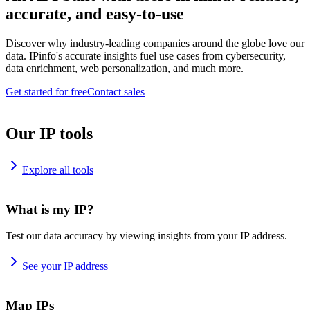
accurate, and easy-to-use
Discover why industry-leading companies around the globe love our
data. IPinfo's accurate insights fuel use cases from cybersecurity,
data enrichment, web personalization, and much more.
Get started for free
Contact sales
Our IP tools
Explore all tools
What is my IP?
Test our data accuracy by viewing insights from your IP address.
See your IP address
Map IPs