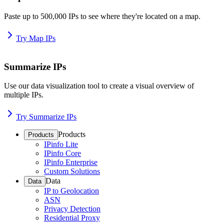
Paste up to 500,000 IPs to see where they're located on a map.
Try Map IPs
Summarize IPs
Use our data visualization tool to create a visual overview of
multiple IPs.
Try Summarize IPs
Products
Products
IPinfo Lite
IPinfo Core
IPinfo Enterprise
Custom Solutions
Data
Data
IP to Geolocation
ASN
Privacy Detection
Residential Proxy