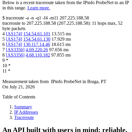
Below is a recent traceroute taken from the IPinfo ProbeNet to an IP
in this range.
Learn more.
$
traceroute -a -n -q1
-f4
-m11
207.225.188.58
traceroute to
207.225.188.58
(
207.225.188.58
):
11
hops max,
52
byte packets
4
[
AS174
]
154.54.61.101
13.515
ms
5
[
AS174
]
154.54.61.130
17.929
ms
6
[
AS174
]
130.117.14.46
18.615
ms
7
[
AS3356
]
4.69.220.26
97.656
ms
8
[
AS3356
]
4.68.110.182
97.855
ms
9
*
10
*
11
*
Measurement taken from
IPinfo ProbeNet
in
Braga, PT
On
July 21, 2026
Table of Contents
Summary
IP Addresses
Traceroute
An API built with users in mind: reliable,