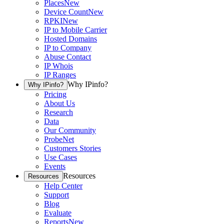
Places
New
Device Count
New
RPKI
New
IP to Mobile Carrier
Hosted Domains
IP to Company
Abuse Contact
IP Whois
IP Ranges
Why IPinfo?
Why IPinfo?
Pricing
About Us
Research
Data
Our Community
ProbeNet
Customers Stories
Use Cases
Events
Resources
Resources
Help Center
Support
Blog
Evaluate
Reports
New