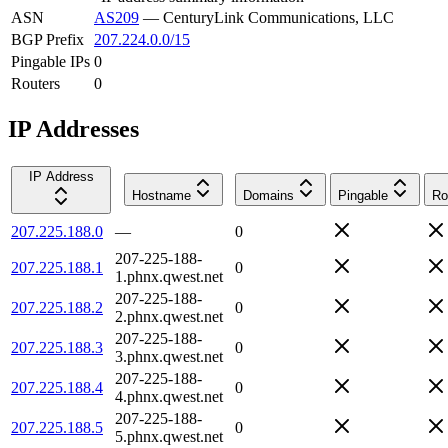
ASN
AS209
—
CenturyLink Communications, LLC
BGP Prefix
207.224.0.0/15
Pingable IPs
0
Routers
0
IP Addresses
IP Address
Hostname
Domains
Pingable
Ro
207.225.188.0
—
0
207-225-188-
207.225.188.1
0
1.phnx.qwest.net
207-225-188-
207.225.188.2
0
2.phnx.qwest.net
207-225-188-
207.225.188.3
0
3.phnx.qwest.net
207-225-188-
207.225.188.4
0
4.phnx.qwest.net
207-225-188-
207.225.188.5
0
5.phnx.qwest.net