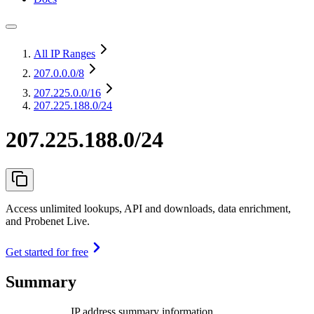
All IP Ranges
207.0.0.0
/8
207.225.0.0
/16
207.225.188.0/24
207.225.188.0/24
Access unlimited lookups, API and downloads, data enrichment,
and Probenet Live.
Get started for free
Summary
IP address summary information