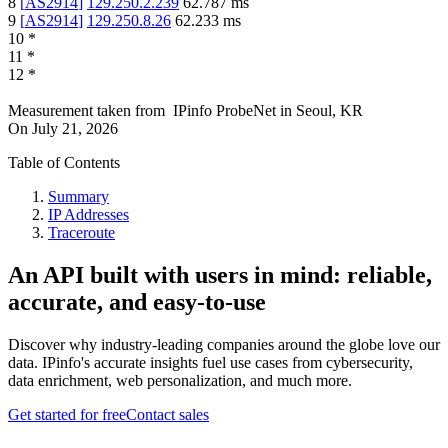
8
[
AS2914
]
129.250.2.239
62.787
ms
9
[
AS2914
]
129.250.8.26
62.233
ms
10
*
11
*
12
*
Measurement taken from
IPinfo ProbeNet
in
Seoul, KR
On
July 21, 2026
Table of Contents
Summary
IP Addresses
Traceroute
An API built with users in mind: reliable,
accurate, and easy-to-use
Discover why industry-leading companies around the globe love our
data. IPinfo's accurate insights fuel use cases from cybersecurity,
data enrichment, web personalization, and much more.
Get started for free
Contact sales