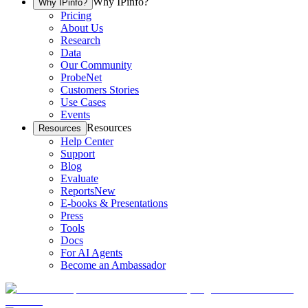
Why IPinfo?
Why IPinfo?
Pricing
About Us
Research
Data
Our Community
ProbeNet
Customers Stories
Use Cases
Events
Resources
Resources
Help Center
Support
Blog
Evaluate
Reports
New
E-books & Presentations
Press
Tools
Docs
For AI Agents
Become an Ambassador