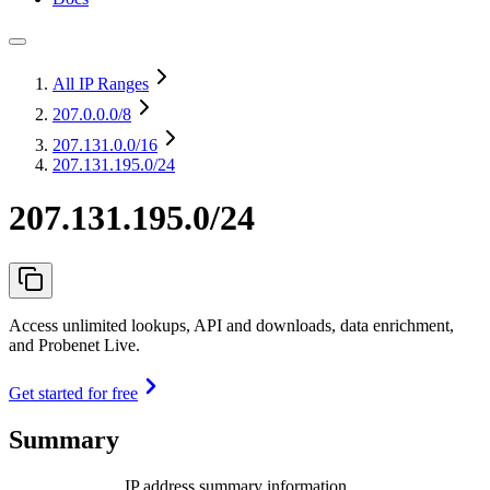
All IP Ranges
207.0.0.0
/8
207.131.0.0
/16
207.131.195.0/24
207.131.195.0/24
Access unlimited lookups, API and downloads, data enrichment,
and Probenet Live.
Get started for free
Summary
IP address summary information