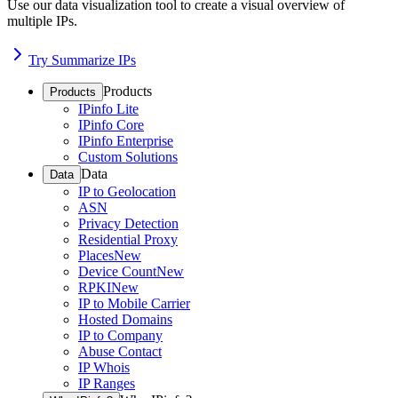
Use our data visualization tool to create a visual overview of
multiple IPs.
Try Summarize IPs
Products
Products
IPinfo Lite
IPinfo Core
IPinfo Enterprise
Custom Solutions
Data
Data
IP to Geolocation
ASN
Privacy Detection
Residential Proxy
Places
New
Device Count
New
RPKI
New
IP to Mobile Carrier
Hosted Domains
IP to Company
Abuse Contact
IP Whois
IP Ranges