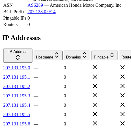
ASN
AS6289
—
American Honda Motor Company, Inc.
BGP Prefix
207.128.0.0/14
Pingable IPs
0
Routers
0
IP Addresses
IP Address
Hostname
Domains
Pingable
Route
207.131.195.0
—
0
207.131.195.1
—
0
207.131.195.2
—
0
207.131.195.3
—
0
207.131.195.4
—
0
207.131.195.5
—
0
207.131.195.6
—
0