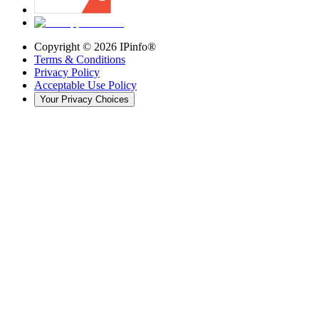
Copyright ©
2026
IPinfo®
Terms & Conditions
Privacy Policy
Acceptable Use Policy
Your Privacy Choices