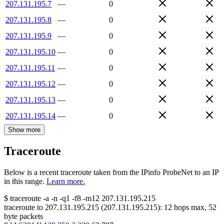
207.131.195.7
—
0
207.131.195.8
—
0
207.131.195.9
—
0
207.131.195.10
—
0
207.131.195.11
—
0
207.131.195.12
—
0
207.131.195.13
—
0
207.131.195.14
—
0
Show more
Traceroute
Below is a recent traceroute taken from the IPinfo ProbeNet to an IP
in this range.
Learn more.
$
traceroute -a -n -q1
-f8
-m12
207.131.195.215
traceroute to
207.131.195.215
(
207.131.195.215
):
12
hops max,
52
byte packets