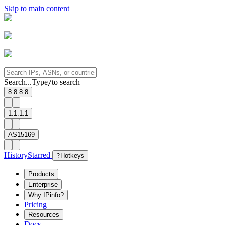
Skip to main content
Search...
Type
to search
/
8.8.8.8
1.1.1.1
AS15169
History
Starred
?
Hotkeys
Products
Enterprise
Why IPinfo?
Pricing
Resources
Docs