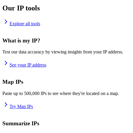
Our IP tools
Explore all tools
What is my IP?
Test our data accuracy by viewing insights from your IP address.
See your IP address
Map IPs
Paste up to 500,000 IPs to see where they're located on a map.
Try Map IPs
Summarize IPs