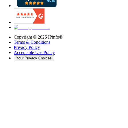
Copyright ©
2026
IPinfo®
Terms & Conditions
Privacy Policy
Acceptable Use Policy
Your Privacy Choices