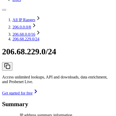
All IP Ranges
206.0.0.0
/8
206.68.0.0
/16
206.68.229.0/24
206.68.229.0/24
Access unlimited lookups, API and downloads, data enrichment,
and Probenet Live.
Get started for free
Summary
IP address summary information