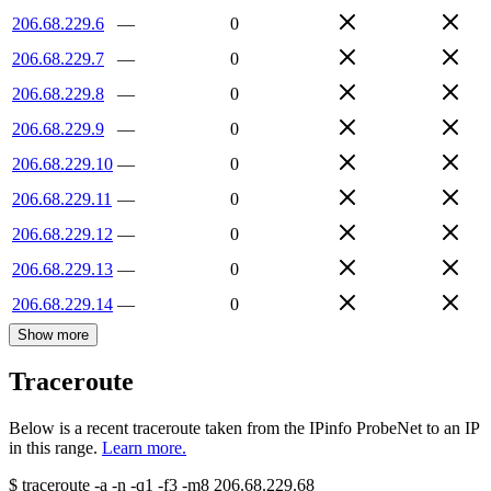
206.68.229.6
—
0
206.68.229.7
—
0
206.68.229.8
—
0
206.68.229.9
—
0
206.68.229.10
—
0
206.68.229.11
—
0
206.68.229.12
—
0
206.68.229.13
—
0
206.68.229.14
—
0
Show more
Traceroute
Below is a recent traceroute taken from the IPinfo ProbeNet to an IP
in this range.
Learn more.
$
traceroute -a -n -q1
-f3
-m8
206.68.229.68