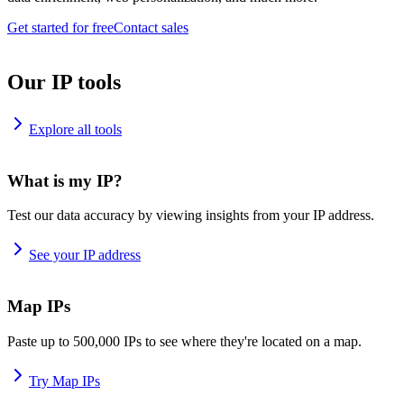
Get started for free
Contact sales
Our IP tools
Explore all tools
What is my IP?
Test our data accuracy by viewing insights from your IP address.
See your IP address
Map IPs
Paste up to 500,000 IPs to see where they're located on a map.
Try Map IPs