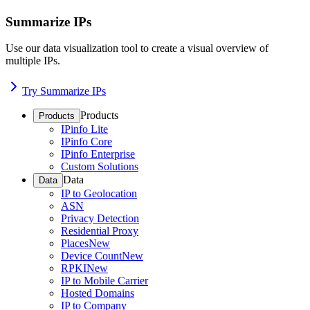
Summarize IPs
Use our data visualization tool to create a visual overview of
multiple IPs.
Try Summarize IPs
Products
Products
IPinfo Lite
IPinfo Core
IPinfo Enterprise
Custom Solutions
Data
Data
IP to Geolocation
ASN
Privacy Detection
Residential Proxy
Places
New
Device Count
New
RPKI
New
IP to Mobile Carrier
Hosted Domains
IP to Company