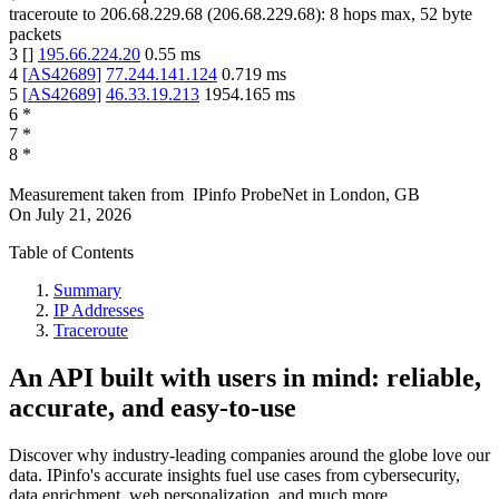
traceroute to
206.68.229.68
(
206.68.229.68
):
8
hops max,
52
byte
packets
3
[
]
195.66.224.20
0.55
ms
4
[
AS42689
]
77.244.141.124
0.719
ms
5
[
AS42689
]
46.33.19.213
1954.165
ms
6
*
7
*
8
*
Measurement taken from
IPinfo ProbeNet
in
London, GB
On
July 21, 2026
Table of Contents
Summary
IP Addresses
Traceroute
An API built with users in mind: reliable,
accurate, and easy-to-use
Discover why industry-leading companies around the globe love our
data. IPinfo's accurate insights fuel use cases from cybersecurity,
data enrichment, web personalization, and much more.