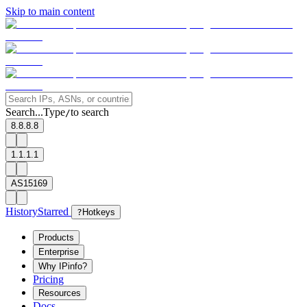
Skip to main content
Search...
Type
to search
/
8.8.8.8
1.1.1.1
AS15169
History
Starred
?
Hotkeys
Products
Enterprise
Why IPinfo?
Pricing
Resources
Docs