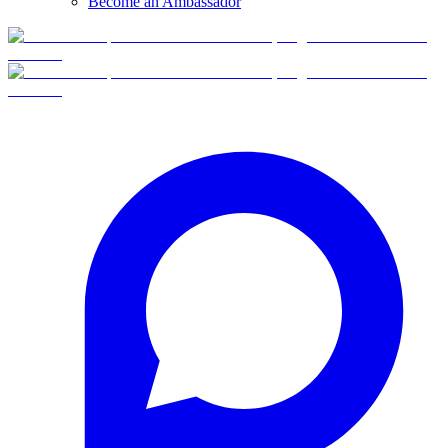
Become an Ambassador