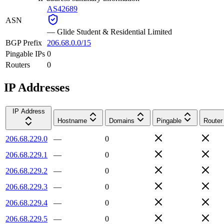
AS42689
ASN
—
Glide Student & Residential Limited
BGP Prefix
206.68.0.0/15
Pingable IPs
0
Routers
0
IP Addresses
IP Address
Hostname
Domains
Pingable
Router
206.68.229.0
—
0
206.68.229.1
—
0
206.68.229.2
—
0
206.68.229.3
—
0
206.68.229.4
—
0
206.68.229.5
—
0