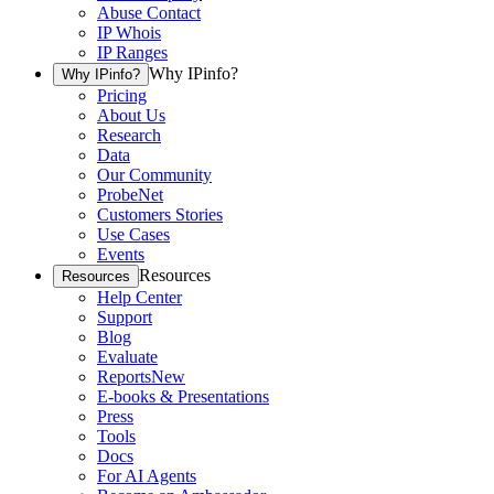
Abuse Contact
IP Whois
IP Ranges
Why IPinfo?
Why IPinfo?
Pricing
About Us
Research
Data
Our Community
ProbeNet
Customers Stories
Use Cases
Events
Resources
Resources
Help Center
Support
Blog
Evaluate
Reports
New
E-books & Presentations
Press
Tools
Docs
For AI Agents