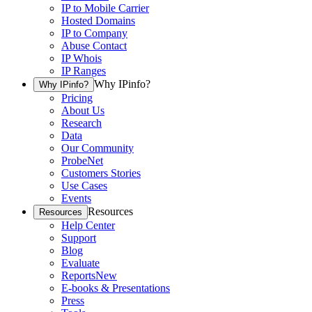
IP to Mobile Carrier
Hosted Domains
IP to Company
Abuse Contact
IP Whois
IP Ranges
Why IPinfo?
Why IPinfo?
Pricing
About Us
Research
Data
Our Community
ProbeNet
Customers Stories
Use Cases
Events
Resources
Resources
Help Center
Support
Blog
Evaluate
Reports
New
E-books & Presentations
Press