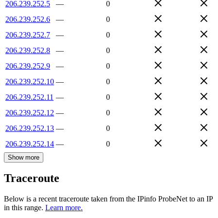
206.239.252.5
—
0
206.239.252.6
—
0
206.239.252.7
—
0
206.239.252.8
—
0
206.239.252.9
—
0
206.239.252.10
—
0
206.239.252.11
—
0
206.239.252.12
—
0
206.239.252.13
—
0
206.239.252.14
—
0
Show more
Traceroute
Below is a recent traceroute taken from the IPinfo ProbeNet to an IP
in this range.
Learn more.