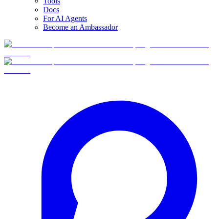
Tools
Docs
For AI Agents
Become an Ambassador