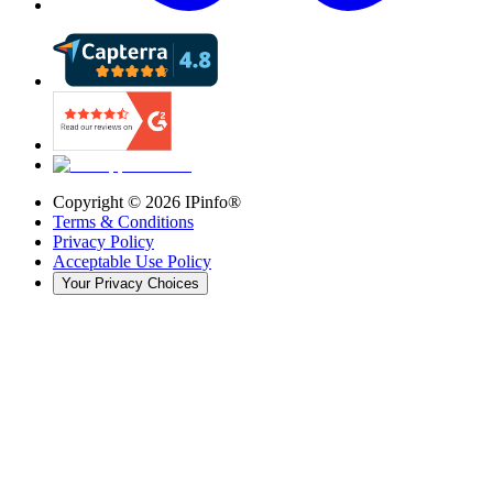
Copyright ©
2026
IPinfo®
Terms & Conditions
Privacy Policy
Acceptable Use Policy
Your Privacy Choices