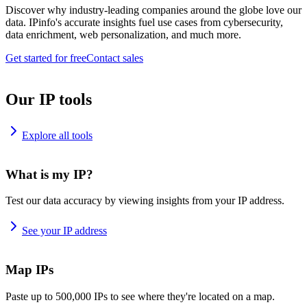
Discover why industry-leading companies around the globe love our
data. IPinfo's accurate insights fuel use cases from cybersecurity,
data enrichment, web personalization, and much more.
Get started for free
Contact sales
Our IP tools
Explore all tools
What is my IP?
Test our data accuracy by viewing insights from your IP address.
See your IP address
Map IPs
Paste up to 500,000 IPs to see where they're located on a map.