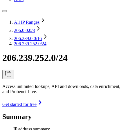
All IP Ranges
206.0.0.0
/8
206.239.0.0
/16
206.239.252.0/24
206.239.252.0/24
Access unlimited lookups, API and downloads, data enrichment,
and Probenet Live.
Get started for free
Summary
IP address summary