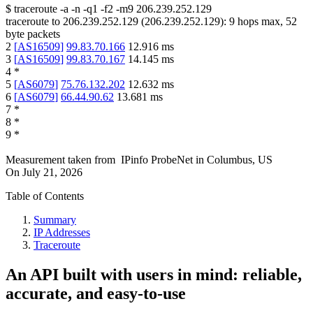
$
traceroute -a -n -q1
-f2
-m9
206.239.252.129
traceroute to
206.239.252.129
(
206.239.252.129
):
9
hops max,
52
byte packets
2
[
AS16509
]
99.83.70.166
12.916
ms
3
[
AS16509
]
99.83.70.167
14.145
ms
4
*
5
[
AS6079
]
75.76.132.202
12.632
ms
6
[
AS6079
]
66.44.90.62
13.681
ms
7
*
8
*
9
*
Measurement taken from
IPinfo ProbeNet
in
Columbus, US
On
July 21, 2026
Table of Contents
Summary
IP Addresses
Traceroute
An API built with users in mind: reliable,
accurate, and easy-to-use