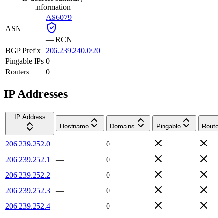
information
AS6079
ASN
—
RCN
BGP Prefix
206.239.240.0/20
Pingable IPs
0
Routers
0
IP Addresses
IP Address
Hostname
Domains
Pingable
Route
206.239.252.0
—
0
206.239.252.1
—
0
206.239.252.2
—
0
206.239.252.3
—
0
206.239.252.4
—
0