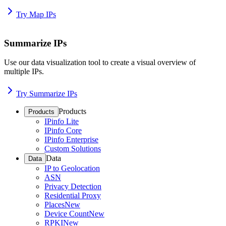
Try Map IPs
Summarize IPs
Use our data visualization tool to create a visual overview of
multiple IPs.
Try Summarize IPs
Products
Products
IPinfo Lite
IPinfo Core
IPinfo Enterprise
Custom Solutions
Data
Data
IP to Geolocation
ASN
Privacy Detection
Residential Proxy
Places
New
Device Count
New
RPKI
New