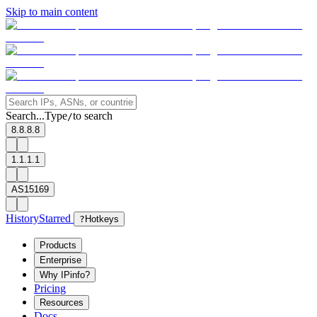
Skip to main content
Search...
Type
to search
/
8.8.8.8
1.1.1.1
AS15169
History
Starred
?
Hotkeys
Products
Enterprise
Why IPinfo?
Pricing
Resources
Docs