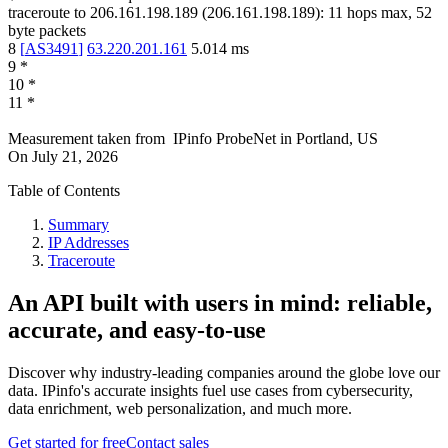
traceroute to
206.161.198.189
(
206.161.198.189
):
11
hops max,
52
byte packets
8
[
AS3491
]
63.220.201.161
5.014
ms
9
*
10
*
11
*
Measurement taken from
IPinfo ProbeNet
in
Portland, US
On
July 21, 2026
Table of Contents
Summary
IP Addresses
Traceroute
An API built with users in mind: reliable,
accurate, and easy-to-use
Discover why industry-leading companies around the globe love our
data. IPinfo's accurate insights fuel use cases from cybersecurity,
data enrichment, web personalization, and much more.
Get started for free
Contact sales