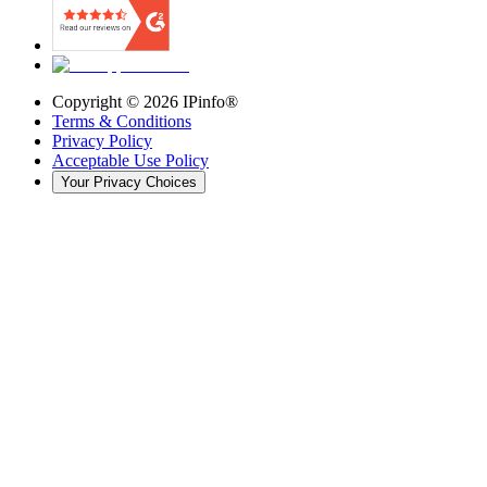
Copyright ©
2026
IPinfo®
Terms & Conditions
Privacy Policy
Acceptable Use Policy
Your Privacy Choices