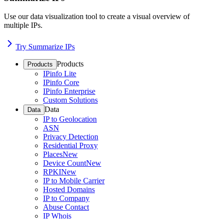
Use our data visualization tool to create a visual overview of
multiple IPs.
Try Summarize IPs
Products
Products
IPinfo Lite
IPinfo Core
IPinfo Enterprise
Custom Solutions
Data
Data
IP to Geolocation
ASN
Privacy Detection
Residential Proxy
Places
New
Device Count
New
RPKI
New
IP to Mobile Carrier
Hosted Domains
IP to Company
Abuse Contact
IP Whois