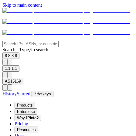
Skip to main content
Search...
Type
to search
/
8.8.8.8
1.1.1.1
AS15169
History
Starred
?
Hotkeys
Products
Enterprise
Why IPinfo?
Pricing
Resources
Docs