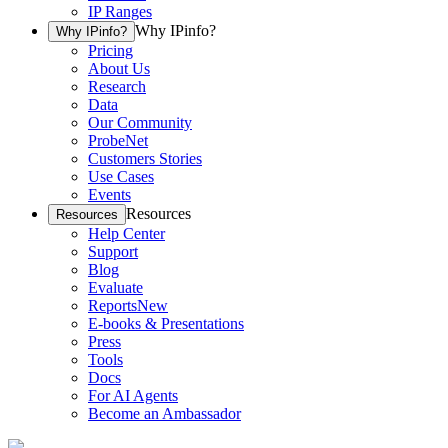
IP Ranges
Why IPinfo?
Why IPinfo?
Pricing
About Us
Research
Data
Our Community
ProbeNet
Customers Stories
Use Cases
Events
Resources
Resources
Help Center
Support
Blog
Evaluate
Reports
New
E-books & Presentations
Press
Tools
Docs
For AI Agents
Become an Ambassador