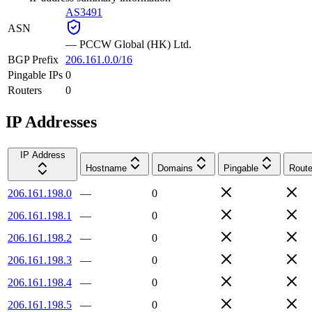
AS3491
ASN
—
PCCW Global (HK) Ltd.
BGP Prefix
206.161.0.0/16
Pingable IPs
0
Routers
0
IP Addresses
IP Address
Hostname
Domains
Pingable
Route
206.161.198.0
—
0
206.161.198.1
—
0
206.161.198.2
—
0
206.161.198.3
—
0
206.161.198.4
—
0
206.161.198.5
—
0