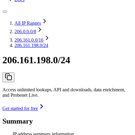
All IP Ranges
206.0.0.0
/8
206.161.0.0
/16
206.161.198.0/24
206.161.198.0/24
Access unlimited lookups, API and downloads, data enrichment,
and Probenet Live.
Get started for free
Summary
IP address summary information