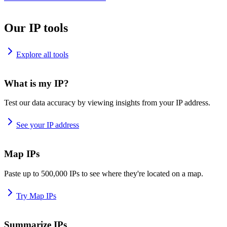
Our IP tools
Explore all tools
What is my IP?
Test our data accuracy by viewing insights from your IP address.
See your IP address
Map IPs
Paste up to 500,000 IPs to see where they're located on a map.
Try Map IPs
Summarize IPs