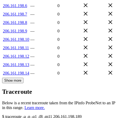
206.161.198.6
—
0
206.161.198.7
—
0
206.161.198.8
—
0
206.161.198.9
—
0
206.161.198.10
—
0
206.161.198.11
—
0
206.161.198.12
—
0
206.161.198.13
—
0
206.161.198.14
—
0
Show more
Traceroute
Below is a recent traceroute taken from the IPinfo ProbeNet to an IP
in this range.
Learn more.
$
traceroute -a -n -q1
-f8
-m11
206.161.198.189