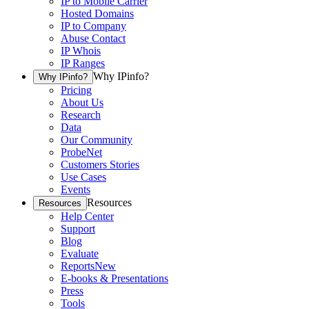
IP to Mobile Carrier
Hosted Domains
IP to Company
Abuse Contact
IP Whois
IP Ranges
Why IPinfo?
Why IPinfo?
Pricing
About Us
Research
Data
Our Community
ProbeNet
Customers Stories
Use Cases
Events
Resources
Resources
Help Center
Support
Blog
Evaluate
Reports
New
E-books & Presentations
Press
Tools