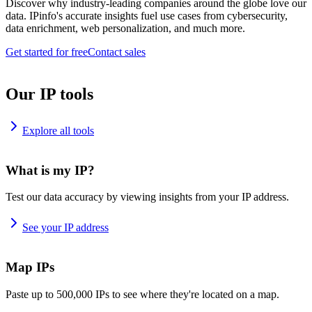
Discover why industry-leading companies around the globe love our
data. IPinfo's accurate insights fuel use cases from cybersecurity,
data enrichment, web personalization, and much more.
Get started for free
Contact sales
Our IP tools
Explore all tools
What is my IP?
Test our data accuracy by viewing insights from your IP address.
See your IP address
Map IPs
Paste up to 500,000 IPs to see where they're located on a map.