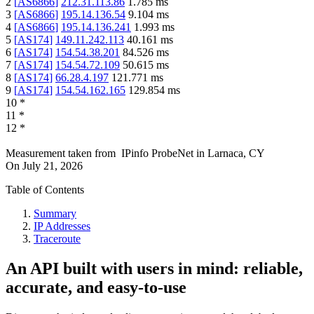
2
[
AS6866
]
212.31.113.86
1.785
ms
3
[
AS6866
]
195.14.136.54
9.104
ms
4
[
AS6866
]
195.14.136.241
1.993
ms
5
[
AS174
]
149.11.242.113
40.161
ms
6
[
AS174
]
154.54.38.201
84.526
ms
7
[
AS174
]
154.54.72.109
50.615
ms
8
[
AS174
]
66.28.4.197
121.771
ms
9
[
AS174
]
154.54.162.165
129.854
ms
10
*
11
*
12
*
Measurement taken from
IPinfo ProbeNet
in
Larnaca, CY
On
July 21, 2026
Table of Contents
Summary
IP Addresses
Traceroute
An API built with users in mind: reliable,
accurate, and easy-to-use