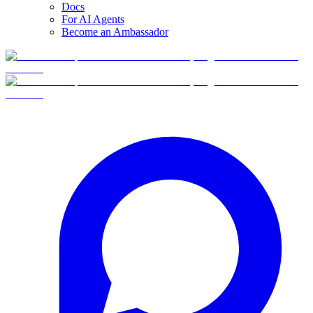
Docs
For AI Agents
Become an Ambassador