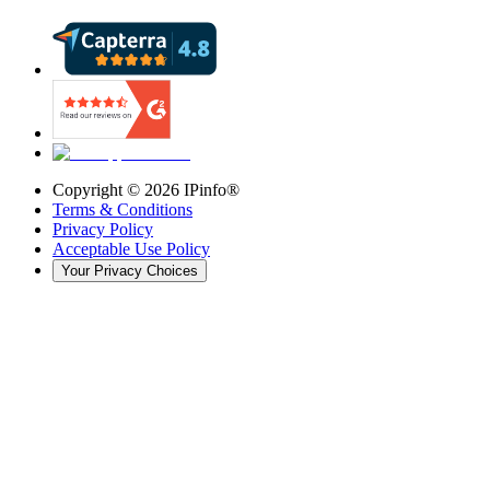
Copyright ©
2026
IPinfo®
Terms & Conditions
Privacy Policy
Acceptable Use Policy
Your Privacy Choices