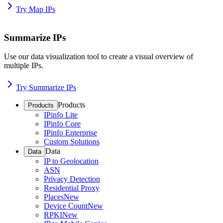
Try Map IPs
Summarize IPs
Use our data visualization tool to create a visual overview of
multiple IPs.
Try Summarize IPs
Products
Products
IPinfo Lite
IPinfo Core
IPinfo Enterprise
Custom Solutions
Data
Data
IP to Geolocation
ASN
Privacy Detection
Residential Proxy
Places
New
Device Count
New
RPKI
New