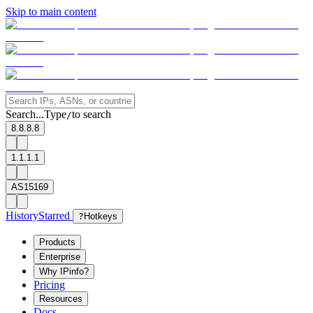
Skip to main content
Search...
Type
to search
/
8.8.8.8
1.1.1.1
AS15169
History
Starred
?
Hotkeys
Products
Enterprise
Why IPinfo?
Pricing
Resources
Docs