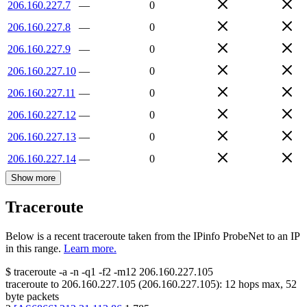
206.160.227.7
—
0
206.160.227.8
—
0
206.160.227.9
—
0
206.160.227.10
—
0
206.160.227.11
—
0
206.160.227.12
—
0
206.160.227.13
—
0
206.160.227.14
—
0
Show more
Traceroute
Below is a recent traceroute taken from the IPinfo ProbeNet to an IP
in this range.
Learn more.
$
traceroute -a -n -q1
-f2
-m12
206.160.227.105
traceroute to
206.160.227.105
(
206.160.227.105
):
12
hops max,
52
byte packets