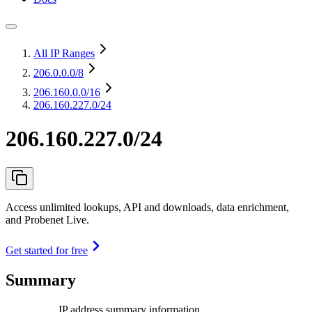
All IP Ranges
206.0.0.0
/8
206.160.0.0
/16
206.160.227.0/24
206.160.227.0/24
Access unlimited lookups, API and downloads, data enrichment,
and Probenet Live.
Get started for free
Summary
IP address summary information