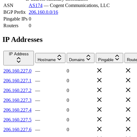
ASN
AS174
—
Cogent Communications, LLC
BGP Prefix
206.160.0.0/16
Pingable IPs
0
Routers
0
IP Addresses
IP Address
Hostname
Domains
Pingable
Route
206.160.227.0
—
0
206.160.227.1
—
0
206.160.227.2
—
0
206.160.227.3
—
0
206.160.227.4
—
0
206.160.227.5
—
0
206.160.227.6
—
0