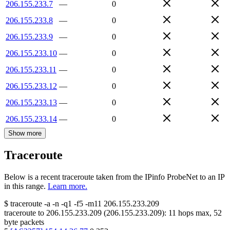
206.155.233.7
—
0
206.155.233.8
—
0
206.155.233.9
—
0
206.155.233.10
—
0
206.155.233.11
—
0
206.155.233.12
—
0
206.155.233.13
—
0
206.155.233.14
—
0
Show more
Traceroute
Below is a recent traceroute taken from the IPinfo ProbeNet to an IP
in this range.
Learn more.
$
traceroute -a -n -q1
-f5
-m11
206.155.233.209
traceroute to
206.155.233.209
(
206.155.233.209
):
11
hops max,
52
byte packets