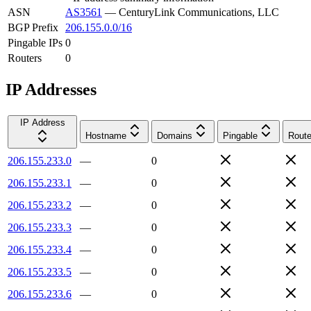
ASN
AS3561
—
CenturyLink Communications, LLC
BGP Prefix
206.155.0.0/16
Pingable IPs
0
Routers
0
IP Addresses
IP Address
Hostname
Domains
Pingable
Route
206.155.233.0
—
0
206.155.233.1
—
0
206.155.233.2
—
0
206.155.233.3
—
0
206.155.233.4
—
0
206.155.233.5
—
0
206.155.233.6
—
0