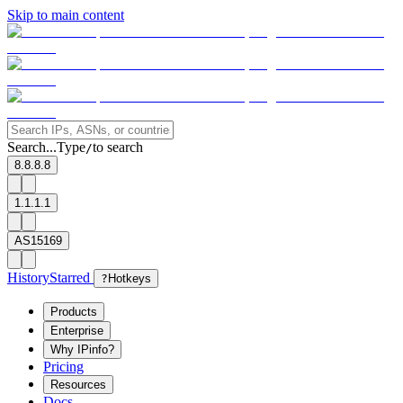
Skip to main content
Search...
Type
to search
/
8.8.8.8
1.1.1.1
AS15169
History
Starred
?
Hotkeys
Products
Enterprise
Why IPinfo?
Pricing
Resources
Docs