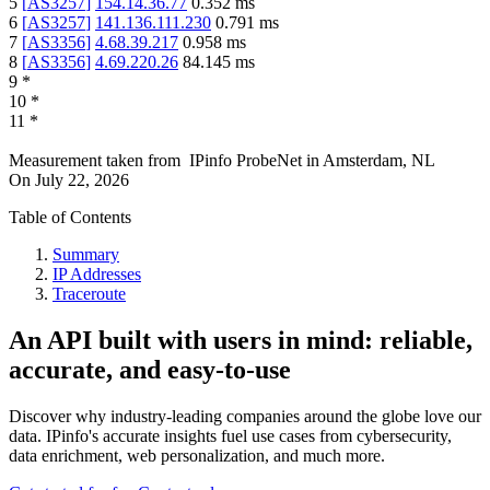
5
[
AS3257
]
154.14.36.77
0.352
ms
6
[
AS3257
]
141.136.111.230
0.791
ms
7
[
AS3356
]
4.68.39.217
0.958
ms
8
[
AS3356
]
4.69.220.26
84.145
ms
9
*
10
*
11
*
Measurement taken from
IPinfo ProbeNet
in
Amsterdam, NL
On
July 22, 2026
Table of Contents
Summary
IP Addresses
Traceroute
An API built with users in mind: reliable,
accurate, and easy-to-use
Discover why industry-leading companies around the globe love our
data. IPinfo's accurate insights fuel use cases from cybersecurity,
data enrichment, web personalization, and much more.