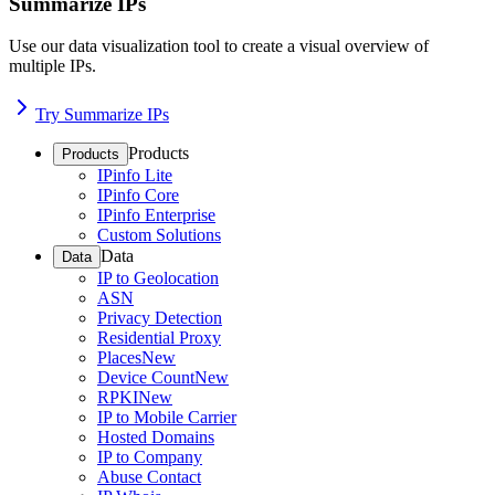
Summarize IPs
Use our data visualization tool to create a visual overview of
multiple IPs.
Try Summarize IPs
Products
Products
IPinfo Lite
IPinfo Core
IPinfo Enterprise
Custom Solutions
Data
Data
IP to Geolocation
ASN
Privacy Detection
Residential Proxy
Places
New
Device Count
New
RPKI
New
IP to Mobile Carrier
Hosted Domains
IP to Company
Abuse Contact