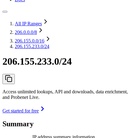
All IP Ranges
206.0.0.0
/8
206.155.0.0
/16
206.155.233.0/24
206.155.233.0/24
Access unlimited lookups, API and downloads, data enrichment,
and Probenet Live.
Get started for free
Summary
IP address summary information