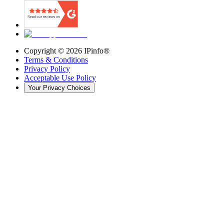
Copyright ©
2026
IPinfo®
Terms & Conditions
Privacy Policy
Acceptable Use Policy
Your Privacy Choices