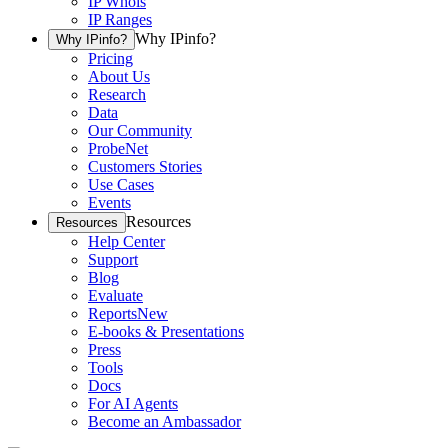
IP Whois
IP Ranges
Why IPinfo?
Why IPinfo?
Pricing
About Us
Research
Data
Our Community
ProbeNet
Customers Stories
Use Cases
Events
Resources
Resources
Help Center
Support
Blog
Evaluate
Reports
New
E-books & Presentations
Press
Tools
Docs
For AI Agents
Become an Ambassador