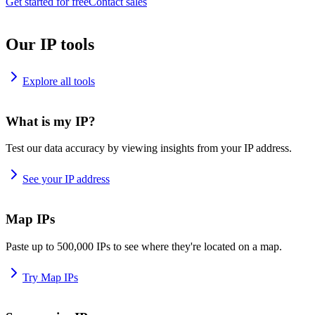
Get started for free
Contact sales
Our IP tools
Explore all tools
What is my IP?
Test our data accuracy by viewing insights from your IP address.
See your IP address
Map IPs
Paste up to 500,000 IPs to see where they're located on a map.
Try Map IPs